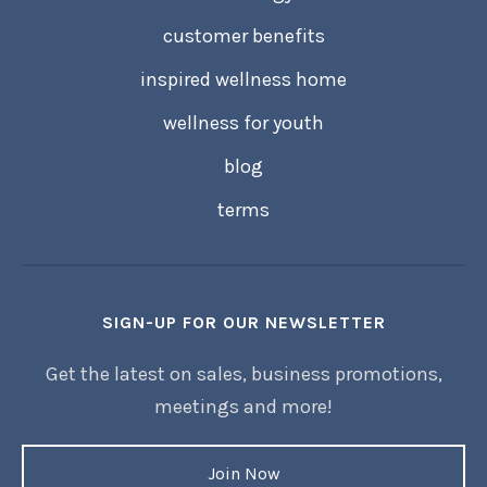
customer benefits
inspired wellness home
wellness for youth
blog
terms
SIGN-UP FOR OUR NEWSLETTER
Get the latest on sales, business promotions,
meetings and more!
Join Now