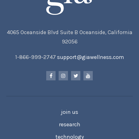
4065 Oceanside Blvd Suite B Oceanside, California
92056
1-866-999-2747
support@giawellness.com
join us
research
technology