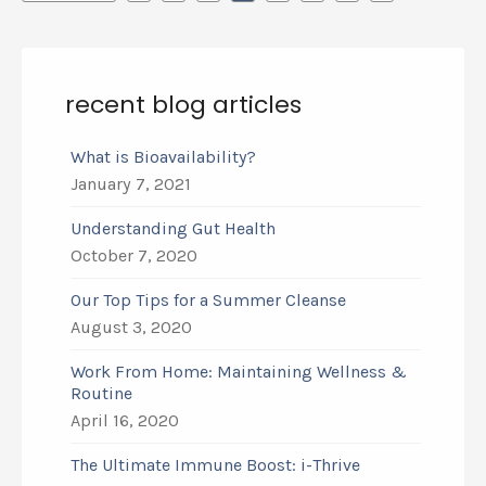
recent blog articles
What is Bioavailability?
January 7, 2021
Understanding Gut Health
October 7, 2020
Our Top Tips for a Summer Cleanse
August 3, 2020
Work From Home: Maintaining Wellness &
Routine
April 16, 2020
The Ultimate Immune Boost: i-Thrive