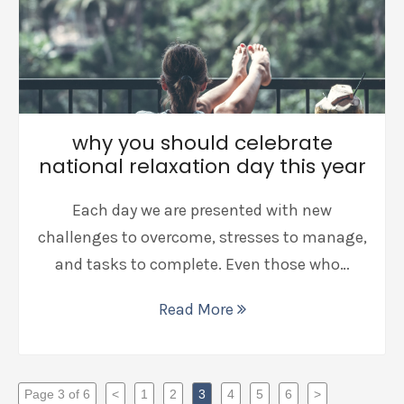
why you should celebrate
national relaxation day this year
Each day we are presented with new
challenges to overcome, stresses to manage,
and tasks to complete. Even those who…
Read More
Page 3 of 6
<
1
2
3
4
5
6
>