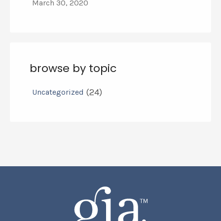
March 30, 2020
browse by topic
(24)
Uncategorized