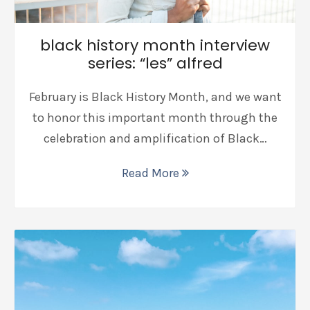
black history month interview
series: “les” alfred
February is Black History Month, and we want
to honor this important month through the
celebration and amplification of Black…
Read More