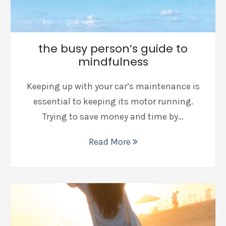
the busy person’s guide to
mindfulness
Keeping up with your car’s maintenance is
essential to keeping its motor running.
Trying to save money and time by…
Read More