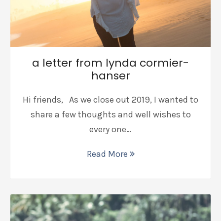
a letter from lynda cormier-
hanser
Hi friends, As we close out 2019, I wanted to
share a few thoughts and well wishes to
every one…
Read More