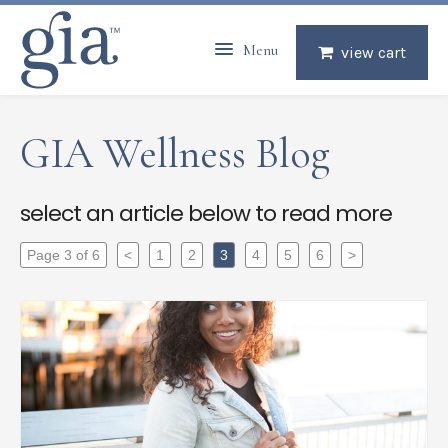
Menu
view cart
GIA Wellness Blog
select an article below to read more
Page 3 of 6
<
1
2
3
4
5
6
>