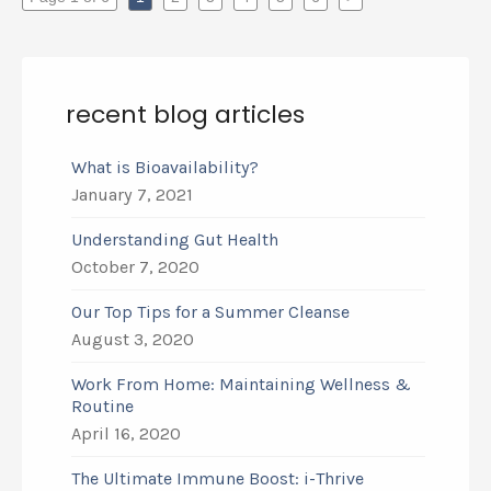
recent blog articles
What is Bioavailability?
January 7, 2021
Understanding Gut Health
October 7, 2020
Our Top Tips for a Summer Cleanse
August 3, 2020
Work From Home: Maintaining Wellness &
Routine
April 16, 2020
The Ultimate Immune Boost: i-Thrive