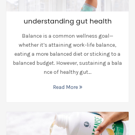
understanding gut health
Balance is a common wellness goal—
whether it’s attaining work-life balance,
eating a more balanced diet or sticking to a
balanced budget. However, sustaining a bala
nce of healthy gut…
Read More