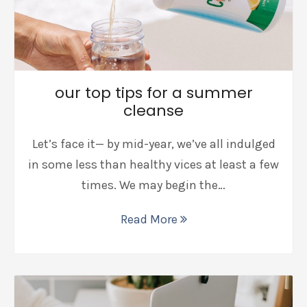
our top tips for a summer
cleanse
Let’s face it— by mid-year, we’ve all indulged
in some less than healthy vices at least a few
times. We may begin the…
Read More