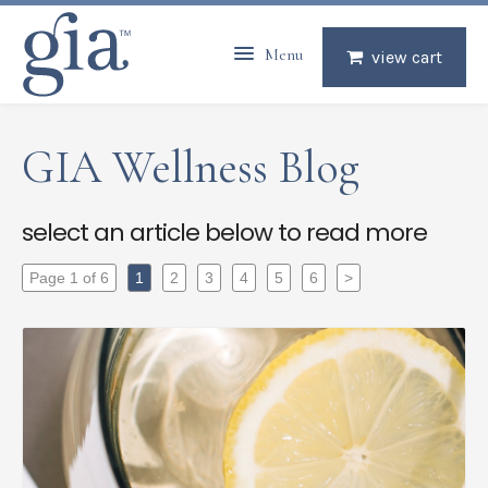
Menu
view cart
GIA Wellness Blog
select an article below to read more
Page 1 of 6
1
2
3
4
5
6
>