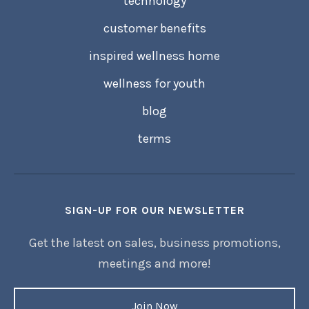
technology
customer benefits
inspired wellness home
wellness for youth
blog
terms
SIGN-UP FOR OUR NEWSLETTER
Get the latest on sales, business promotions,
meetings and more!
Join Now