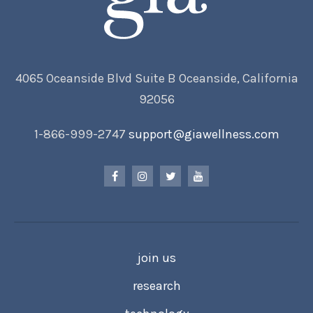
4065 Oceanside Blvd Suite B Oceanside, California
92056
1-866-999-2747
support@giawellness.com
join us
research