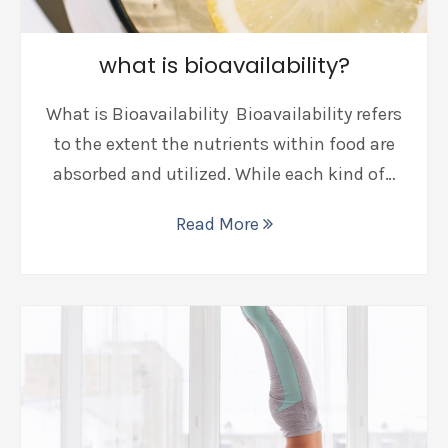
what is bioavailability?
What is Bioavailability Bioavailability refers
to the extent the nutrients within food are
absorbed and utilized. While each kind of…
Read More