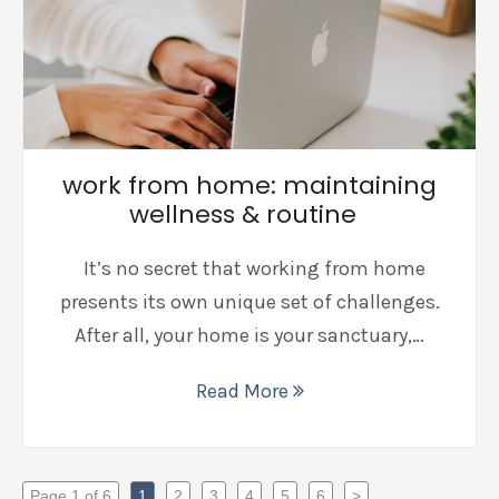
work from home: maintaining
wellness & routine
It’s no secret that working from home
presents its own unique set of challenges.
After all, your home is your sanctuary,…
Read More
Page 1 of 6
1
2
3
4
5
6
>