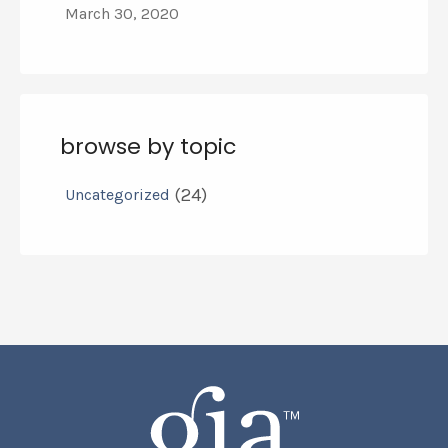
March 30, 2020
browse by topic
(24)
Uncategorized