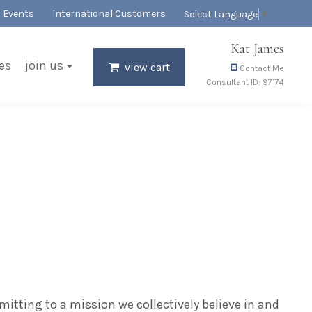
Events
International Customers
Select Language
▼
Kat James
es
join us
view cart
Contact Me
Consultant ID: 97174
mitting to a mission we collectively believe in and