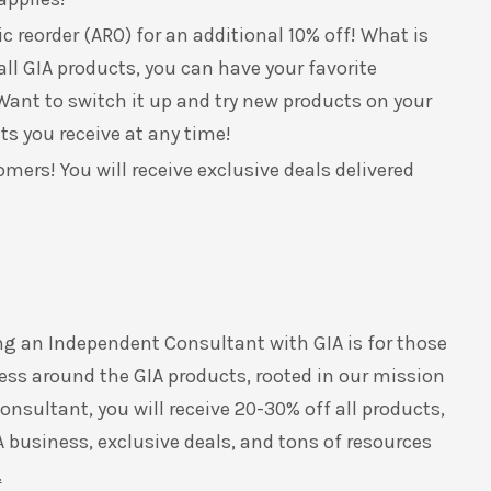
 reorder (ARO) for an additional 10% off! What is
all GIA products, you can have your favorite
ant to switch it up and try new products on your
ts you receive at any time!
omers! You will receive exclusive deals delivered
ng an Independent Consultant with GIA is for those
ess around the GIA products, rooted in our mission
nsultant, you will receive 20-30% off all products,
A business, exclusive deals, and tons of resources
.