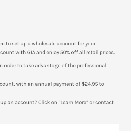
ire to set up a wholesale account for your
ount with GIA and enjoy 50% off all retail prices.
 in order to take advantage of the professional
ccount, with an annual payment of $24.95 to
 up an account? Click on “Learn More” or contact