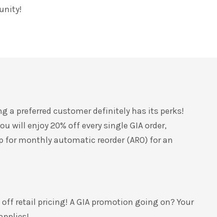
unity!
ng a preferred customer
definitely has its perks!
u will enjoy 20% off every single GIA order,
 up for monthly automatic reorder (ARO) for an
 off retail pricing! A GIA promotion going on? You
r
 applies!