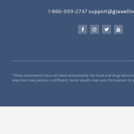
1-866-999-2747
support@giawelln
*These statements have not been evaluated by the Food and Drug Administra
depicted. Every person is different, hence results may vary from person to