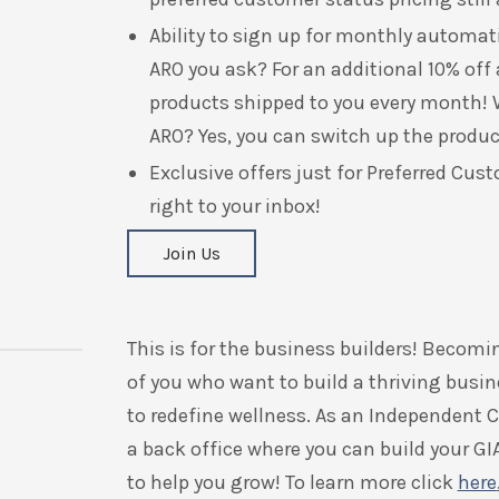
Ability to sign up
for monthly automatic
ARO you ask? For an additional 10% off 
products shipped to you every month! W
ARO? Yes, you can switch up the produc
Exclusive offers just for Preferred Cust
right to your inbox!
Join Us
This is for the business builders! Becomi
of you who want to build a thriving busin
to redefine wellness.
As an Independent Co
a back office where you can build your GI
to help you grow! To learn more click
here