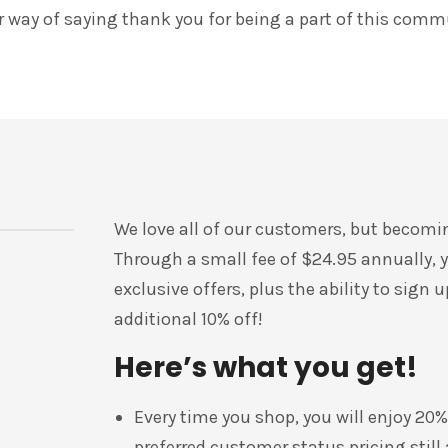
ur way of saying thank you for being a part of this comm
We love all of our customers, but becomi
Through a small fee of $24.95 annually, yo
exclusive offers, plus the ability to sign
additional 10% off!
Here’s what you get!
Every time you shop, you will enjoy 20%
preferred customer status pricing still