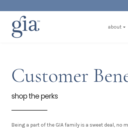
about
Customer Bene
shop the perks
Being a part of the GIA family is a sweet deal, no 