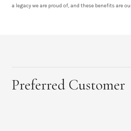
a legacy we are proud of, and these benefits are o
Preferred Customer