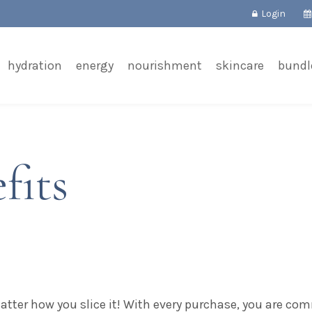
Login
hydration
energy
nourishment
skincare
bundl
fits
matter how you slice it! With every purchase, you are com