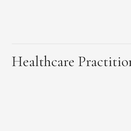
Healthcare Practitio