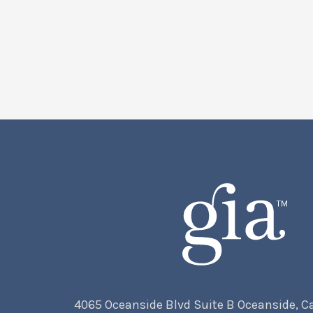
4065 Oceanside Blvd Suite B Oceanside, C