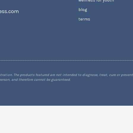
wellness for youth
blog
ess.com
terms
tion. The products featured are not intended to diagnose, treat, cure or prevent
 person, and therefore cannot be guaranteed.