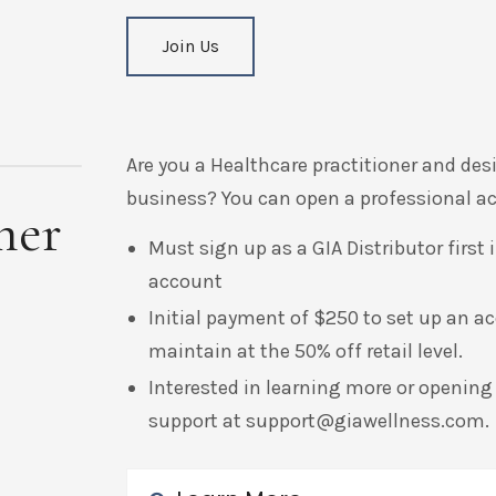
Join Us
Are you a Healthcare practitioner and des
business? You can open a professional acc
ner
Must sign up as a GIA Distributor first
account
Initial payment of $250 to set up an a
maintain at the 50% off retail level.
Interested in learning more or opening
support at
support@giawellness.com
.