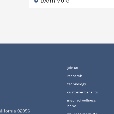
Learn More
join us
research
technology
customer benefits
inspired wellness
home
alifornia 92056