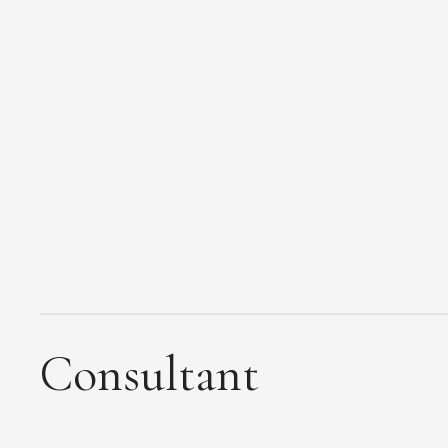
Consultant