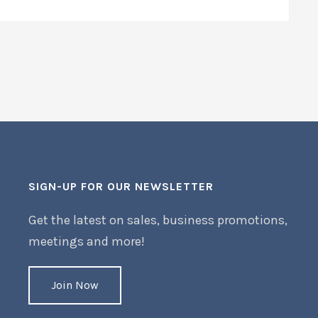
SIGN-UP FOR OUR NEWSLETTER
Get the latest on sales, business promotions,
meetings and more!
Join Now