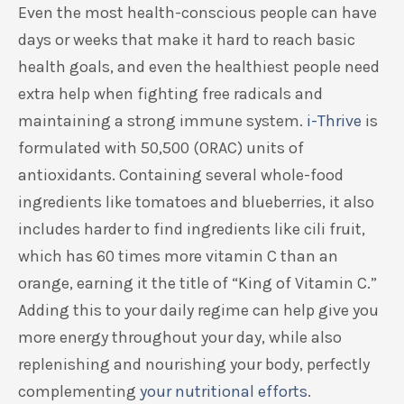
Even the most health-conscious people can have
days or weeks that make it hard to reach basic
health goals, and even the healthiest people need
extra help when fighting free radicals and
maintaining a strong immune system.
i-Thrive
is
formulated with 50,500 (ORAC) units of
antioxidants. Containing several whole-food
ingredients like tomatoes and blueberries, it also
includes harder to find ingredients like cili fruit,
which has 60 times more vitamin C than an
orange, earning it the title of “King of Vitamin C.”
Adding this to your daily regime can help give you
more energy throughout your day, while also
replenishing and nourishing your body, perfectly
complementing
your nutritional efforts
.