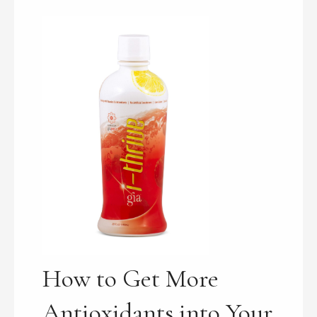
How to Get More
Antioxidants into Your