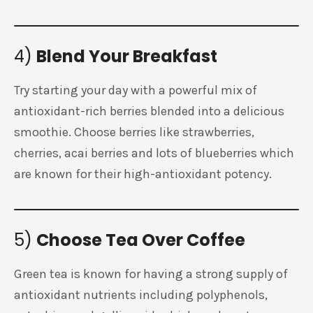
4)
Blend Your Breakfast
Try starting your day with a powerful mix of
antioxidant-rich berries blended into a delicious
smoothie. Choose berries like strawberries,
cherries, acai berries and lots of blueberries which
are known for their high-antioxidant potency.
5)
Choose Tea Over Coffee
Green tea is known for having a strong supply of
antioxidant nutrients including polyphenols,