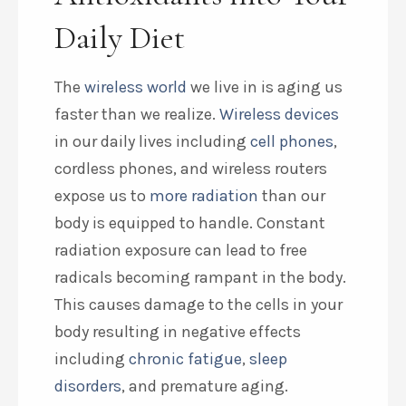
Daily Diet
The
wireless world
we live in is aging us
faster than we realize.
Wireless devices
in our daily lives including
cell phones
,
cordless phones, and wireless routers
expose us to
more radiation
than our
body is equipped to handle. Constant
radiation exposure can lead to free
radicals becoming rampant in the body.
This causes damage to the cells in your
body resulting in negative effects
including
chronic fatigue
,
sleep
disorders
, and premature aging.