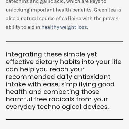
catechins and gallic acid, which are keys to
unlocking important health benefits. Green tea is
also a natural source of caffeine with the proven
ability to aid in
healthy weight loss
.
integrating these simple yet
effective dietary habits into your life
can help you reach your
recommended daily antioxidant
intake with ease, simplifying good
health and combating those
harmful free radicals from your
everyday technological devices.