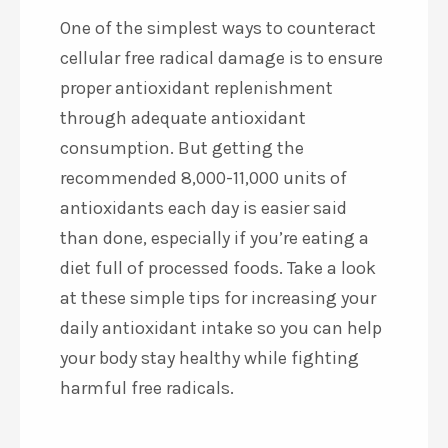
One of the simplest ways to counteract
cellular free radical damage is to ensure
proper antioxidant replenishment
through adequate antioxidant
consumption. But getting the
recommended 8,000-11,000 units of
antioxidants each day is easier said
than done, especially if you’re eating a
diet full of processed foods. Take a look
at these simple tips for increasing your
daily antioxidant intake so you can help
your body stay healthy while fighting
harmful free radicals.