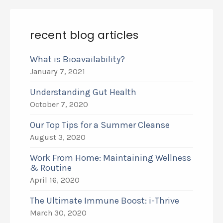
recent blog articles
What is Bioavailability?
January 7, 2021
Understanding Gut Health
October 7, 2020
Our Top Tips for a Summer Cleanse
August 3, 2020
Work From Home: Maintaining Wellness
& Routine
April 16, 2020
The Ultimate Immune Boost: i-Thrive
March 30, 2020