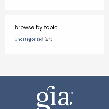
browse by topic
Uncategorized
(24)