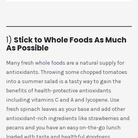
1)
Stick to Whole Foods As Much
As Possible
Many fresh
whole foods
are a natural supply for
antioxidants. Throwing some chopped tomatoes
into a summer salad is a tasty way to gain the
benefits of health-protective antioxidants
including vitamins C and A and lycopene. Use
fresh spinach leaves as your base and add other
antioxidant-rich ingredients like strawberries and
pecans and you have an easy on-the-go lunch
loaded with taste and healthful goodness.