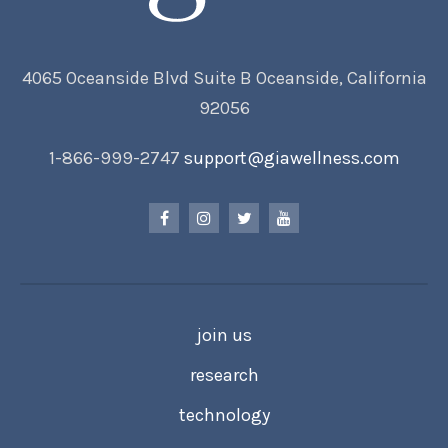
4065 Oceanside Blvd Suite B Oceanside, California
92056
1-866-999-2747
support@giawellness.com
join us
research
technology