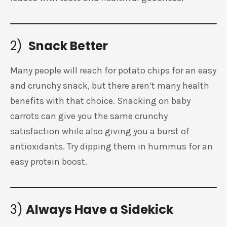
2)
Snack Better
Many people will reach for potato chips for an easy
and crunchy snack, but there aren’t many health
benefits with that choice. Snacking on baby
carrots can give you the same crunchy
satisfaction while also giving you a burst of
antioxidants. Try dipping them in hummus for an
easy protein boost.
3)
Always Have a Sidekick