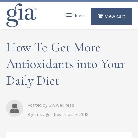
Menu
view cart
How To Get More
Antioxidants into Your
Daily Diet
Posted by GIA Wellness
8 years ago | November 7, 2018