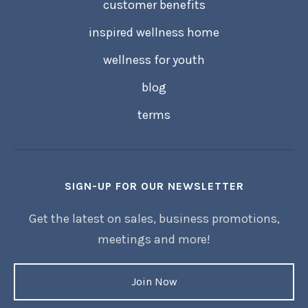
customer benefits
inspired wellness home
wellness for youth
blog
terms
SIGN-UP FOR OUR NEWSLETTER
Get the latest on sales, business promotions,
meetings and more!
Join Now