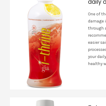
daily d
One of th
damage i
through 
recommend
easier sai
processed
your dail
healthy w