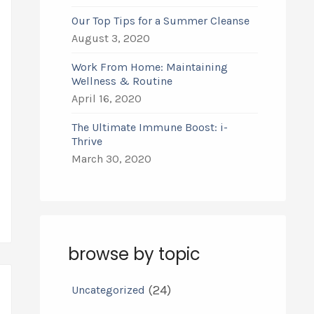
Our Top Tips for a Summer Cleanse
August 3, 2020
Work From Home: Maintaining
Wellness & Routine
April 16, 2020
The Ultimate Immune Boost: i-
Thrive
March 30, 2020
browse by topic
(24)
Uncategorized