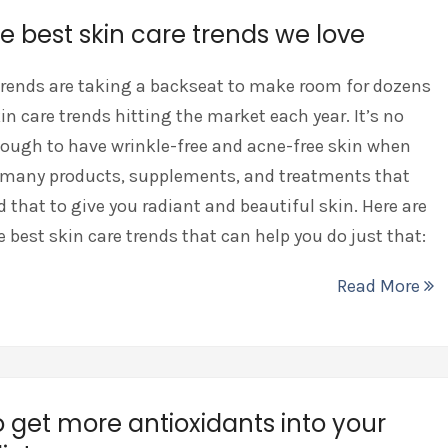
he best skin care trends we love
rends are taking a backseat to make room for dozens
in care trends hitting the market each year. It’s no
ough to have wrinkle-free and acne-free skin when
e many products, supplements, and treatments that
 that to give you radiant and beautiful skin. Here are
he best skin care trends that can help you do just that:
Read More
 get more antioxidants into your