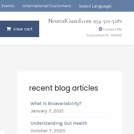
Events
International Customers
Select Language
▼
NeutralGuard.com 954-321-3281
view cart
Contact Me
Consultant ID: 39940
recent blog articles
What is Bioavailability?
January 7, 2021
Understanding Gut Health
October 7, 2020