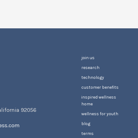
join us
research
technology
customer benefits
inspired wellness
home
alifornia 92056
wellness for youth
blog
ess.com
terms