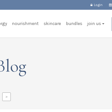
Login
ergy
nourishment
skincare
bundles
join us
Blog
>