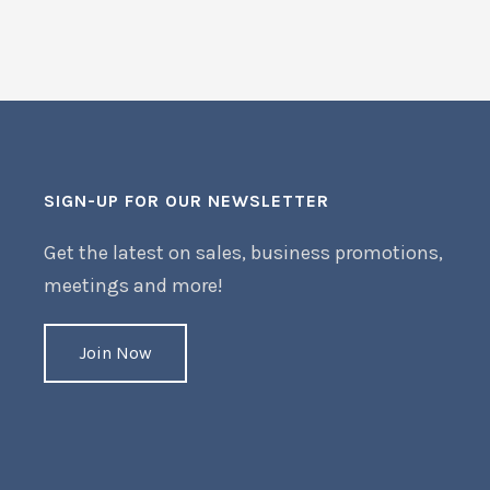
SIGN-UP FOR OUR NEWSLETTER
Get the latest on sales, business promotions,
meetings and more!
Join Now