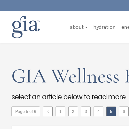
about
hydration
en
GIA Wellness 
select an article below to read more
Page 5 of 6
<
1
2
3
4
5
6