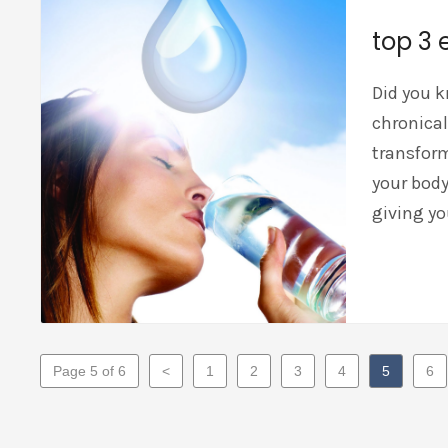
top 3 
Did you k
chronical
transform
your body
giving yo
Page 5 of 6
<
1
2
3
4
5
6