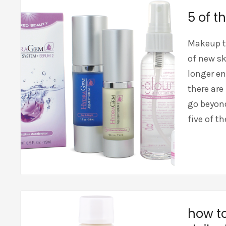
5 of t
Makeup t
of new sk
longer en
there ar
go beyond
five of t
how to