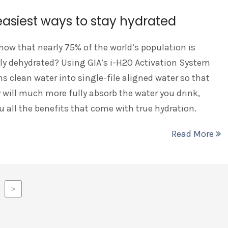
easiest ways to stay hydrated
now that nearly 75% of the world’s population is
ly dehydrated? Using GIA’s i-H2O Activation System
s clean water into single-file aligned water so that
 will much more fully absorb the water you drink,
u all the benefits that come with true hydration.
Read More
>