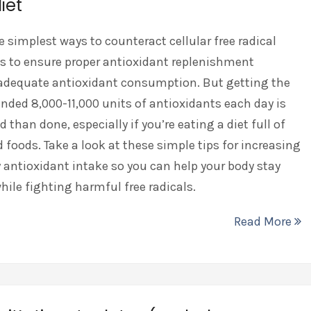
iet
e simplest ways to counteract cellular free radical
s to ensure proper antioxidant replenishment
adequate antioxidant consumption. But getting the
ed 8,000-11,000 units of antioxidants each day is
d than done, especially if you’re eating a diet full of
 foods. Take a look at these simple tips for increasing
y antioxidant intake so you can help your body stay
hile fighting harmful free radicals.
Read More