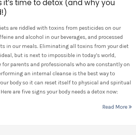
s it’s time to detox (and why you
!)
ets are riddled with toxins from pesticides on our
ffeine and alcohol in our beverages, and processed
ts in our meals. Eliminating all toxins from your diet
ideal, but is next to impossible in today’s world,
y for parents and professionals who are constantly on
erforming an internal cleanse is the best way to
our body so it can reset itself to physical and spiritual
 Here are five signs your body needs a detox now:
Read More