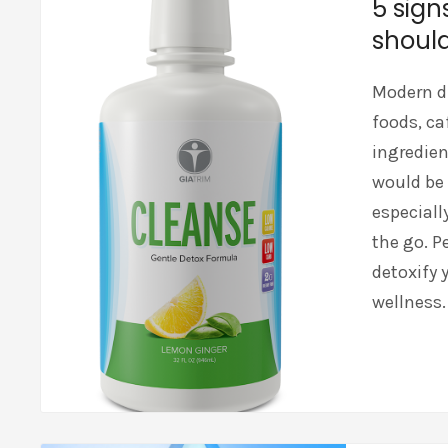
5 sign
should
Modern di
foods, ca
ingredien
would be 
especiall
the go. P
detoxify y
wellness.