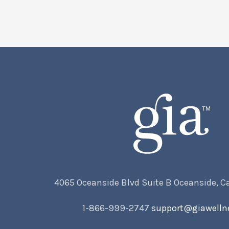
4065 Oceanside Blvd Suite B Oceanside, C
1-866-999-2747
support@giawelln