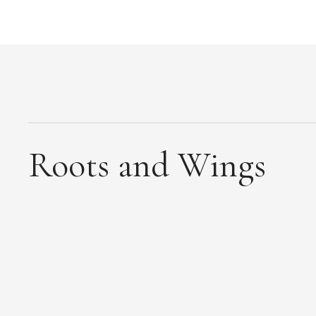
Roots and Wings