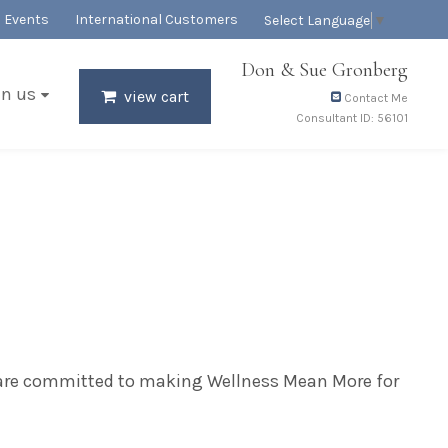
Events
International Customers
Select Language
▼
Don & Sue Gronberg
in us
view cart
Contact Me
Consultant ID: 56101
e are committed to making Wellness Mean More for