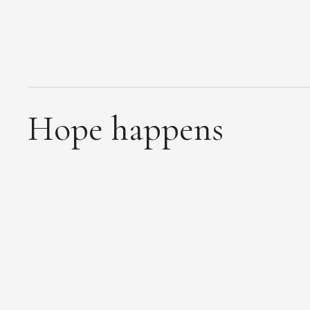
Hope happens