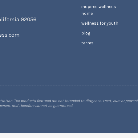
inspired wellness
home
alifornia 92056
wellness for youth
blog
ess.com
terms
tion. The products featured are not intended to diagnose, treat, cure or prevent
 person, and therefore cannot be guaranteed.