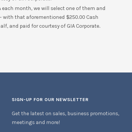
 each month, we will select one of them and
 – with that aforementioned $250.00 Cash
f, and paid for courtesy of GIA Corporate.
SIGN-UP FOR OUR NEWSLETTER
Get the latest on sales, business promotions,
meetings and more!