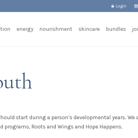
Login
tion
energy
nourishment
skincare
bundles
jo
outh
should start during a person’s developmental years. W
ed programs, Roots and Wings and Hope Happens.