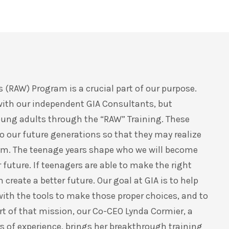
 (RAW) Program is a crucial part of our purpose.
with our independent GIA Consultants, but
oung adults through the “RAW” Training. These
 our future generations so that they may realize
them. The teenage years shape who we will become
 future. If teenagers are able to make the right
reate a better future. Our goal at GIA is to help
ith the tools to make those proper choices, and to
rt of that mission, our Co-CEO Lynda Cormier, a
 of experience, brings her breakthrough training