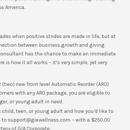
oss America.
ades when positive strides are made in life, but at
nection between business growth and giving
s Consultant has the chance to make an immediate
 is how it all works – it’s very simple, yet very
 (two) new front level Automatic Reorder (ARO)
mers with any ARO package, you are eligible to
er, or young adult in need.
child, teen, or young adult and how you’d like to
m to
support@giawellness.com
– with a $250.00
tesy of GIA Corporate.