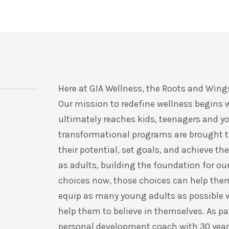
Here at GIA Wellness, the Roots and Wings
Our mission to redefine wellness begins 
ultimately reaches kids, teenagers and y
transformational programs are brought to
their potential, set goals, and achieve 
as adults, building the foundation for our
choices now, those choices can help them c
equip as many young adults as possible w
help them to believe in themselves. As pa
personal development coach with 30 years