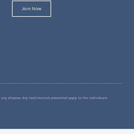
Join Now
 any disease. Any testimonials presented apply to the individuals