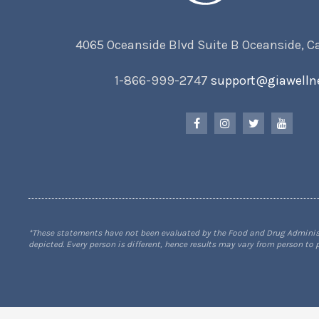
4065 Oceanside Blvd Suite B Oceanside, C
1-866-999-2747
support@giawelln
*These statements have not been evaluated by the Food and Drug Administra
depicted. Every person is different, hence results may vary from person to