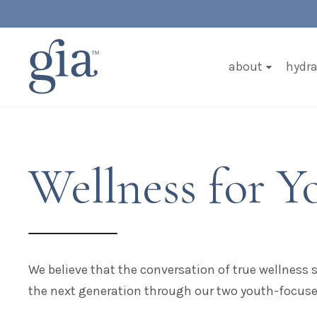
about
hydra
Wellness for Y
We believe that the conversation of true wellness
the next generation through our two youth-focus