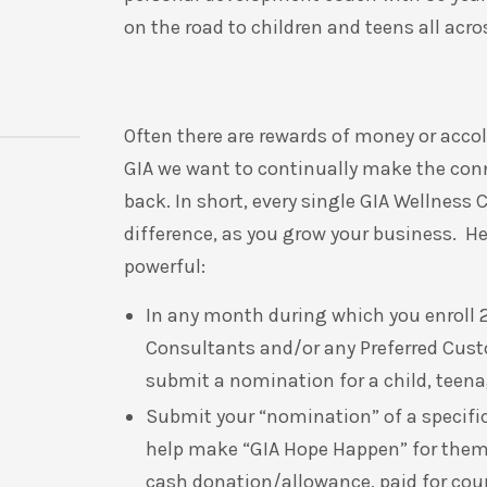
on the road to children and teens all acr
Often there are rewards of money or accol
GIA we want to continually make the con
back
.
In short, every single GIA Wellnes
difference, as you grow your business. Here
powerful:
In any month during which you enroll 2
Consultants and/or any Preferred Custo
submit a nomination for a child, teenag
Submit your “nomination” of a specific 
help make “GIA Hope Happen” for the
cash donation/allowance, paid for cour