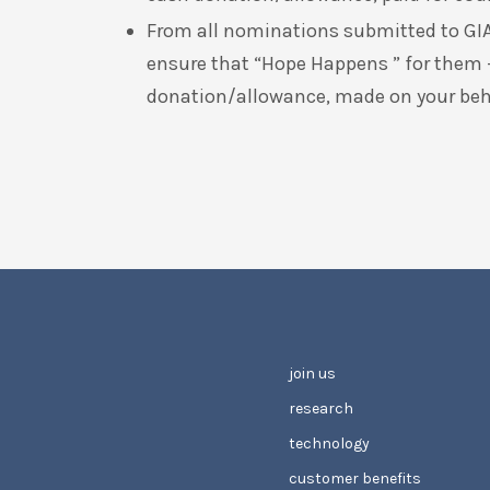
From all nominations submitted to GIA
ensure that “Hope Happens ” for them
donation/allowance, made on your behal
join us
research
technology
customer benefits