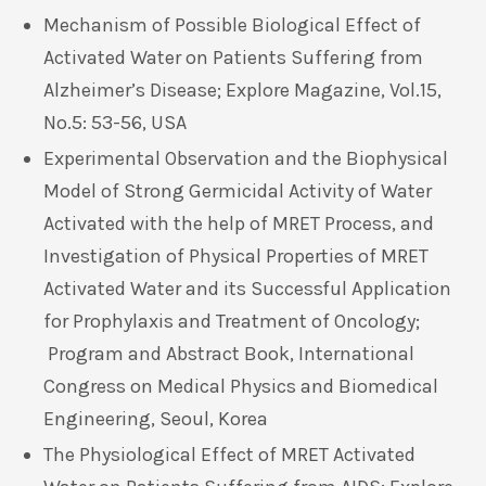
Mechanism of Possible Biological Effect of
Activated Water on Patients Suffering from
Alzheimer’s Disease; Explore Magazine, Vol.15,
No.5: 53-56, USA
Experimental Observation and the Biophysical
Model of Strong Germicidal Activity of Water
Activated with the help of MRET Process, and
Investigation of Physical Properties of MRET
Activated Water and its Successful Application
for Prophylaxis and Treatment of Oncology;
Program and Abstract Book, International
Congress on Medical Physics and Biomedical
Engineering, Seoul, Korea
The Physiological Effect of MRET Activated