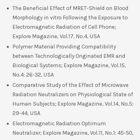
The Beneficial Effect of MRET-Shield on Blood
Morphology in vitro Following the Exposure to
Electromagnetic Radiation of Cell Phone;
Explore Magazine, Vol.17, No.4, USA
Polymer Material Providing Compatibility
between Technologically Originated EMR and
Biological Systems; Explore Magazine, Vol.15,
No.4: 26-32, USA
Comparative Study of the Effect of Microwave
Radiation Neutralizers on Physiological State of
Human Subjects; Explore Magazine, Vol.14, No.5:
29-44, USA
Electromagnetic Radiation Optimum
Neutralizer; Explore Magazine, Vol.11, No.1: 45-50,