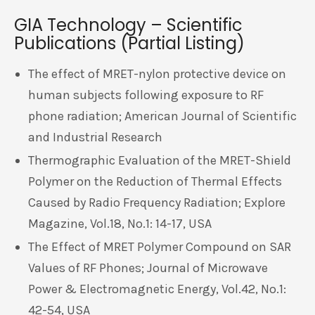
GIA Technology – Scientific
Publications (Partial Listing)
The effect of MRET-nylon protective device on
human subjects following exposure to RF
phone radiation; American Journal of Scientific
and Industrial Research
Thermographic Evaluation of the MRET-Shield
Polymer on the Reduction of Thermal Effects
Caused by Radio Frequency Radiation; Explore
Magazine, Vol.18, No.1: 14-17, USA
The Effect of MRET Polymer Compound on SAR
Values of RF Phones; Journal of Microwave
Power & Electromagnetic Energy, Vol.42, No.1:
42-54, USA