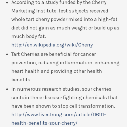
According to a study funded by the Cherry
Marketing Institute, test subjects received
whole tart cherry powder mixed into a high-fat
diet did not gain as much weight or build up as
much body fat.
http://en.wikipedia.org/wiki/Cherry
Tart Cherries are beneficial for cancer
prevention, reducing inflammation, enhancing
heart health and providing other health
benefits.
In numerous research studies, sour cherries
contain three disease-fighting chemicals that
have been shown to stop cell transformation.
http://www.livestrong.com/article/116111-
health-benefits-sour-cherry/