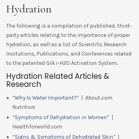
Hydration
The following is a compilation of published, third-
party articles relating to the importance of proper
hydration, as well as a list of Scientific Research
Insitutions, Publications, and Conferences related
to the patented GIA i-H2O Activation System.
Hydration Related Articles &
Research
“
Why Is Water Important?
” | About.com
Nutrition
“
Symptoms of Dehydration in Women
” |
Healthforworld.com
“
Signs & Symptoms of Dehydrated Skin
” |