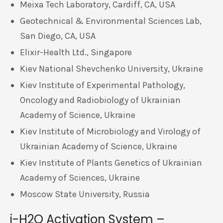
Meixa Tech Laboratory, Cardiff, CA, USA
Geotechnical & Environmental Sciences Lab,
San Diego, CA, USA
Elixir-Health Ltd., Singapore
Kiev National Shevchenko University, Ukraine
Kiev Institute of Experimental Pathology,
Oncology and Radiobiology of Ukrainian
Academy of Science, Ukraine
Kiev Institute of Microbiology and Virology of
Ukrainian Academy of Science, Ukraine
Kiev Institute of Plants Genetics of Ukrainian
Academy of Sciences, Ukraine
Moscow State University, Russia
i-H2O Activation System –