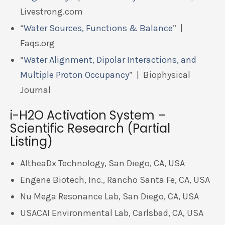
Livestrong.com
“
Water Sources, Functions & Balance
” |
Faqs.org
“
Water Alignment, Dipolar Interactions, and
Multiple Proton Occupancy
” | Biophysical
Journal
i-H2O Activation System –
Scientific Research (Partial
Listing)
AltheaDx Technology, San Diego, CA, USA
Engene Biotech, Inc., Rancho Santa Fe, CA, USA
Nu Mega Resonance Lab, San Diego, CA, USA
USACAI Environmental Lab, Carlsbad, CA, USA