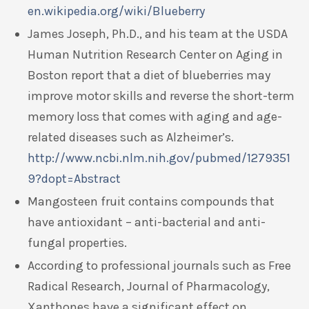
en.wikipedia.org/wiki/Blueberry
James Joseph, Ph.D., and his team at the USDA
Human Nutrition Research Center on Aging in
Boston report that a diet of blueberries may
improve motor skills and reverse the short-term
memory loss that comes with aging and age-
related diseases such as Alzheimer’s.
http://www.ncbi.nlm.nih.gov/pubmed/1279351
9?dopt=Abstract
Mangosteen fruit contains compounds that
have antioxidant – anti-bacterial and anti-
fungal properties.
According to professional journals such as Free
Radical Research, Journal of Pharmacology,
Xanthones have a significant effect on