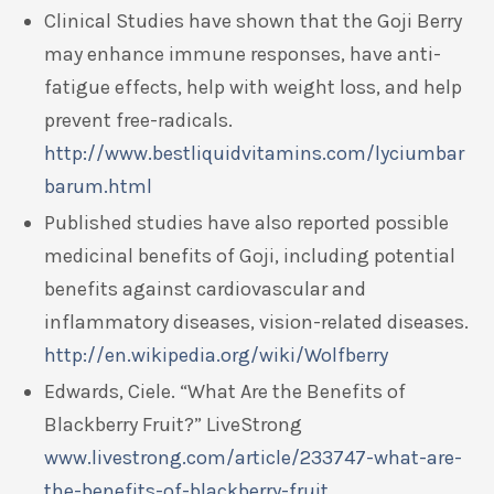
Clinical Studies have shown that the Goji Berry
may enhance immune responses, have anti-
fatigue effects, help with weight loss, and help
prevent free-radicals.
http://www.bestliquidvitamins.com/lyciumbar
barum.html
Published studies have also reported possible
medicinal benefits of Goji, including potential
benefits against cardiovascular and
inflammatory diseases, vision-related diseases.
http://en.wikipedia.org/wiki/Wolfberry
Edwards, Ciele. “What Are the Benefits of
Blackberry Fruit?” LiveStrong
www.livestrong.com/article/233747-what-are-
the-benefits-of-blackberry-fruit