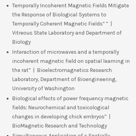
Temporally Incoherent Magnetic Fields Mitigate
the Response of Biological Systems to
Temporally Coherent Magnetic Fields” ” |
Vitreous State Laboratory and Department of
Biology
Interaction of microwaves and a temporally
incoherent magnetic field on spatial learning in
the rat” | Bioelectromagnetics Research
Laboratory, Department of Bioengineering,
University of Washington
Biological effects of power frequency magnetic
fields: Neurochemical and toxicological
changes in developing chick embryos” |
BioMagnetic Research and Technology
Simultaneous Application of a Spatially