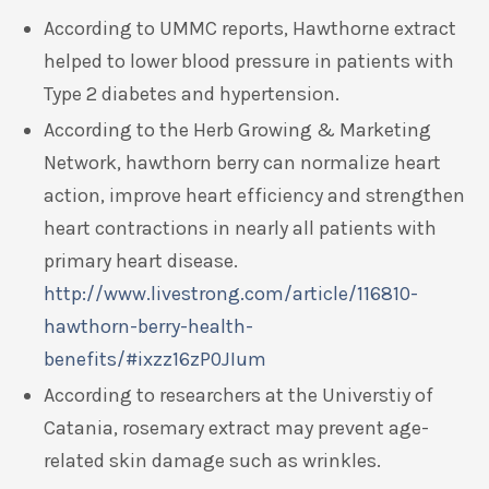
According to UMMC reports, Hawthorne extract
helped to lower blood pressure in patients with
Type 2 diabetes and hypertension.
According to the Herb Growing & Marketing
Network, hawthorn berry can normalize heart
action, improve heart efficiency and strengthen
heart contractions in nearly all patients with
primary heart disease.
http://www.livestrong.com/article/116810-
hawthorn-berry-health-
benefits/#ixzz16zP0JIum
According to researchers at the Universtiy of
Catania, rosemary extract may prevent age-
related skin damage such as wrinkles.