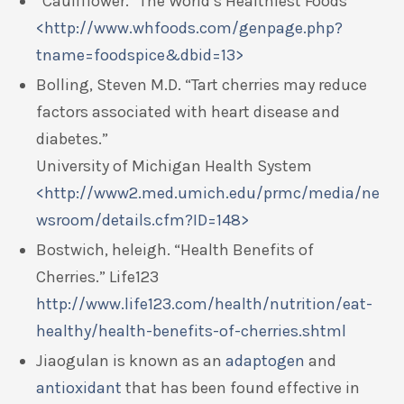
“Cauliflower.” The World’s Healthiest Foods
<http://www.whfoods.com/genpage.php?
tname=foodspice&dbid=13>
Bolling, Steven M.D. “Tart cherries may reduce
factors associated with heart disease and
diabetes.”
University of Michigan Health System
<http://www2.med.umich.edu/prmc/media/ne
wsroom/details.cfm?ID=148>
Bostwich, heleigh. “Health Benefits of
Cherries.” Life123
http://www.life123.com/health/nutrition/eat-
healthy/health-benefits-of-cherries.shtml
Jiaogulan is known as an
adaptogen
and
antioxidant
that has been found effective in