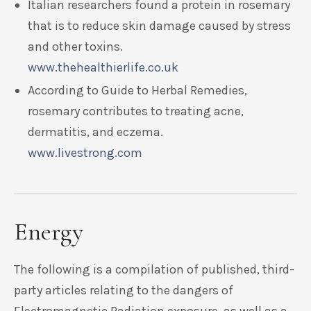
Italian researchers found a protein in rosemary
that is to reduce skin damage caused by stress
and other toxins.
www.thehealthierlife.co.uk
According to Guide to Herbal Remedies,
rosemary contributes to treating acne,
dermatitis, and eczema.
www.livestrong.com
Energy
The following is a compilation of published, third-
party articles relating to the dangers of