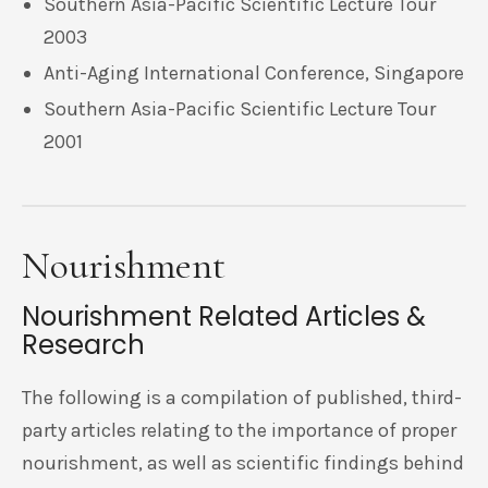
Southern Asia-Pacific Scientific Lecture Tour
2003
Anti-Aging International Conference, Singapore
Southern Asia-Pacific Scientific Lecture Tour
2001
Nourishment
Nourishment Related Articles &
Research
The following is a compilation of published, third-
party articles relating to the importance of proper
nourishment, as well as scientific findings behind