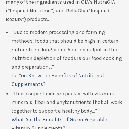
many of the ingredients used in GIA’s NutraGIA
(“Inspired Nutrition”) and BellaGIa (“Inspired
Beauty”) products.
“Due to modern processing and farming
methods, foods that should be high in certain
nutrients no longer are. Another culprit in the
nutrition depletion of foods is our food cooking
and preparation…”
Do You Know the Benefits of Nutritional
Supplements?
“These super foods are packed with vitamins,
minerals, fiber and phytonutrients that all work
together to support a healthy body…”
What Are the Benefits of Green Vegetable
Vitamin Supplements?