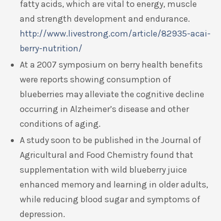
fatty acids, which are vital to energy, muscle
and strength development and endurance.
http://www.livestrong.com/article/82935-acai-
berry-nutrition/
At a 2007 symposium on berry health benefits
were reports showing consumption of
blueberries may alleviate the cognitive decline
occurring in Alzheimer’s disease and other
conditions of aging.
A study soon to be published in the Journal of
Agricultural and Food Chemistry found that
supplementation with wild blueberry juice
enhanced memory and learning in older adults,
while reducing blood sugar and symptoms of
depression.