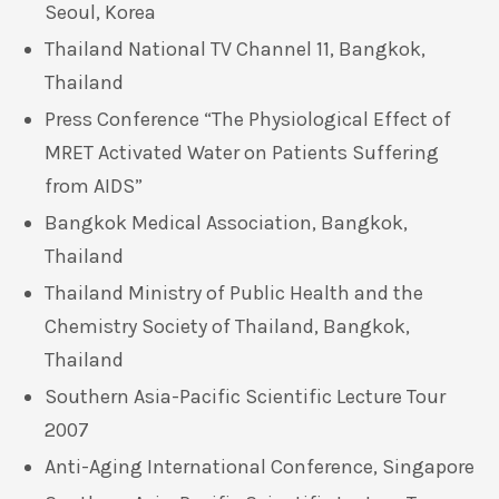
Seoul, Korea
Thailand National TV Channel 11, Bangkok,
Thailand
Press Conference “The Physiological Effect of
MRET Activated Water on Patients Suffering
from AIDS”
Bangkok Medical Association, Bangkok,
Thailand
Thailand Ministry of Public Health and the
Chemistry Society of Thailand, Bangkok,
Thailand
Southern Asia-Pacific Scientific Lecture Tour
2007
Anti-Aging International Conference, Singapore