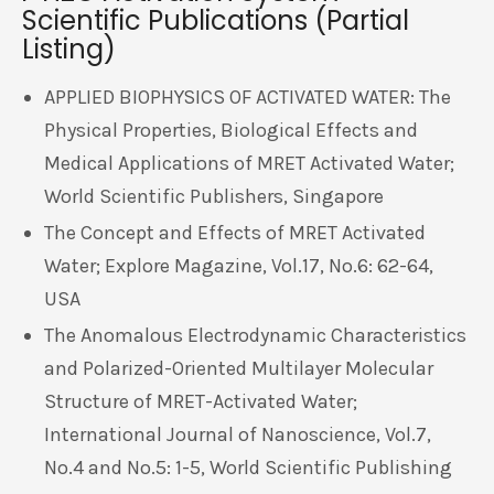
Scientific Publications (Partial
Listing)
APPLIED BIOPHYSICS OF ACTIVATED WATER: The
Physical Properties, Biological Effects and
Medical Applications of MRET Activated Water;
World Scientific Publishers, Singapore
The Concept and Effects of MRET Activated
Water; Explore Magazine, Vol.17, No.6: 62-64,
USA
The Anomalous Electrodynamic Characteristics
and Polarized-Oriented Multilayer Molecular
Structure of MRET-Activated Water;
International Journal of Nanoscience, Vol.7,
No.4 and No.5: 1-5, World Scientific Publishing