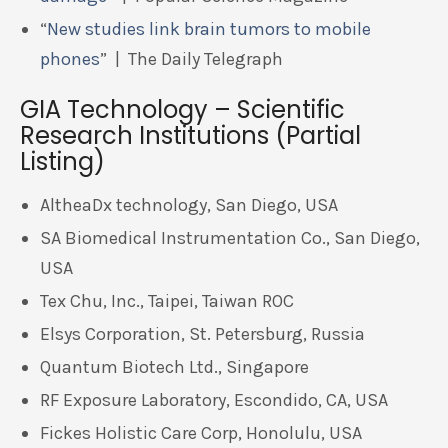
“
New studies link brain tumors to mobile
phones
” | The Daily Telegraph
GIA Technology – Scientific
Research Institutions (Partial
Listing)
AltheaDx technology, San Diego, USA
SA Biomedical Instrumentation Co., San Diego,
USA
Tex Chu, Inc., Taipei, Taiwan ROC
Elsys Corporation, St. Petersburg, Russia
Quantum Biotech Ltd., Singapore
RF Exposure Laboratory, Escondido, CA, USA
Fickes Holistic Care Corp, Honolulu, USA