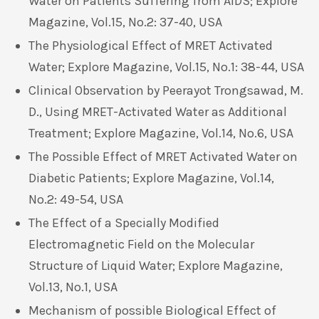
Water on Patients Suffering from AIDS; Explore
Magazine, Vol.15, No.2: 37-40, USA
The Physiological Effect of MRET Activated
Water; Explore Magazine, Vol.15, No.1: 38-44, USA
Clinical Observation by Peerayot Trongsawad, M.
D., Using MRET-Activated Water as Additional
Treatment; Explore Magazine, Vol.14, No.6, USA
The Possible Effect of MRET Activated Water on
Diabetic Patients; Explore Magazine, Vol.14,
No.2: 49-54, USA
The Effect of a Specially Modified
Electromagnetic Field on the Molecular
Structure of Liquid Water; Explore Magazine,
Vol.13, No.1, USA
Mechanism of possible Biological Effect of