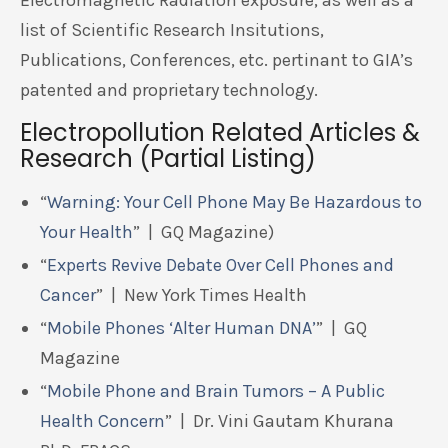
Electromagnetic Radiation exposure, as well as a
list of Scientific Research Insitutions,
Publications, Conferences, etc. pertinant to GIA’s
patented and proprietary technology.
Electropollution Related Articles &
Research (Partial Listing)
“
Warning: Your Cell Phone May Be Hazardous to
Your Health
” | GQ Magazine)
“
Experts Revive Debate Over Cell Phones and
Cancer
” | New York Times Health
“
Mobile Phones ‘Alter Human DNA’
” | GQ
Magazine
“
Mobile Phone and Brain Tumors – A Public
Health Concern
” | Dr. Vini Gautam Khurana