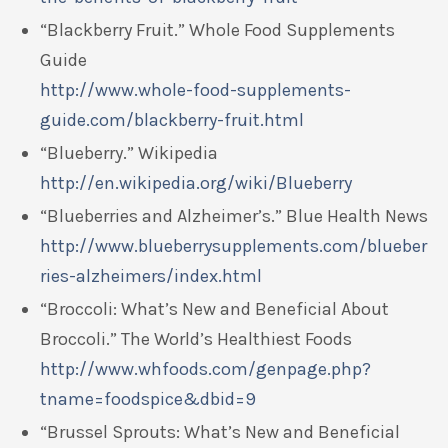
“Blackberry Fruit.” Whole Food Supplements
Guide
http://www.whole-food-supplements-
guide.com/blackberry-fruit.html
“Blueberry.” Wikipedia
http://en.wikipedia.org/wiki/Blueberry
“Blueberries and Alzheimer’s.” Blue Health News
http://www.blueberrysupplements.com/blueber
ries-alzheimers/index.html
“Broccoli: What’s New and Beneficial About
Broccoli.” The World’s Healthiest Foods
http://www.whfoods.com/genpage.php?
tname=foodspice&dbid=9
“Brussel Sprouts: What’s New and Beneficial