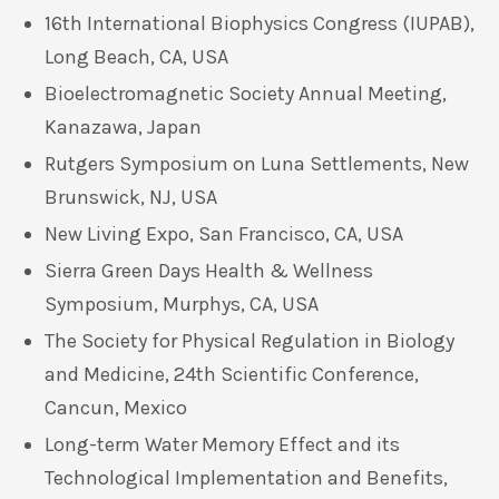
16th International Biophysics Congress (IUPAB),
Long Beach, CA, USA
Bioelectromagnetic Society Annual Meeting,
Kanazawa, Japan
Rutgers Symposium on Luna Settlements, New
Brunswick, NJ, USA
New Living Expo, San Francisco, CA, USA
Sierra Green Days Health & Wellness
Symposium, Murphys, CA, USA
The Society for Physical Regulation in Biology
and Medicine, 24th Scientific Conference,
Cancun, Mexico
Long-term Water Memory Effect and its
Technological Implementation and Benefits,