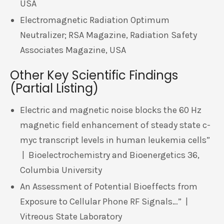
USA
Electromagnetic Radiation Optimum
Neutralizer; RSA Magazine, Radiation Safety
Associates Magazine, USA
Other Key Scientific Findings
(Partial Listing)
Electric and magnetic noise blocks the 60 Hz
magnetic field enhancement of steady state c-
myc transcript levels in human leukemia cells”
| Bioelectrochemistry and Bioenergetics 36,
Columbia University
An Assessment of Potential Bioeffects from
Exposure to Cellular Phone RF Signals…” |
Vitreous State Laboratory