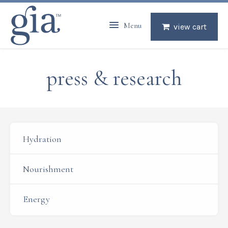
Menu
view cart
press & research
Hydration
Nourishment
Energy