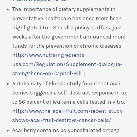
The importance of dietary supplements in
preventative healthcare has once more been
highlighted to US health policy staffers, just
weeks after the government announced more
funds for the prevention of chronic diseases.
http://www.nutraingredients-
usa.com/Regulation/Supplement-dialogue-
strengthens-on-Capitol-Hill
|
A University of Florida study found that acai
berries triggered a self-destruct response in up
to 86 percent of leukemia cells tested in vitro.
http://www.the-acai-fruit.com/recent-study-
shows-acai-fruit-destroys-cancer-cells/
Acai berry contains polyunsaturated omega