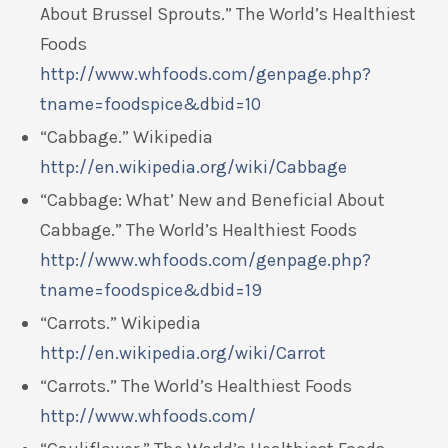
About Brussel Sprouts.” The World’s Healthiest
Foods
http://www.whfoods.com/genpage.php?
tname=foodspice&dbid=10
“Cabbage.” Wikipedia
http://en.wikipedia.org/wiki/Cabbage
“Cabbage: What’ New and Beneficial About
Cabbage.” The World’s Healthiest Foods
http://www.whfoods.com/genpage.php?
tname=foodspice&dbid=19
“Carrots.” Wikipedia
http://en.wikipedia.org/wiki/Carrot
“Carrots.” The World’s Healthiest Foods
http://www.whfoods.com/