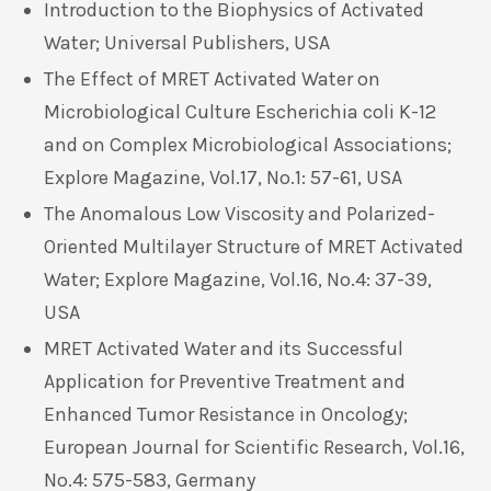
Introduction to the Biophysics of Activated
Water; Universal Publishers, USA
The Effect of MRET Activated Water on
Microbiological Culture Escherichia coli K-12
and on Complex Microbiological Associations;
Explore Magazine, Vol.17, No.1: 57-61, USA
The Anomalous Low Viscosity and Polarized-
Oriented Multilayer Structure of MRET Activated
Water; Explore Magazine, Vol.16, No.4: 37-39,
USA
MRET Activated Water and its Successful
Application for Preventive Treatment and
Enhanced Tumor Resistance in Oncology;
European Journal for Scientific Research, Vol.16,
No.4: 575-583, Germany