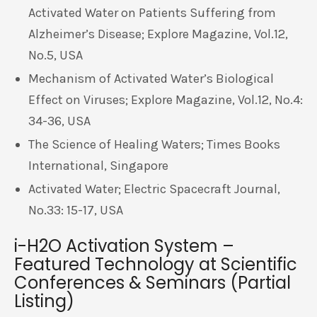
Activated Water on Patients Suffering from
Alzheimer’s Disease; Explore Magazine, Vol.12,
No.5, USA
Mechanism of Activated Water’s Biological
Effect on Viruses; Explore Magazine, Vol.12, No.4:
34-36, USA
The Science of Healing Waters; Times Books
International, Singapore
Activated Water; Electric Spacecraft Journal,
No.33: 15-17, USA
i-H2O Activation System –
Featured Technology at Scientific
Conferences & Seminars (Partial
Listing)