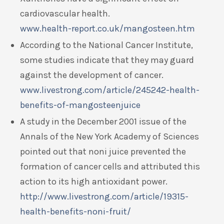
cardiovascular health.
www.health-report.co.uk/mangosteen.htm
According to the National Cancer Institute,
some studies indicate that they may guard
against the development of cancer.
www.livestrong.com/article/245242-health-
benefits-of-mangosteenjuice
A study in the December 2001 issue of the
Annals of the New York Academy of Sciences
pointed out that noni juice prevented the
formation of cancer cells and attributed this
action to its high antioxidant power.
http://www.livestrong.com/article/19315-
health-benefits-noni-fruit/