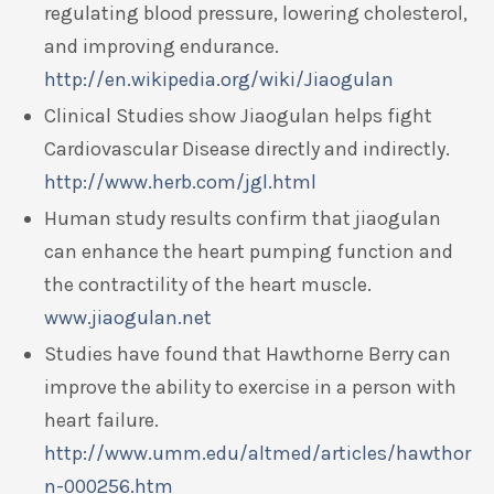
regulating blood pressure, lowering cholesterol,
and improving endurance.
http://en.wikipedia.org/wiki/Jiaogulan
Clinical Studies show Jiaogulan helps fight
Cardiovascular Disease directly and indirectly.
http://www.herb.com/jgl.html
Human study results confirm that jiaogulan
can enhance the heart pumping function and
the contractility of the heart muscle.
www.jiaogulan.net
Studies have found that Hawthorne Berry can
improve the ability to exercise in a person with
heart failure.
http://www.umm.edu/altmed/articles/hawthor
n-000256.htm