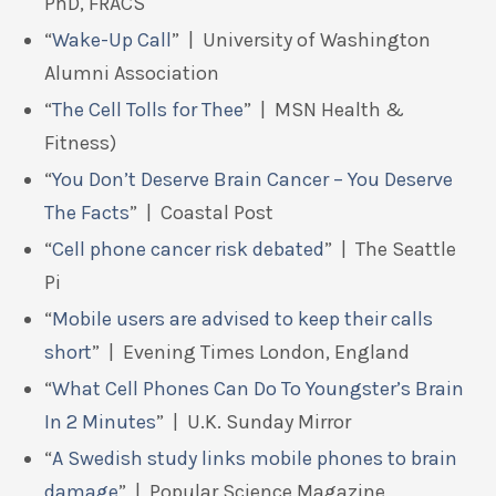
PhD, FRACS
“
Wake-Up Call
” | University of Washington
Alumni Association
“
The Cell Tolls for Thee
” | MSN Health &
Fitness)
“
You Don’t Deserve Brain Cancer – You Deserve
The Facts
” | Coastal Post
“
Cell phone cancer risk debated
” | The Seattle
Pi
“
Mobile users are advised to keep their calls
short
” | Evening Times London, England
“
What Cell Phones Can Do To Youngster’s Brain
In 2 Minutes
” | U.K. Sunday Mirror
“
A Swedish study links mobile phones to brain
damage
” | Popular Science Magazine