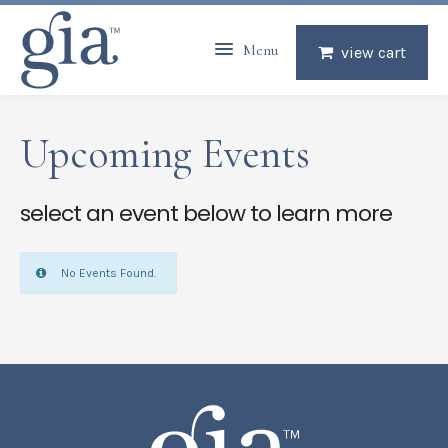
Menu
view cart
Upcoming Events
select an event below to learn more
No Events Found.