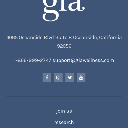
4065 Oceanside Blvd Suite B Oceanside, California
92056
1-866-999-2747
support@giawellness.com
join us
research