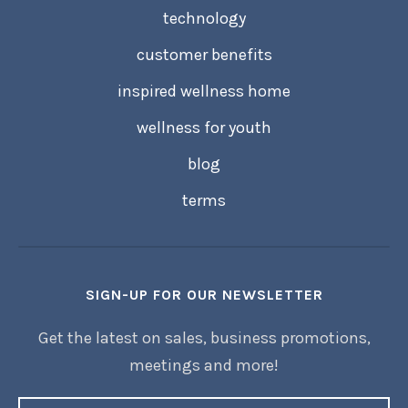
technology
customer benefits
inspired wellness home
wellness for youth
blog
terms
SIGN-UP FOR OUR NEWSLETTER
Get the latest on sales, business promotions,
meetings and more!