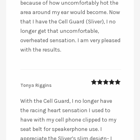
because of how uncomfortably hot the
area around my ear would become. Now
that I have the Cell Guard (Sliver), I no
longer get that uncomfortable,
overheated sensation. I am very pleased
with the results.
Tonya Riggins
5
out of 5
With the Cell Guard, I no longer have
the racing heart sensation I used to
have with my cell phone clipped to my
seat belt for speakerphone use. I
appreciate the Sliver’s slim design- I