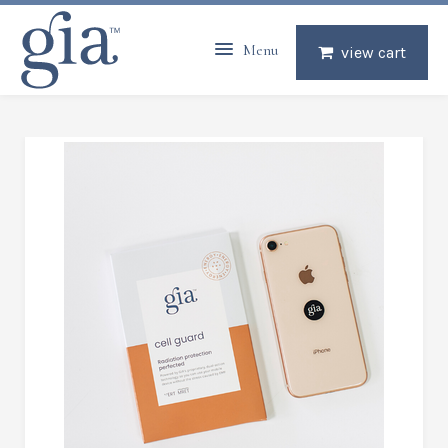
Menu
view cart