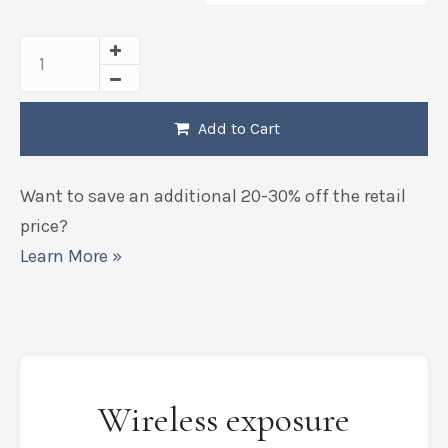
Add to Cart
Want to save an additional 20-30% off the retail
price?
Learn More »
Wireless exposure