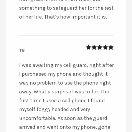
something to safeguard her for the rest
of her life. That’s how important it is.
TB
5
out of 5
I was awaiting my cell guard, right after
I purchased my phone and thought it
was no problem to use the phone right
away. What a surprise I was in for. The
first time I used a cell phone I found
myself foggy headed and very
uncomfortable. As soon as the guard
arrived and went onto my phone, gone