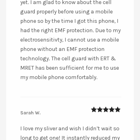
yet. I am glad to know about the cell
guard properly before using a mobile
phone so by the time I got this phone, I
had the right EMF protection. Due to my
electrosensitivty, I cannot use a mobile
phone without an EMF protection
technology. The cell guard with ERT &
MRET has been sufficient for me to use
my mobile phone comfortably.
Sarah W.
5
out of 5
I love my sliver and wish I didn’t wait so
long to get one! It instantly reduced my