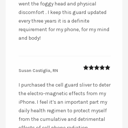
went the foggy head and physical
discomfort . I keep this guard updated
every three years it is a definite
requirement for my phone, for my mind
and body!
Susan Castiglia, RN
5
out of 5
I purchased the cell guard sliver to deter
the electro-magnetic effects from my
iPhone. I feel it’s an important part my
daily health regimen to protect myself
from the cumulative and detrimental
effects of cell phone radiation