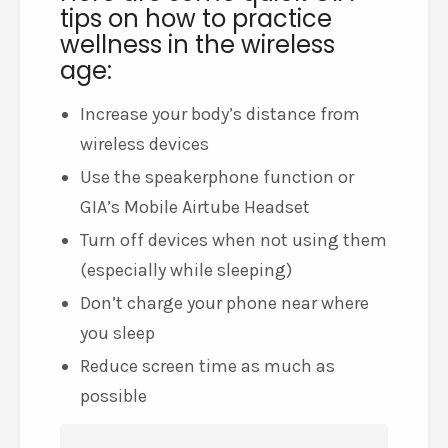
tips on how to practice
wellness in the wireless
age:
Increase your body’s distance from
wireless devices
Use the speakerphone function or
GIA’s Mobile Airtube Headset
Turn off devices when not using them
(especially while sleeping)
Don’t charge your phone near where
you sleep
Reduce screen time as much as
possible