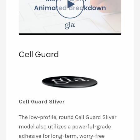
Cell Guard
Cell Guard Sliver
The low-profile, round Cell Guard Sliver
model also utilizes a powerful-grade
adhesive for long-term, worry-free