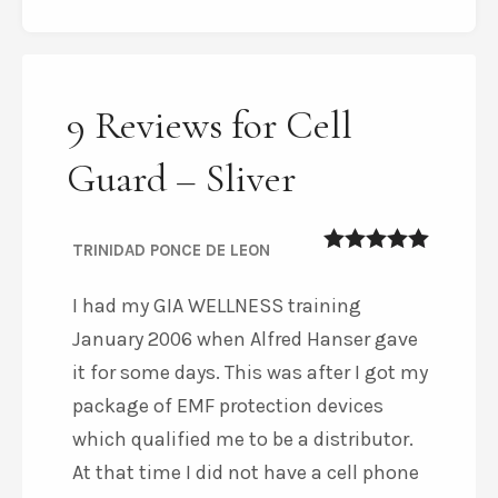
9 Reviews for Cell
Guard – Sliver
TRINIDAD PONCE DE LEON
5
out of 5
I had my GIA WELLNESS training
January 2006 when Alfred Hanser gave
it for some days. This was after I got my
package of EMF protection devices
which qualified me to be a distributor.
At that time I did not have a cell phone