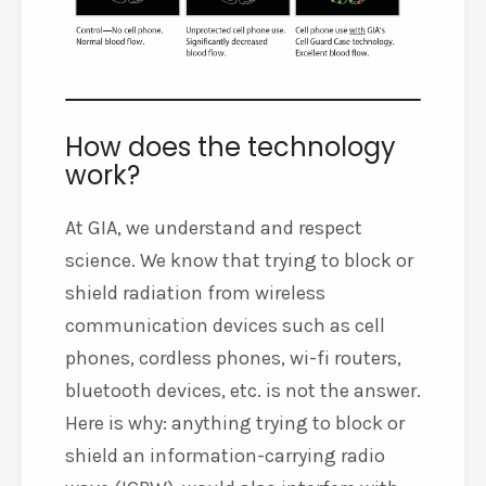
How does the technology
work?
At GIA, we understand and respect
science. We know that trying to block or
shield radiation from wireless
communication devices such as cell
phones, cordless phones, wi-fi routers,
bluetooth devices, etc. is not the answer.
Here is why: anything trying to block or
shield an information-carrying radio