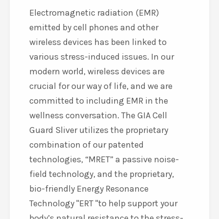
Electromagnetic radiation (EMR)
emitted by cell phones and other
wireless devices has been linked to
various stress-induced issues. In our
modern world, wireless devices are
crucial for our way of life, and we are
committed to including EMR in the
wellness conversation. The GIA Cell
Guard Sliver utilizes the proprietary
combination of our patented
technologies, “MRET” a passive noise-
field technology, and the proprietary,
bio-friendly Energy Resonance
Technology
ERT
to help support your
body’s natural resistance to the stress-