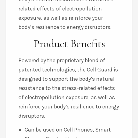
related effects of electropollution
exposure, as well as reinforce your
body’s resilience to energy disruptors.
Product Benefits
Powered by the proprietary blend of
patented technologies, the Cell Guard is
designed to support the body’s natural
resistance to the stress-related effects
of electropollution exposure, as well as
reinforce your body’s resilience to energy
disruptors.
Can be used on Cell Phones, Smart