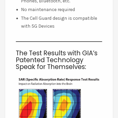
Phones, Bluetooth, etc.
No maintenance required
The Cell Guard design is compatible
with 5G Devices
The Test Results with GIA’s
Patented Technology
Speak for Themselves: