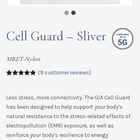
Cell Guard – Sliver
MRET-Nylon
(
9
customer reviews)
5.00
5
9
out of
based on
customer
Less stress, more connectivity. The GIA Cell Guard
ratings
has been designed to help support your body’s
natural resistance to the stress-related effects of
electropollution (EMR) exposure, as well as
reinforce your body’s resilience to energy