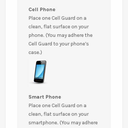
Cell Phone
Place one Cell Guard on a
clean, flat surface on your
phone. (You may adhere the
Cell Guard to your phone’s
case.)
Smart Phone
Place one Cell Guard on a
clean, flat surface on your
smartphone. (You may adhere