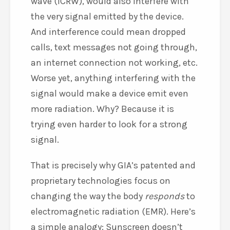
wave (ICRW), would also interfere with
the very signal emitted by the device.
And interference could mean dropped
calls, text messages not going through,
an internet connection not working, etc.
Worse yet, anything interfering with the
signal would make a device emit even
more radiation. Why? Because it is
trying even harder to look for a strong
signal.
That is precisely why GIA’s patented and
proprietary technologies focus on
changing the way the body
responds
to
electromagnetic radiation (EMR). Here’s
a simple analogy: Sunscreen doesn’t