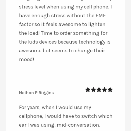
stress level when using my cell phone. I
have enough stress without the EMF
factor so it feels awesome to lighten
the load! Time to order something for
the kids devices because technology is
awesome but seems to change their
mood!
Nathan P Riggins
5
out of 5
For years, when I would use my
cellphone, I would have to switch which
ear I was using, mid-conversation,