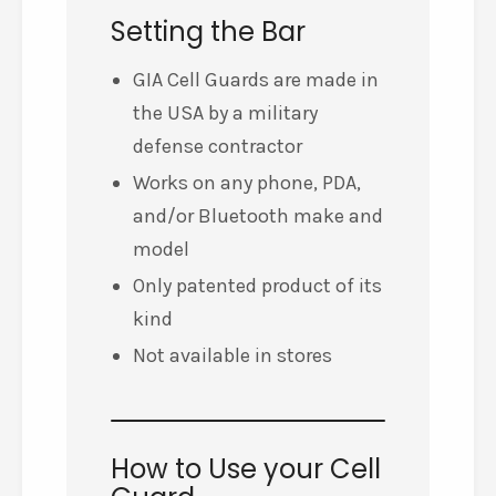
Setting the Bar
GIA Cell Guards are made in
the USA by a military
defense contractor
Works on any phone, PDA,
and/or Bluetooth make and
model
Only patented product of its
kind
Not available in stores
How to Use your Cell