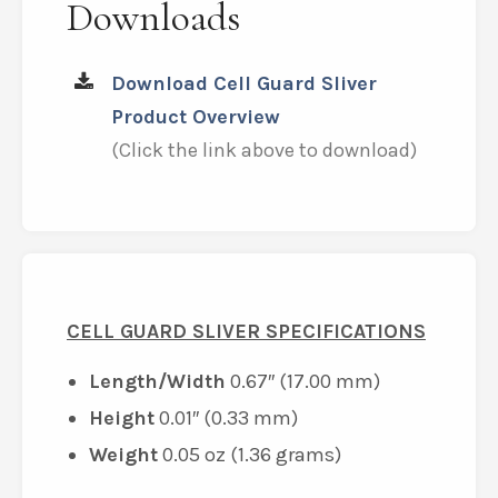
Downloads
Download Cell Guard Sliver
Product Overview
(Click the link above to download)
CELL GUARD SLIVER SPECIFICATIONS
Length/Width
0.67″ (17.00 mm)
Height
0.01″ (0.33 mm)
Weight
0.05 oz (1.36 grams)