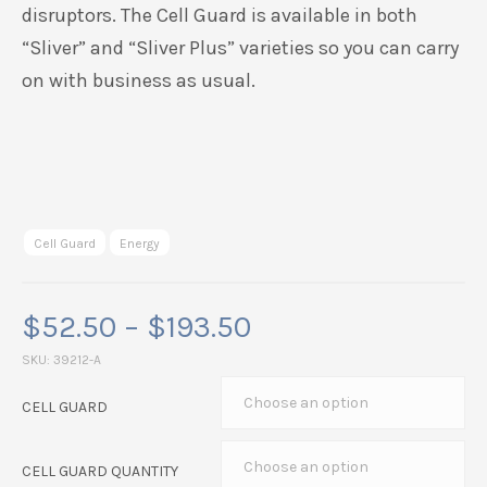
disruptors. The Cell Guard is available in both
“Sliver” and “Sliver Plus” varieties so you can carry
on with business as usual.
Cell Guard
Energy
Price
$
52.50
–
$
193.50
range:
SKU:
39212-A
$52.50
CELL GUARD
through
$193.50
CELL GUARD QUANTITY