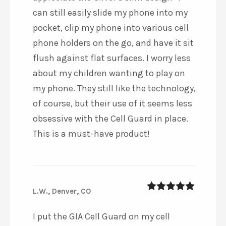
can still easily slide my phone into my
pocket, clip my phone into various cell
phone holders on the go, and have it sit
flush against flat surfaces. I worry less
about my children wanting to play on
my phone. They still like the technology,
of course, but their use of it seems less
obsessive with the Cell Guard in place.
This is a must-have product!
L.W., Denver, CO
5
out of 5
I put the GIA Cell Guard on my cell