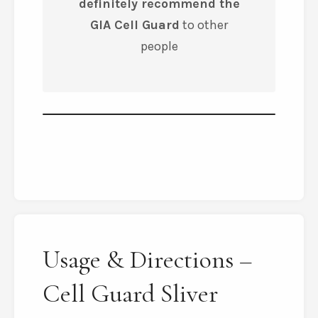
definitely recommend the
GIA Cell Guard
to other
people
Usage & Directions –
Cell Guard Sliver