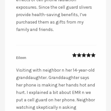
exposures. Since the cell guard slivers
provide health-saving benefits, I’ve
purchased them as gifts from my
family and friends.
Eileen
5
out of 5
Visiting with neighbor n her 14-year-old
granddaughter. Granddaughter says
her phone is making her hands hot and
hurt. I explained a bit about EMR n we
put a cell guard on her phone. Neighbor
watching skeptically n asking