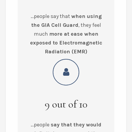
…people say that
when using
the GIA Cell Guard
, they feel
much
more at ease when
exposed to Electromagnetic
Radiation (EMR)
9
out of
10
…people
say that they would