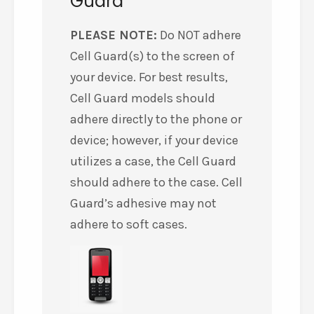
Guard
PLEASE NOTE:
Do NOT adhere
Cell Guard(s) to the screen of
your device. For best results,
Cell Guard models should
adhere directly to the phone or
device; however, if your device
utilizes a case, the Cell Guard
should adhere to the case. Cell
Guard’s adhesive may not
adhere to soft cases.