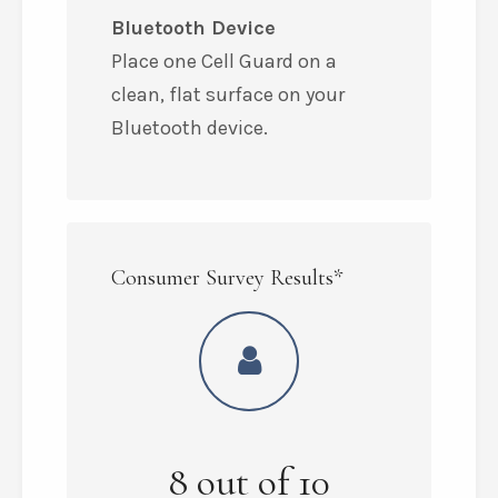
Bluetooth Device
Place one Cell Guard on a
clean, flat surface on your
Bluetooth device.
Consumer Survey Results*
8
out of
10