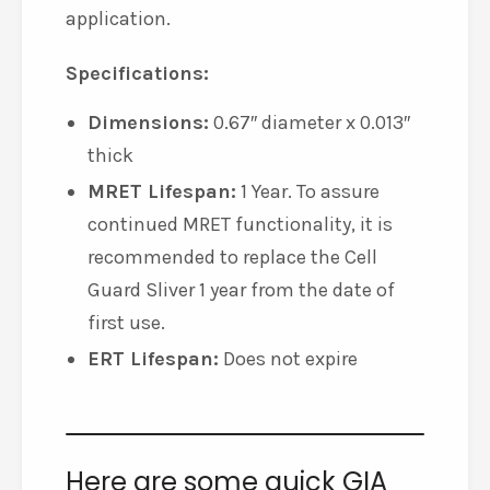
application.
Specifications:
Dimensions:
0.67″ diameter x 0.013″
thick
MRET Lifespan:
1 Year. To assure
continued MRET functionality, it is
recommended to replace the Cell
Guard Sliver 1 year from the date of
first use.
ERT Lifespan:
Does not expire
Here are some quick GIA