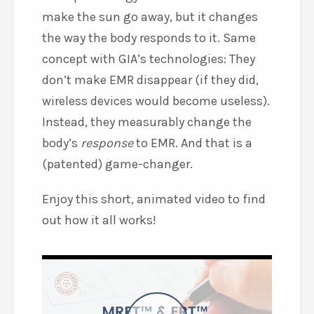
make the sun go away, but it changes
the way the body responds to it. Same
concept with GIA’s technologies: They
don’t make EMR disappear (if they did,
wireless devices would become useless).
Instead, they measurably change the
body’s
response
to EMR. And that is a
(patented) game-changer.
Enjoy this short, animated video to find
out how it all works!