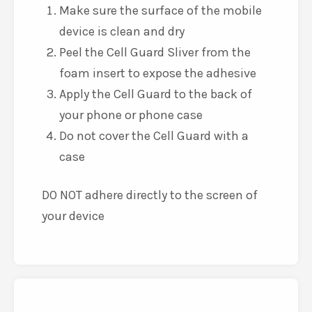
Make sure the surface of the mobile
device is clean and dry
Peel the Cell Guard Sliver from the
foam insert to expose the adhesive
Apply the Cell Guard to the back of
your phone or phone case
Do not cover the Cell Guard with a
case
DO NOT adhere directly to the screen of
your device