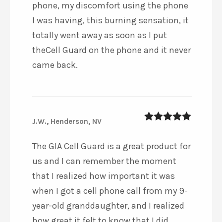
phone, my discomfort using the phone
I was having, this burning sensation, it
totally went away as soon as I put
theCell Guard on the phone and it never
came back.
J.W., Henderson, NV
5
out of 5
The GIA Cell Guard is a great product for
us and I can remember the moment
that I realized how important it was
when I got a cell phone call from my 9-
year-old granddaughter, and I realized
how great it felt to know that I did