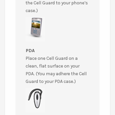
the Cell Guard to your phone’s
case.)
PDA
Place one Cell Guard on a
clean, flat surface on your
PDA. (You may adhere the Cell
Guard to your PDA case.)