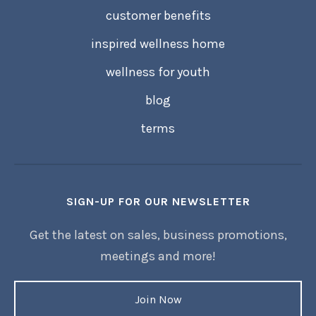
customer benefits
inspired wellness home
wellness for youth
blog
terms
SIGN-UP FOR OUR NEWSLETTER
Get the latest on sales, business promotions,
meetings and more!
Join Now