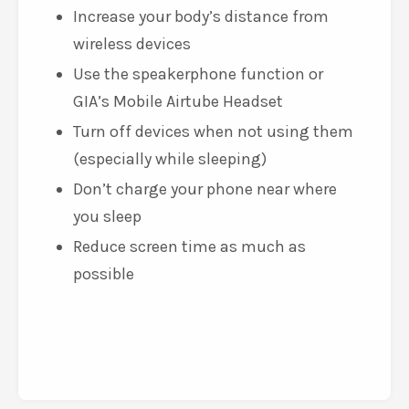
Increase your body’s distance from
wireless devices
Use the speakerphone function or
GIA’s Mobile Airtube Headset
Turn off devices when not using them
(especially while sleeping)
Don’t charge your phone near where
you sleep
Reduce screen time as much as
possible