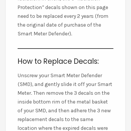
Protection” decals shown on this page
need to be replaced every 2 years (from
the original date of purchase of the
Smart Meter Defender).
How to Replace Decals:
Unscrew your Smart Meter Defender
(SMD), and gently slide it off your Smart
Meter. Then remove the 3 decals on the
inside bottom rim of the metal basket
of your SMD, and then adhere the 3 new
replacement decals to the same
location where the expired decals were