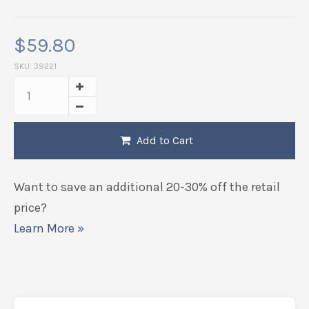
$
59.80
SKU:
39221
Add to Cart
Want to save an additional 20-30% off the retail
price?
Learn More »