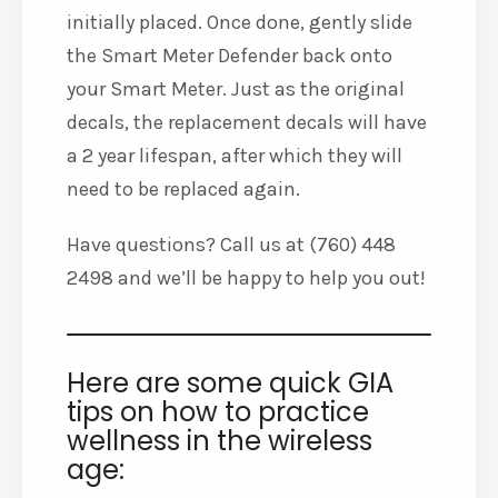
initially placed. Once done, gently slide
the Smart Meter Defender back onto
your Smart Meter. Just as the original
decals, the replacement decals will have
a 2 year lifespan, after which they will
need to be replaced again.
Have questions? Call us at (760) 448
2498 and we’ll be happy to help you out!
Here are some quick GIA
tips on how to practice
wellness in the wireless
age: