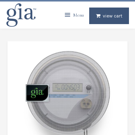
Menu
view cart