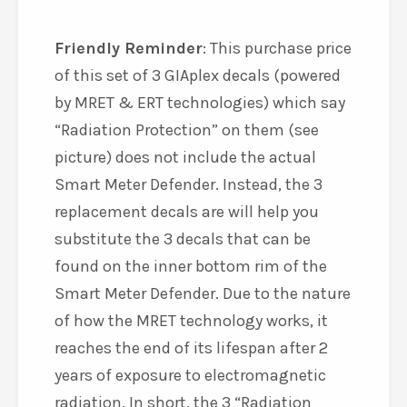
Friendly Reminder
: This purchase price
of this set of 3 GIAplex decals (powered
by MRET & ERT technologies) which say
“Radiation Protection” on them (see
picture) does not include the actual
Smart Meter Defender. Instead, the 3
replacement decals are will help you
substitute the 3 decals that can be
found on the inner bottom rim of the
Smart Meter Defender. Due to the nature
of how the MRET technology works, it
reaches the end of its lifespan after 2
years of exposure to electromagnetic
radiation. In short, the 3 “Radiation