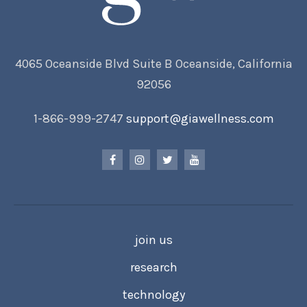
4065 Oceanside Blvd Suite B Oceanside, California
92056
1-866-999-2747
support@giawellness.com
join us
research
technology