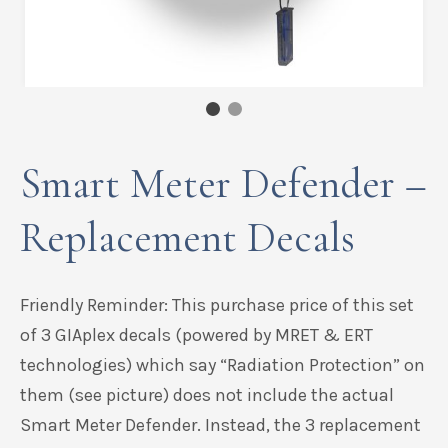
Smart Meter Defender –
Replacement Decals
Friendly Reminder: This purchase price of this set
of 3 GIAplex decals (powered by MRET & ERT
technologies) which say “Radiation Protection” on
them (see picture) does not include the actual
Smart Meter Defender. Instead, the 3 replacement