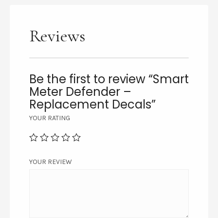
Reviews
Be the first to review “Smart
Meter Defender –
Replacement Decals”
YOUR RATING
YOUR REVIEW