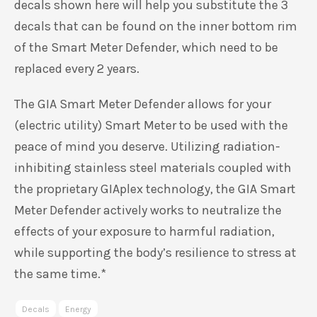
decals shown here will help you substitute the 3
decals that can be found on the inner bottom rim
of the Smart Meter Defender, which need to be
replaced every 2 years.
The GIA Smart Meter Defender allows for your
(electric utility) Smart Meter to be used with the
peace of mind you deserve. Utilizing radiation-
inhibiting stainless steel materials coupled with
the proprietary GIAplex technology, the GIA Smart
Meter Defender actively works to neutralize the
effects of your exposure to harmful radiation,
while supporting the body’s resilience to stress at
the same time.*
Decals
Energy