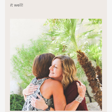
it well!