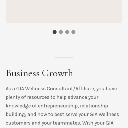
Business Growth
As a GIA Wellness Consultant/Affiliate, you have
plenty of resources to help advance your
knowledge of entrepreneurship, relationship
building, and how to best serve your GIA Wellness
customers and your teammates. With your GIA