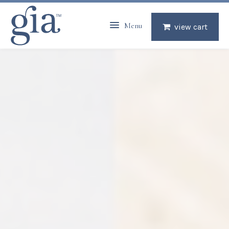
Menu
view cart