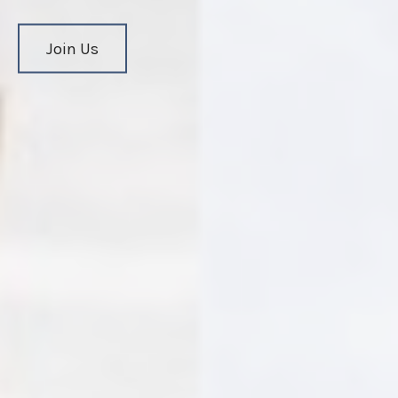
Join Us