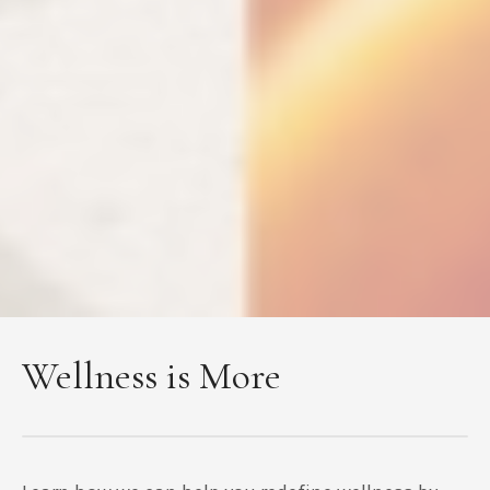
Wellness is More