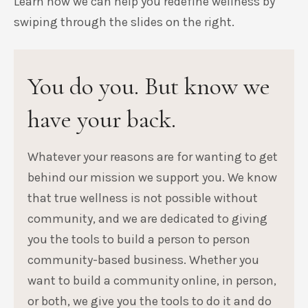
Learn how we can help you redefine wellness by
swiping through the slides on the right.
You do you. But know we
have your back.
Whatever your reasons are for wanting to get
behind our mission we support you. We know
that true wellness is not possible without
community, and we are dedicated to giving
you the tools to build a person to person
community-based business. Whether you
want to build a community online, in person,
or both, we give you the tools to do it and do