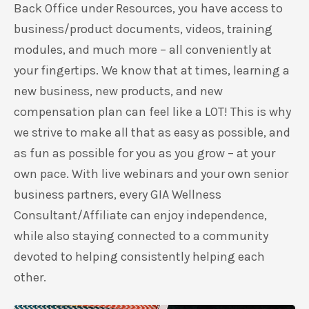
Back Office under Resources, you have access to
business/product documents, videos, training
modules, and much more – all conveniently at
your fingertips. We know that at times, learning a
new business, new products, and new
compensation plan can feel like a LOT! This is why
we strive to make all that as easy as possible, and
as fun as possible for you as you grow – at your
own pace. With live webinars and your own senior
business partners, every GIA Wellness
Consultant/Affiliate can enjoy independence,
while also staying connected to a community
devoted to helping consistently helping each
other.