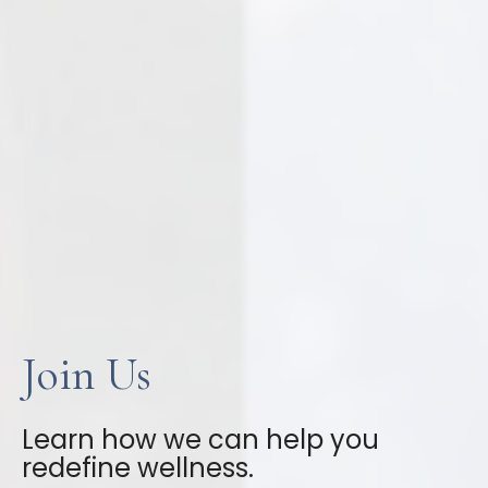
Join Us
Learn how we can help you
redefine wellness.