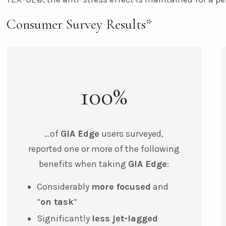
Consumer Survey Results*
100%
…of
GIA Edge
users surveyed,
reported one or more of the following
benefits when taking
GIA Edge
:
Considerably
more focused
and
“
on task
“
Significantly
less jet-lagged