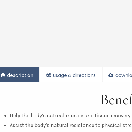
description
usage & directions
downlo
Benef
Help the body’s natural muscle and tissue recovery
Assist the body’s natural resistance to physical str