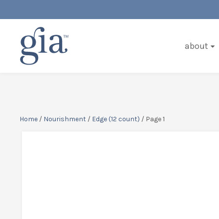
about
Home
/
Nourishment
/
Edge (12 count)
/ Page 1