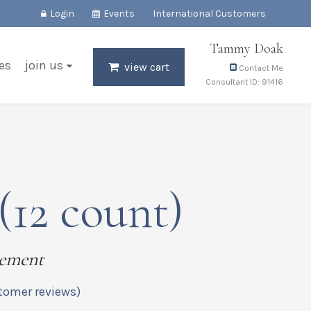
Login
Events
International Customers
Tammy Doak
es
join us
view cart
Contact Me
Consultant ID: 91416
(12 count)
lement
tomer reviews)