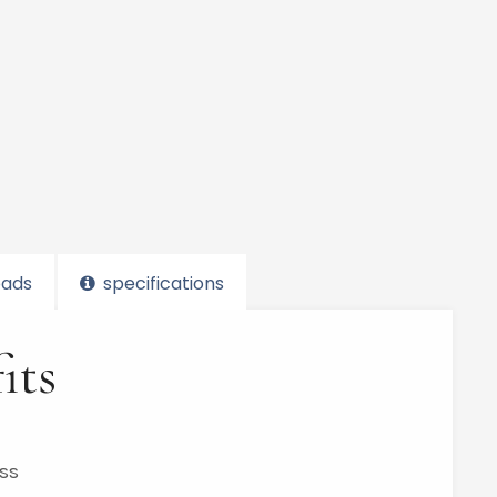
ads
specifications
its
ess