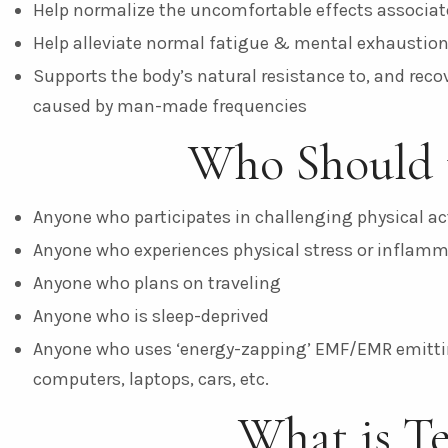
Help normalize the uncomfortable effects associated
Help alleviate normal fatigue & mental exhaustio
Supports the body’s natural resistance to, and reco
caused by man-made frequencies
Who Should 
Anyone who participates in challenging physical act
Anyone who experiences physical stress or inflam
Anyone who plans on traveling
Anyone who is sleep-deprived
Anyone who uses ‘energy-zapping’ EMF/EMR emittin
computers, laptops, cars, etc.
What is T