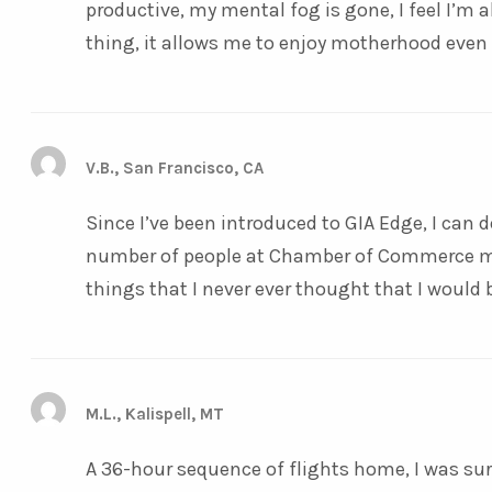
productive, my mental fog is gone, I feel I’m 
thing, it allows me to enjoy motherhood even
V.B., San Francisco, CA
Since I’ve been introduced to GIA Edge, I can d
number of people at Chamber of Commerce me
things that I never ever thought that I would 
M.L., Kalispell, MT
A 36-hour sequence of flights home, I was sure