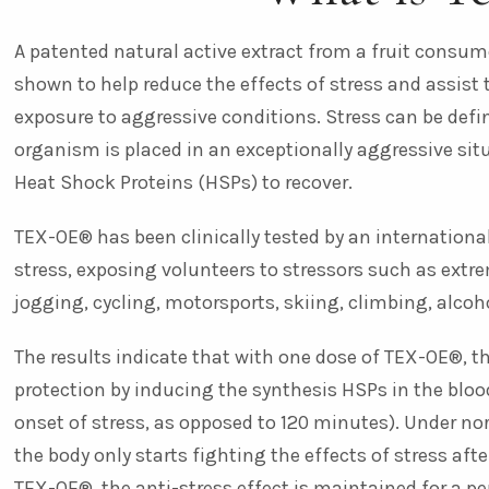
A patented natural active extract from a fruit consum
shown to help reduce the effects of stress and assist 
exposure to aggressive conditions. Stress can be defi
organism is placed in an exceptionally aggressive sit
Heat Shock Proteins (HSPs) to recover.
TEX-OE® has been clinically tested by an internation
stress, exposing volunteers to stressors such as extre
jogging, cycling, motorsports, skiing, climbing, alco
The results indicate that with one dose of TEX-OE®, 
protection by inducing the synthesis HSPs in the bloo
onset of stress, as opposed to 120 minutes). Under n
the body only starts fighting the effects of stress afte
TEX-OE®, the anti-stress effect is maintained for a peri