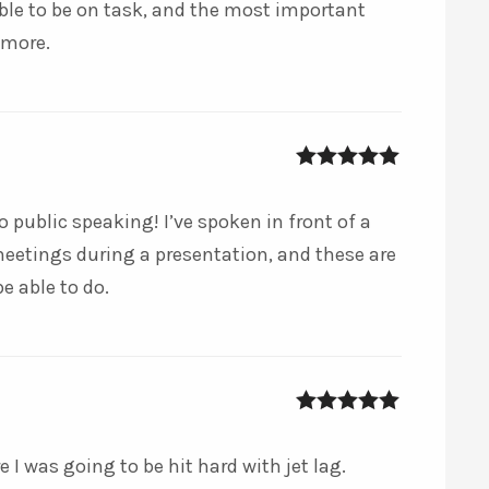
able to be on task, and the most important
 more.
5
out of 5
o public speaking! I’ve spoken in front of a
etings during a presentation, and these are
be able to do.
5
out of 5
 I was going to be hit hard with jet lag.