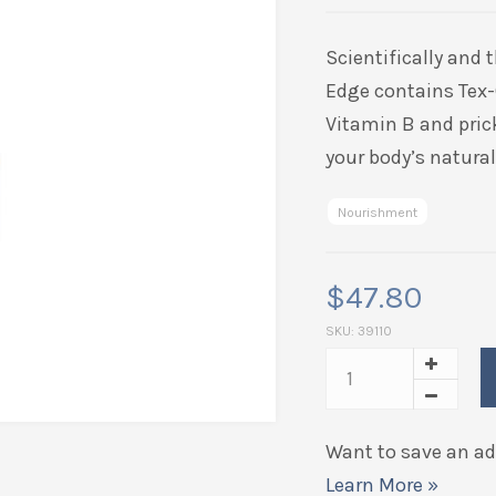
based on
customer
Scientifically and 
ratings
Edge contains
Tex
Vitamin B and prick
your body’s natura
Nourishment
$
47.80
SKU:
39110
Want to save an add
Learn More »