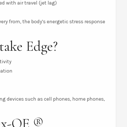
 with air travel (jet lag)
n
very from, the body’s energetic stress response
take Edge?
ivity
mation
g devices such as cell phones, home phones,
ex-OE ®