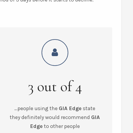
3
out of
4
…people using the
GIA Edge
state
they
definitely would recommend
GIA
Edge
to other people