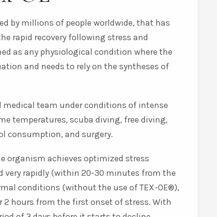
ed by millions of people worldwide, that has
the rapid recovery following stress and
ned as any physiological condition where the
uation and needs to rely on the syntheses of
al medical team under conditions of intense
me temperatures, scuba diving, free diving,
hol consumption, and surgery.
the organism achieves optimized stress
d very rapidly (within 20-30 minutes from the
ormal conditions (without the use of TEX-OE®),
r 2 hours from the first onset of stress. With
od of 3 days before it starts to decline.