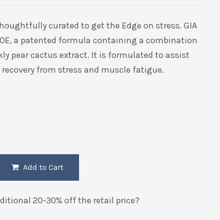
thoughtfully curated to get the Edge on stress. GIA
-OE, a patented formula containing a combination
ly pear cactus extract. It is formulated to assist
l recovery from stress and muscle fatigue.
Add to Cart
itional 20-30% off the retail price?