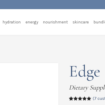
hydration
energy
nourishment
skincare
bundl
Edge 
Dietary Supp
(
7
cus
5.00
5
7
out of