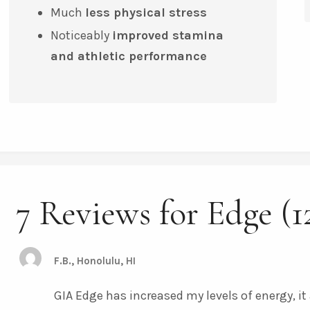
Much
less physical stress
Noticeably
improved stamina
and
athletic performance
7 Reviews for Edge (1
F.B., Honolulu, HI
GIA Edge has increased my levels of energy, i