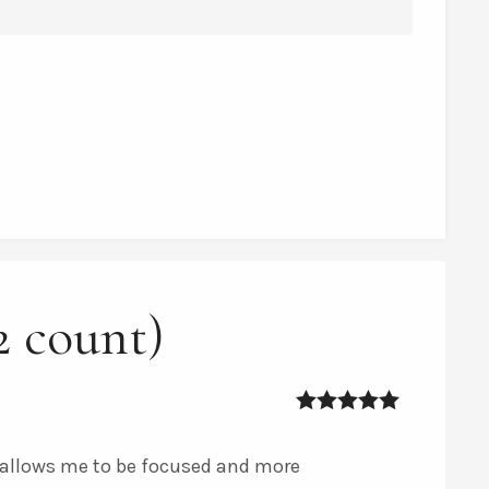
2 count)
5
out of 5
t allows me to be focused and more