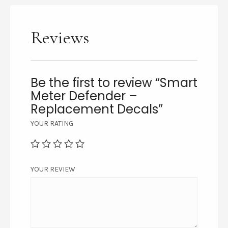
Reviews
Be the first to review “Smart
Meter Defender –
Replacement Decals”
YOUR RATING
YOUR REVIEW