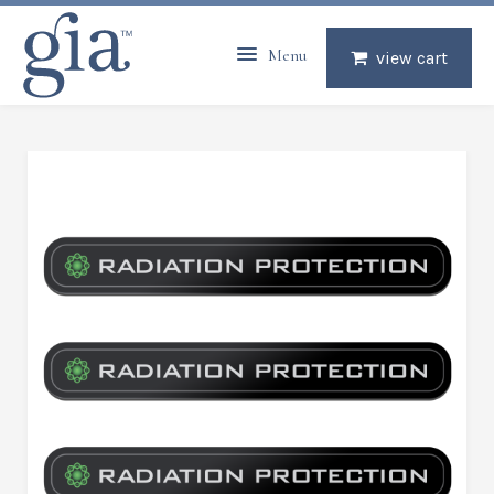
Menu
view cart