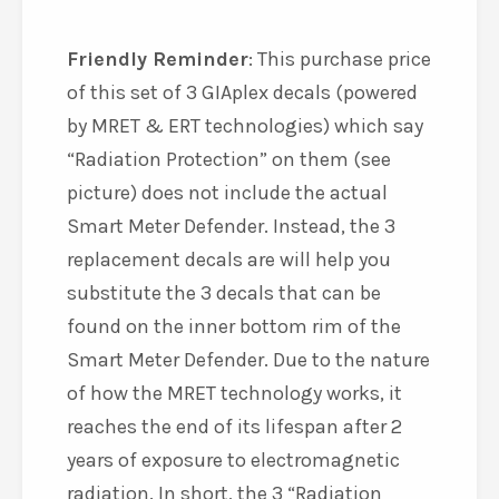
Friendly Reminder
: This purchase price
of this set of 3 GIAplex decals (powered
by MRET & ERT technologies) which say
“Radiation Protection” on them (see
picture) does not include the actual
Smart Meter Defender. Instead, the 3
replacement decals are will help you
substitute the 3 decals that can be
found on the inner bottom rim of the
Smart Meter Defender. Due to the nature
of how the MRET technology works, it
reaches the end of its lifespan after 2
years of exposure to electromagnetic
radiation. In short, the 3 “Radiation