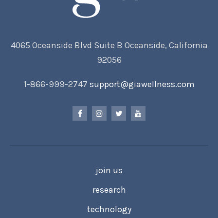
4065 Oceanside Blvd Suite B Oceanside, California
92056
1-866-999-2747
support@giawellness.com
join us
research
technology