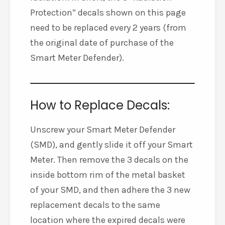
Protection” decals shown on this page
need to be replaced every 2 years (from
the original date of purchase of the
Smart Meter Defender).
How to Replace Decals:
Unscrew your Smart Meter Defender
(SMD), and gently slide it off your Smart
Meter. Then remove the 3 decals on the
inside bottom rim of the metal basket
of your SMD, and then adhere the 3 new
replacement decals to the same
location where the expired decals were