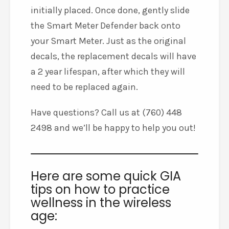
initially placed. Once done, gently slide
the Smart Meter Defender back onto
your Smart Meter. Just as the original
decals, the replacement decals will have
a 2 year lifespan, after which they will
need to be replaced again.
Have questions? Call us at (760) 448
2498 and we’ll be happy to help you out!
Here are some quick GIA
tips on how to practice
wellness in the wireless
age: