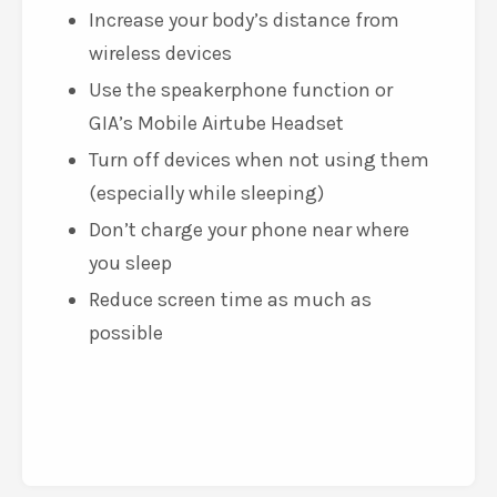
Increase your body’s distance from
wireless devices
Use the speakerphone function or
GIA’s Mobile Airtube Headset
Turn off devices when not using them
(especially while sleeping)
Don’t charge your phone near where
you sleep
Reduce screen time as much as
possible