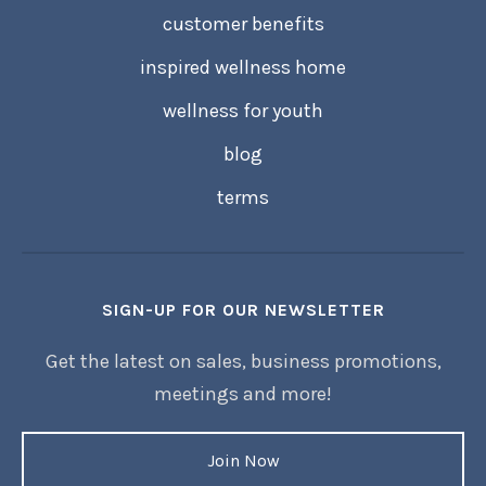
customer benefits
inspired wellness home
wellness for youth
blog
terms
SIGN-UP FOR OUR NEWSLETTER
Get the latest on sales, business promotions,
meetings and more!
Join Now