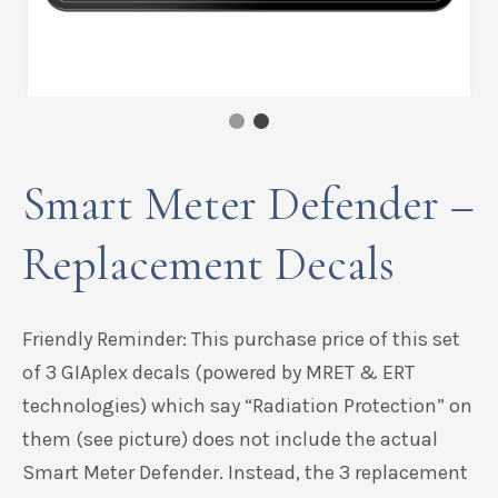
Smart Meter Defender –
Replacement Decals
Friendly Reminder: This purchase price of this set
of 3 GIAplex decals (powered by MRET & ERT
technologies) which say “Radiation Protection” on
them (see picture) does not include the actual
Smart Meter Defender. Instead, the 3 replacement