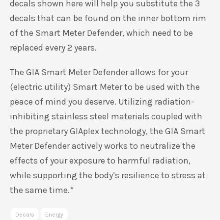
decals shown here will help you substitute the 3
decals that can be found on the inner bottom rim
of the Smart Meter Defender, which need to be
replaced every 2 years.
The GIA Smart Meter Defender allows for your
(electric utility) Smart Meter to be used with the
peace of mind you deserve. Utilizing radiation-
inhibiting stainless steel materials coupled with
the proprietary GIAplex technology, the GIA Smart
Meter Defender actively works to neutralize the
effects of your exposure to harmful radiation,
while supporting the body’s resilience to stress at
the same time.*
Decals
Energy