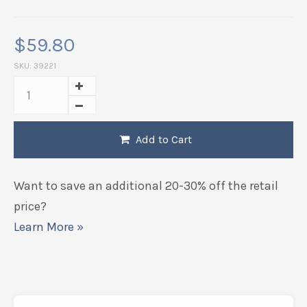
$
59.80
SKU:
39221
Add to Cart
Want to save an additional 20-30% off the retail
price?
Learn More »