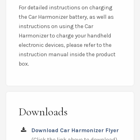
For detailed instructions on charging
the Car Harmonizer battery, as well as
instructions on using the Car
Harmonizer to charge your handheld
electronic devices, please refer to the
instruction manual inside the product
box.
Downloads
Download Car Harmonizer Flyer
(Click the link above to download)