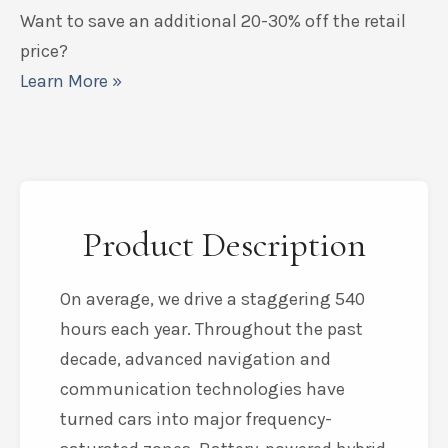
Want to save an additional 20-30% off the retail
price?
Learn More »
Product Description
On average, we drive a staggering 540
hours each year. Throughout the past
decade, advanced navigation and
communication technologies have
turned cars into major frequency-