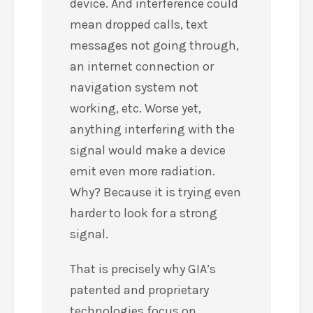
device. And interference could
mean dropped calls, text
messages not going through,
an internet connection or
navigation system not
working, etc. Worse yet,
anything interfering with the
signal would make a device
emit even more radiation.
Why? Because it is trying even
harder to look for a strong
signal.
That is precisely why GIA’s
patented and proprietary
technologies focus on