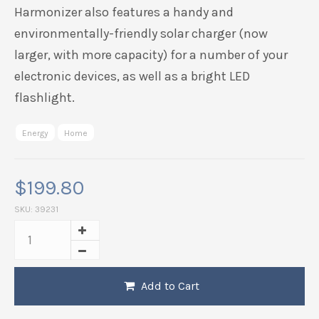
Harmonizer also features a handy and
environmentally-friendly solar charger (now
larger, with more capacity) for a number of your
electronic devices, as well as a bright LED
flashlight.
Energy
Home
$
199.80
SKU:
39231
Add to Cart