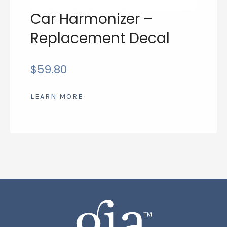
Car Harmonizer –
Replacement Decal
$
59.80
LEARN MORE