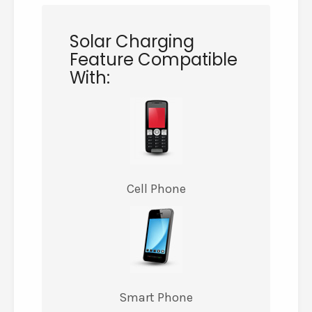
Solar Charging
Feature Compatible
With:
Cell Phone
Smart Phone