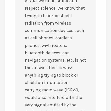
At GIA, we understand and
respect science. We know that
trying to block or shield
radiation from wireless
communication devices such
as cell phones, cordless
phones, wi-fi routers,
bluetooth devices, car
navigation systems, etc. is not
the answer. Here is why:
anything trying to block or
shield an information-
carrying radio wave (ICRW),
would also interfere with the
very signal emitted by the