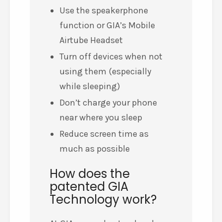
Use the speakerphone
function or GIA’s Mobile
Airtube Headset
Turn off devices when not
using them (especially
while sleeping)
Don’t charge your phone
near where you sleep
Reduce screen time as
much as possible
How does the
patented GIA
Technology work?