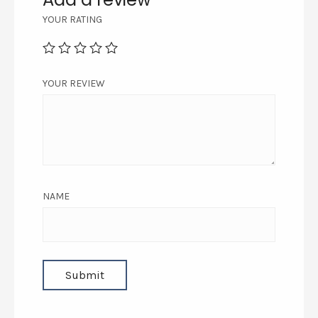
YOUR RATING
YOUR REVIEW
NAME