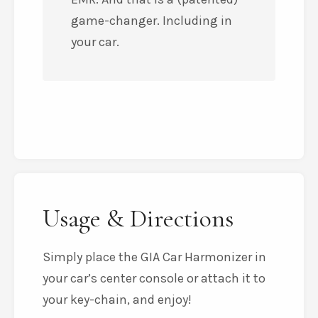
game-changer. Including in
your car.
Usage & Directions
Simply place the GIA Car Harmonizer in
your car’s center console or attach it to
your key-chain, and enjoy!