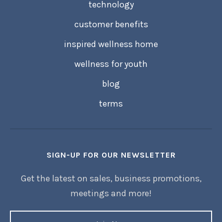
technology
customer benefits
inspired wellness home
wellness for youth
blog
terms
SIGN-UP FOR OUR NEWSLETTER
Get the latest on sales, business promotions,
meetings and more!