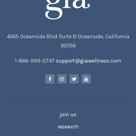
4065 Oceanside Blvd Suite B Oceanside, California
92056
1-866-999-2747
support@giawellness.com
join us
research