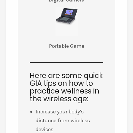
Portable Game
Here are some quick
GIA tips on how to
practice wellness in
the wireless age:
Increase your body’s
distance from wireless
devices