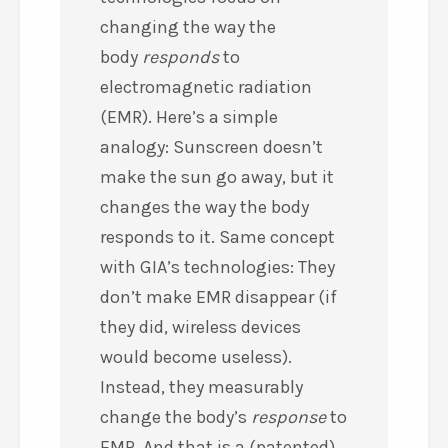
changing the way the
body
responds
to
electromagnetic radiation
(EMR). Here’s a simple
analogy: Sunscreen doesn’t
make the sun go away, but it
changes the way the body
responds to it. Same concept
with GIA’s technologies: They
don’t make EMR disappear (if
they did, wireless devices
would become useless).
Instead, they measurably
change the body’s
response
to
EMR. And that is a (patented)