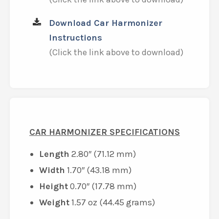
Download Car Harmonizer
Instructions
(Click the link above to download)
CAR HARMONIZER SPECIFICATIONS
Length
2.80″ (71.12 mm)
Width
1.70″ (43.18 mm)
Height
0.70″ (17.78 mm)
Weight
1.57 oz (44.45 grams)