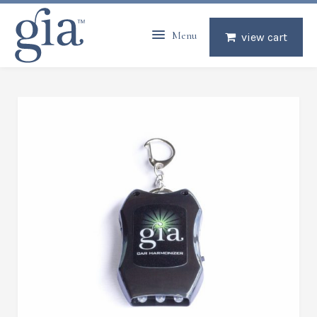
Menu
view cart