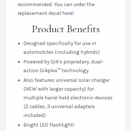
recommended. You can order the
replacement decal
here!
Product Benefits
Designed specifically for use in
automobiles (including hybrids)
Powered by GIA’s proprietary, dual-
action GIAplex™ technology
Also features universal solar charger
(NEW with larger capacity) for
multiple hand-held electronic devices
(2 cables, 3 universal adapters
included)
Bright LED flashlight!