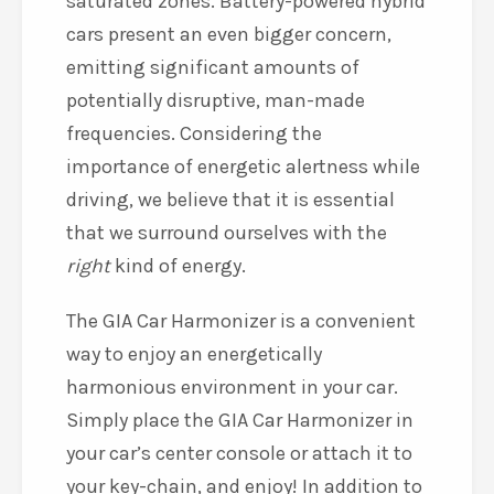
saturated zones. Battery-powered hybrid
cars present an even bigger concern,
emitting significant amounts of
potentially disruptive, man-made
frequencies. Considering the
importance of energetic alertness while
driving, we believe that it is essential
that we surround ourselves with the
right
kind of energy.
The GIA Car Harmonizer is a convenient
way to enjoy an energetically
harmonious environment in your car.
Simply place the GIA Car Harmonizer in
your car’s center console or attach it to
your key-chain, and enjoy! In addition to