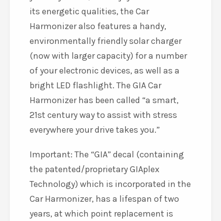
its energetic qualities, the Car
Harmonizer also features a handy,
environmentally friendly solar charger
(now with larger capacity) for a number
of your electronic devices, as well as a
bright LED flashlight. The GIA Car
Harmonizer has been called “a smart,
21st century way to assist with stress
everywhere your drive takes you.”
Important: The “GIA” decal (containing
the patented/proprietary GIAplex
Technology) which is incorporated in the
Car Harmonizer, has a lifespan of two
years, at which point replacement is