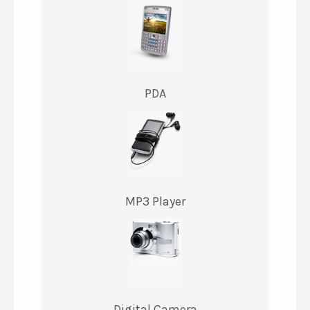
PDA
MP3 Player
Digital Camera