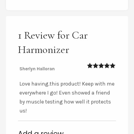
1 Review for Car
Harmonizer
Sherlyn Halloran
5
out of 5
Love having.this product! Keep with me
everywhere I go! Even showed a friend
by muscle testing how well it protects
us!
Add a review