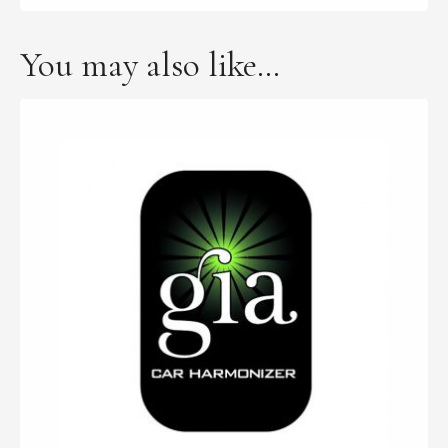
You may also like…