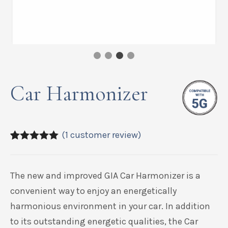
Car Harmonizer
(
1
customer review)
5.00
5
1
out of
based on
customer
The new and improved GIA Car Harmonizer is a
rating
convenient way to enjoy an energetically
harmonious environment in your car. In addition
to its outstanding energetic qualities, the Car