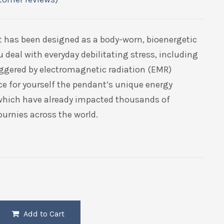
t has been designed as a body-worn, bioenergetic
u deal with everyday debilitating stress, including
riggered by electromagnetic radiation (EMR)
ce for yourself the pendant’s unique energy
 which have already impacted thousands of
ournies across the world.
Add to Cart