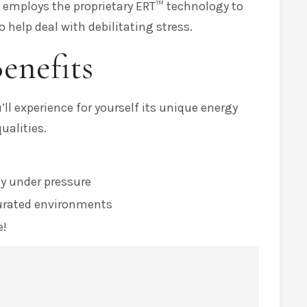
t employs the proprietary ERT™ technology to
 help deal with debilitating stress.
enefits
ll experience for yourself its unique energy
alities.
y under pressure
turated environments
e!