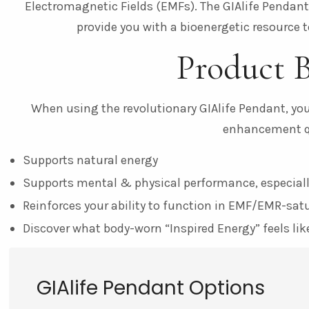
Electromagnetic Fields (EMFs). The GIAlife Pendan
provide you with a bioenergetic resource to
Product B
When using the revolutionary GIAlife Pendant, you’
enhancement qu
Supports natural energy
Supports mental & physical performance, especiall
Reinforces your ability to function in EMF/EMR-sa
Discover what body-worn “Inspired Energy” feels lik
GIAlife Pendant Options