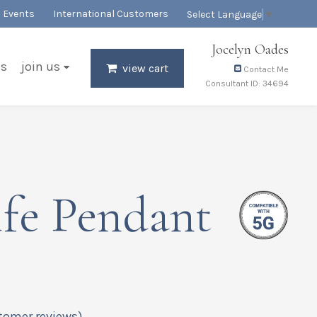
Events
International Customers
Select Language
▼
Jocelyn Oades
es
join us
view cart
Contact Me
Consultant ID: 34694
fe Pendant
tomer reviews)