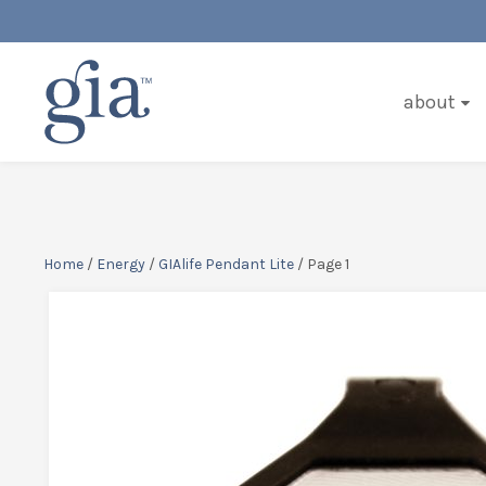
about
Home
/
Energy
/
GIAlife Pendant Lite
/ Page 1