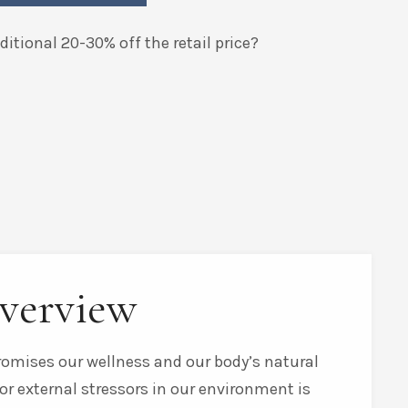
itional 20-30% off the retail price?
verview
promises our wellness and our body’s natural
or external stressors in our environment is