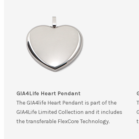
GIA4Life Heart Pendant
The GIA4life Heart Pendant is part of the
T
GIA4Life Limited Collection and it includes
G
the transferable FlexCore Technology.
t