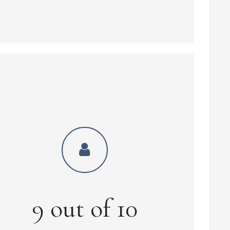
9
out of
10