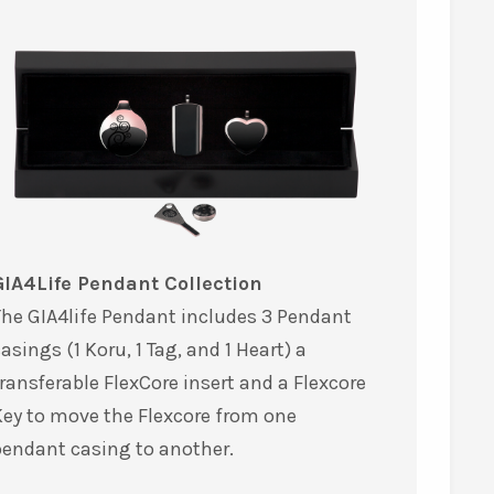
GIA4Life Pendant Collection
he GIA4life Pendant includes 3 Pendant
asings (1 Koru, 1 Tag, and 1 Heart) a
ransferable FlexCore insert and a Flexcore
ey to move the Flexcore from one
pendant casing to another.