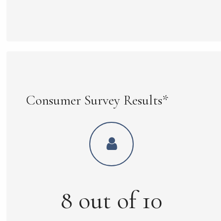
Consumer Survey Results*
8
out of
10