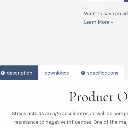
Want to save an add
Learn More »
description
downloads
specifications
Product O
Stress acts as an age accelerator, as well as com
resistance to negative influences. One of the maj