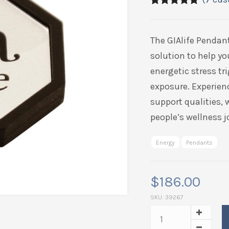
5.00
5
7
out of
based on
customer
The GIAlife Pendan
ratings
solution to help yo
energetic stress t
exposure. Experien
support qualities,
people’s wellness j
Energy
Pendants
$
186.00
SKU:
39267