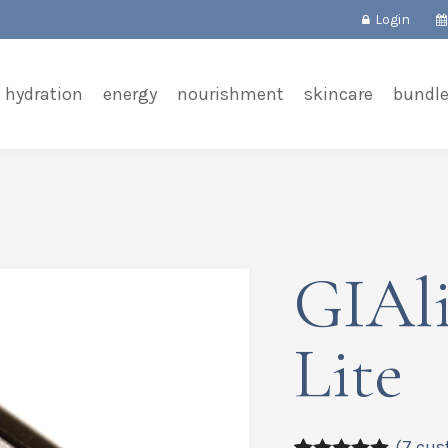
Login
hydration
energy
nourishment
skincare
bundl
GIAli
Lite
(
7
cus