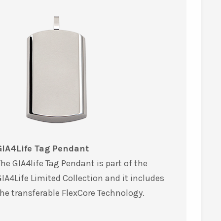
GIA4Life Tag Pendant
he GIA4life Tag Pendant is part of the
IA4Life Limited Collection and it includes
he transferable FlexCore Technology.