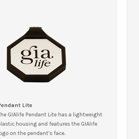
Pendant Lite
he GIAlife Pendant Lite has a lightweight
lastic housing and features the GIAlife
ogo on the pendant’s face.