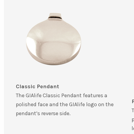
Classic Pendant
The GIAlife Classic Pendant features a
polished face and the GIAlife logo on the
T
pendant’s reverse side.
p
l