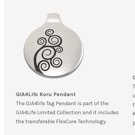
T
GIA4Life Koru Pendant
c
The GIA4life Tag Pendant is part of the
t
GIA4Life Limited Collection and it includes
K
the transferable FlexCore Technology.