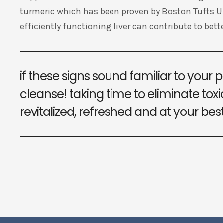
turmeric which has been proven by Boston Tufts Uni
efficiently functioning liver can contribute to bette
if these signs sound familiar to your pe
cleanse! taking time to eliminate toxic
revitalized, refreshed and at your best