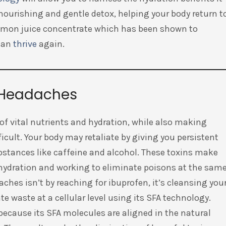
 nourishing and gentle detox, helping your body return t
lemon juice concentrate which has been shown to
 can
thrive
again.
t Headaches
 of vital nutrients and hydration, while also making
ficult. Your body may retaliate by giving you persistent
bstances like caffeine and alcohol. These toxins make
ehydration and working to eliminate poisons at the sam
aches isn’t by reaching for ibuprofen, it’s cleansing you
e waste at a cellular level using its SFA technology.
because its SFA molecules are aligned in the natural