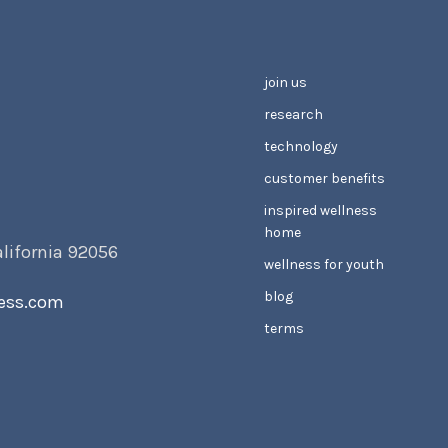
join us
research
technology
customer benefits
inspired wellness
home
alifornia 92056
wellness for youth
blog
ess.com
terms