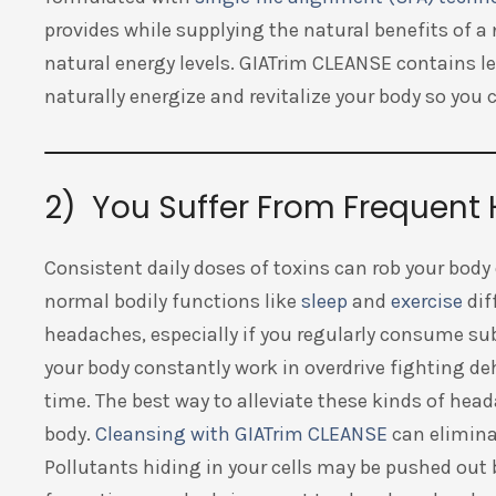
provides while supplying the natural benefits of a
natural energy levels. GIATrim CLEANSE contains 
naturally energize and revitalize your body so you
2) You Suffer From Frequen
Consistent daily doses of toxins can rob your body
normal bodily functions like
sleep
and
exercise
dif
headaches, especially if you regularly consume su
your body constantly work in overdrive fighting d
time. The best way to alleviate these kinds of head
body.
Cleansing with GIATrim CLEANSE
can eliminat
Pollutants hiding in your cells may be pushed out 