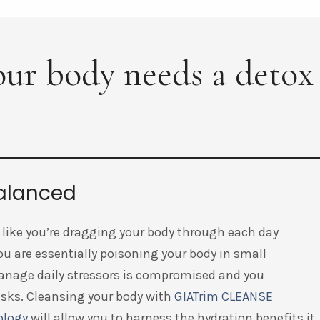
your body needs a detox
balanced
like you’re dragging your body through each day
you are essentially poisoning your body in small
 manage daily stressors is compromised and you
asks. Cleansing your body with
GIATrim CLEANSE
ology
will allow you to harness the hydration benefits it