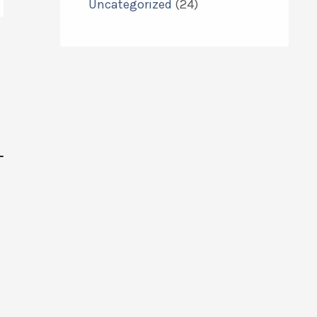
Uncategorized
(24)