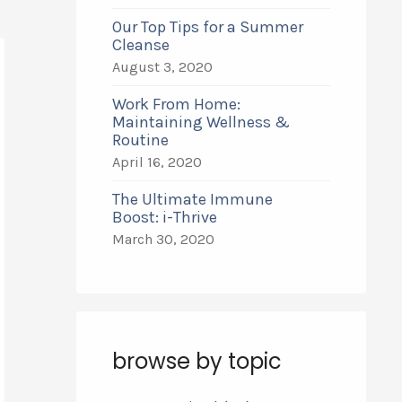
Our Top Tips for a Summer
Cleanse
August 3, 2020
Work From Home:
Maintaining Wellness &
Routine
April 16, 2020
The Ultimate Immune
Boost: i-Thrive
March 30, 2020
browse by topic