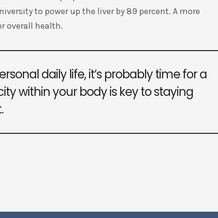
versity to power up the liver by 89 percent. A more
r overall health.
rsonal daily life, it’s probably time for a
ity within your body is key to staying
.