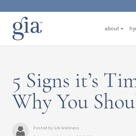
about
hy
5 Signs it’s T
Why You Shoul
Posted by GIA Wellness