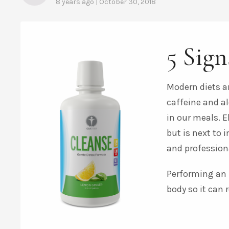
8 years ago | October 30, 2018
5 Sign
Modern diets ar
caffeine and a
in our meals. E
but is next to 
and profession
Performing an i
body so it can r