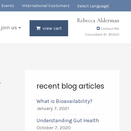
Events
International Customers
Select Language
▼
Rebecca Alderman
join us
view cart
Contact Me
Consultant ID: 85420
d
recent blog articles
What is Bioavailability?
January 7, 2021
Understanding Gut Health
October 7, 2020