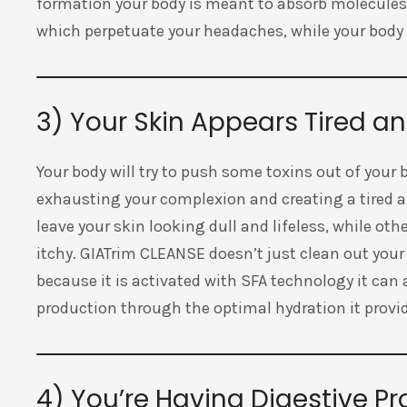
formation your body is meant to absorb molecules.
which perpetuate your headaches, while your body r
3) Your Skin Appears Tired a
Your body will try to push some toxins out of your
exhausting your complexion and creating a tired 
leave your skin looking dull and lifeless, while ot
itchy. GIATrim CLEANSE doesn’t just clean out your
because it is activated with SFA technology it ca
production through the optimal hydration it provi
4) You’re Having Digestive P