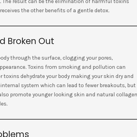
 The result can be the elimination of harmful toxins
eceives the other benefits of a gentle detox.
nd Broken Out
 body through the surface, clogging your pores,
appearance. Toxins from smoking and pollution can
her toxins dehydrate your body making your skin dry and
 internal system which can lead to fewer breakouts, but
n also promote younger looking skin and natural collage
des.
roblems