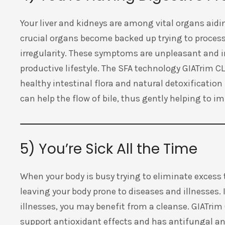
Your liver and kidneys are among vital organs aidi
crucial organs become backed up trying to proces
irregularity. These symptoms are unpleasant and in
productive lifestyle. The SFA technology GIATrim 
healthy intestinal flora and natural detoxification 
can help the flow of bile, thus gently helping to i
5) You’re Sick All the Time
When your body is busy trying to eliminate excess to
leaving your body prone to diseases and illnesses. 
illnesses, you may benefit from a cleanse. GIATr
support antioxidant effects and has antifungal and