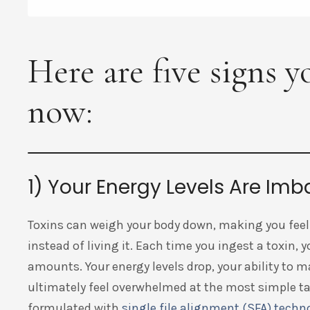
Here are five signs 
now:
1) Your Energy Levels Are Im
Toxins can weigh your body down, making you feel 
instead of living it. Each time you ingest a toxin, 
amounts. Your energy levels drop, your ability to
ultimately feel overwhelmed at the most simple t
formulated with
single file alignment (SFA) techn