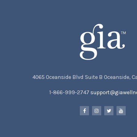
4065 Oceanside Blvd Suite B Oceanside, C
1-866-999-2747
support@giawelln