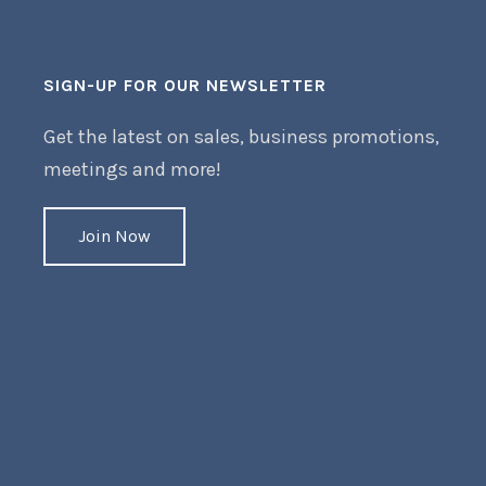
SIGN-UP FOR OUR NEWSLETTER
Get the latest on sales, business promotions,
meetings and more!
Join Now