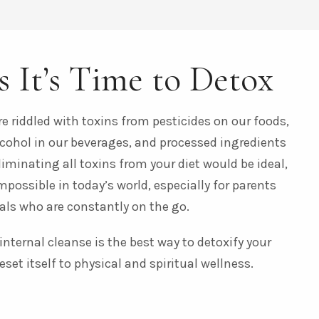
s It’s Time to Detox
e riddled with toxins from pesticides on our foods,
lcohol in our beverages, and processed ingredients
liminating all toxins from your diet would be ideal,
impossible in today’s world, especially for parents
als who are constantly on the go.
nternal cleanse is the best way to detoxify your
eset itself to physical and spiritual wellness.