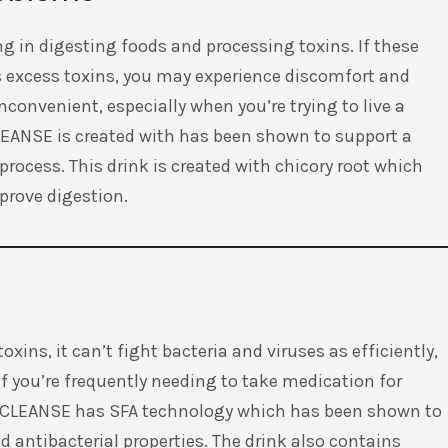
ng in digesting foods and processing toxins. If these
s excess toxins, you may experience discomfort and
convenient, especially when you’re trying to live a
CLEANSE is created with has been shown to support a
process. This drink is created with chicory root which
mprove digestion.
xins, it can’t fight bacteria and viruses as efficiently,
If you’re frequently needing to take medication for
im CLEANSE has SFA technology which has been shown to
 antibacterial properties. The drink also contains