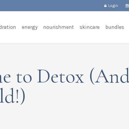
Login
dration
energy
nourishment
skincare
bundles
ime to Detox (An
d!)