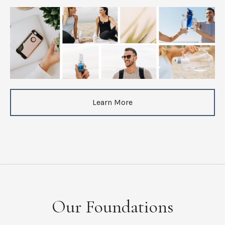
Learn More
Our Foundations