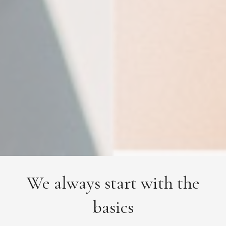
We always start with the
basics