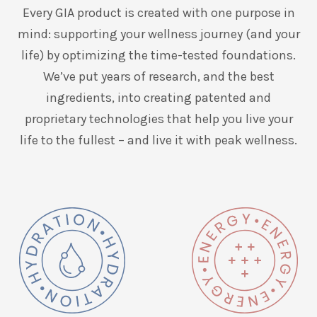
Every GIA product is created with one purpose in
mind: supporting your wellness journey (and your
life) by optimizing the time-tested foundations.
We’ve put years of research, and the best
ingredients, into creating patented and
proprietary technologies that help you live your
life to the fullest – and live it with peak wellness.