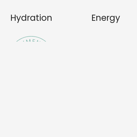
Hydration
Energy
Nourishme
Skincare
nt