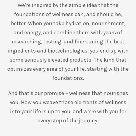
We’re inspired by the simple idea that the
foundations of wellness can, and should be,
better. When you take hydration, nourishment,
and energy, and combine them with years of
researching, testing, and fine-tuning the best
ingredients and biotechnologies, you end up with
some seriously elevated products. The kind that
optimizes every area of your life, starting with the
foundations.
And that’s our promise – wellness that nourishes
you. How you weave those elements of wellness
into your life is up to you, and we’re with you for
every step of the journey.