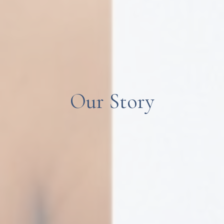
Our Story