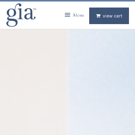
Menu
view cart