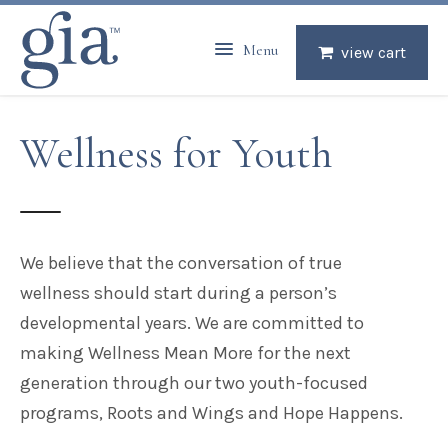
Menu
view cart
Wellness for Youth
We believe that the conversation of true
wellness
should start during a person’s
developmental years. We are committed to
making Wellness Mean More for the next
generation through our two youth-focused
programs, Roots and Wings and Hope Happens.