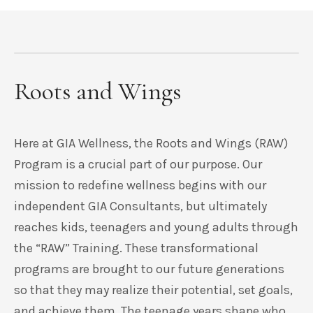
Roots and Wings
Here at GIA Wellness, the Roots and Wings (RAW)
Program is a crucial part of our purpose. Our
mission to redefine wellness begins with our
independent GIA Consultants, but ultimately
reaches kids, teenagers and young adults through
the “RAW” Training. These transformational
programs are brought to our future generations
so that they may realize their potential, set goals,
and achieve them. The teenage years shape who