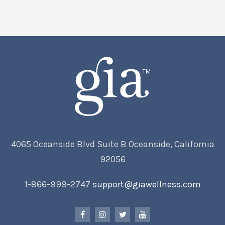
4065 Oceanside Blvd Suite B Oceanside, California
92056
1-866-999-2747
support@giawellness.com