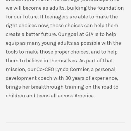
we will become as adults, building the foundation
for our future. If teenagers are able to make the
right choices now, those choices can help them
create a better future. Our goal at GIA is to help
equip as many young adults as possible with the
tools to make those proper choices, and to help
them to believe in themselves. As part of that
mission, our Co-CEO Lynda Cormier, a personal
development coach with 30 years of experience,
brings her breakthrough training on the road to
children and teens all across America.