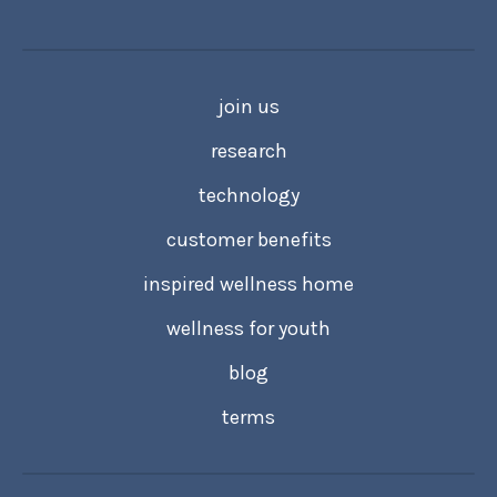
join us
research
technology
customer benefits
inspired wellness home
wellness for youth
blog
terms