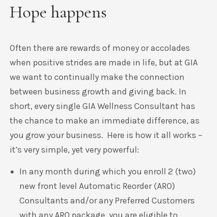
Hope happens
Often there are rewards of money or accolades
when positive strides are made in life, but at GIA
we want to continually make the connection
between business growth and giving back
.
In
short, every single GIA Wellness Consultant has
the chance to make an immediate difference, as
you grow your business. Here is how it all works –
it’s very simple, yet very powerful:
In any month during which you enroll 2 (two)
new front level Automatic Reorder (ARO)
Consultants and/or any Preferred Customers
with any ARO package, you are eligible to