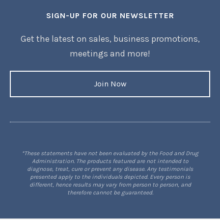
SIGN-UP FOR OUR NEWSLETTER
Get the latest on sales, business promotions,
meetings and more!
Join Now
*These statements have not been evaluated by the Food and Drug
Administration. The products featured are not intended to
diagnose, treat, cure or prevent any disease. Any testimonials
presented apply to the individuals depicted. Every person is
different, hence results may vary from person to person, and
therefore cannot be guaranteed.