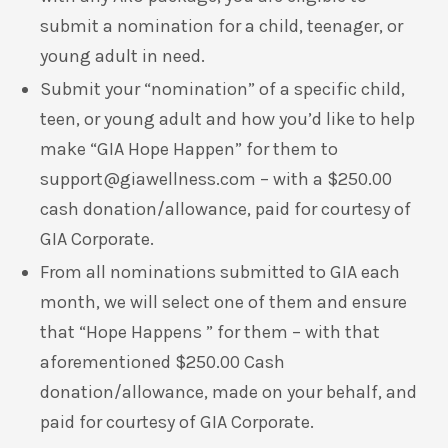
submit a nomination for a child, teenager, or
young adult in need.
Submit your “nomination” of a specific child,
teen, or young adult and how you’d like to help
make “GIA Hope Happen” for them to
support@giawellness.com
– with a $250.00
cash donation/allowance, paid for courtesy of
GIA Corporate.
From all nominations submitted to GIA each
month, we will select one of them and ensure
that “Hope Happens ” for them – with that
aforementioned $250.00 Cash
donation/allowance, made on your behalf, and
paid for courtesy of GIA Corporate.