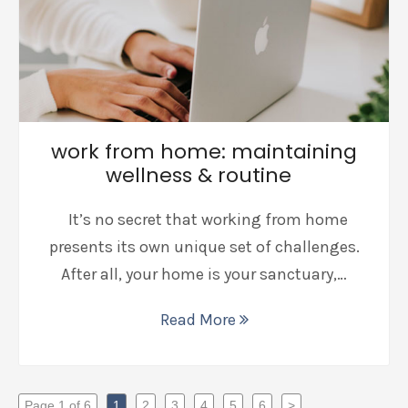
work from home: maintaining
wellness & routine
It’s no secret that working from home
presents its own unique set of challenges.
After all, your home is your sanctuary,…
Read More
Page 1 of 6
1
2
3
4
5
6
>