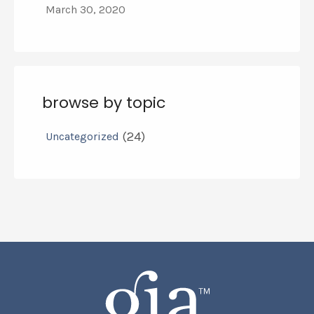
March 30, 2020
browse by topic
(24)
Uncategorized