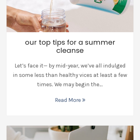
our top tips for a summer
cleanse
Let’s face it— by mid-year, we’ve all indulged
in some less than healthy vices at least a few
times. We may begin the…
Read More