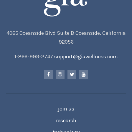
4065 Oceanside Blvd Suite B Oceanside, California
92056
1-866-999-2747
support@giawellness.com
join us
research