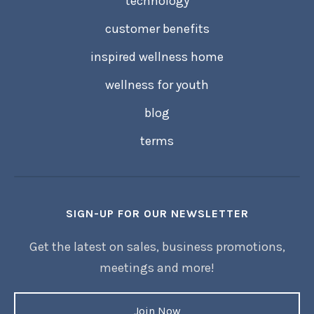
technology
customer benefits
inspired wellness home
wellness for youth
blog
terms
SIGN-UP FOR OUR NEWSLETTER
Get the latest on sales, business promotions,
meetings and more!
Join Now