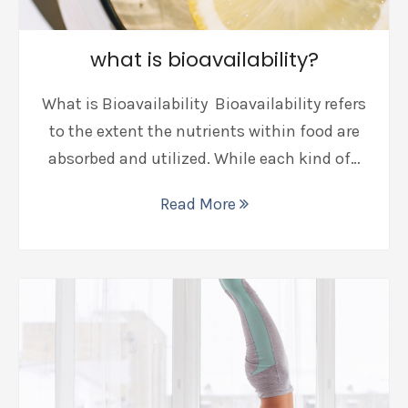
what is bioavailability?
What is Bioavailability Bioavailability refers
to the extent the nutrients within food are
absorbed and utilized. While each kind of…
Read More