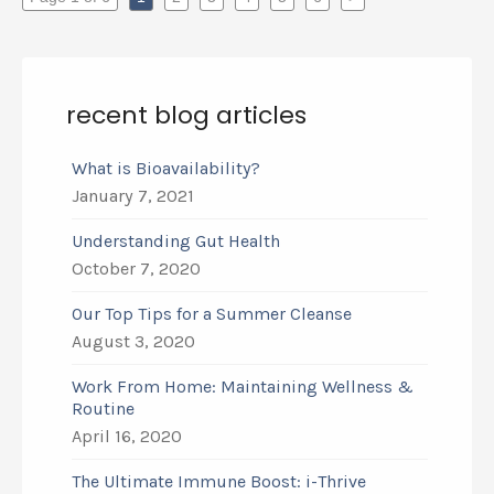
recent blog articles
What is Bioavailability?
January 7, 2021
Understanding Gut Health
October 7, 2020
Our Top Tips for a Summer Cleanse
August 3, 2020
Work From Home: Maintaining Wellness &
Routine
April 16, 2020
The Ultimate Immune Boost: i-Thrive