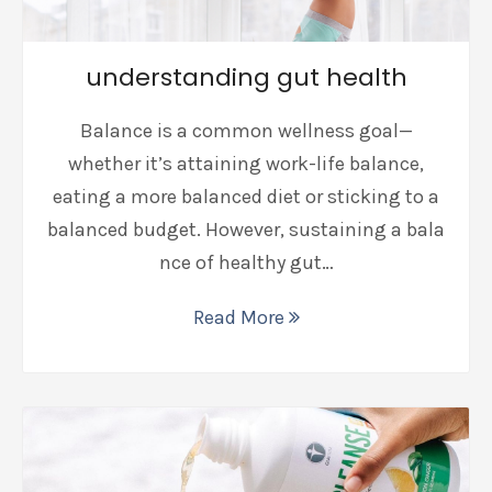
understanding gut health
Balance is a common wellness goal—
whether it’s attaining work-life balance,
eating a more balanced diet or sticking to a
balanced budget. However, sustaining a bala
nce of healthy gut…
Read More