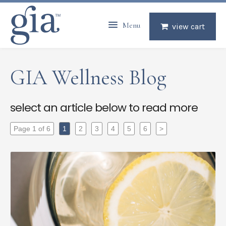
Menu
view cart
GIA Wellness Blog
select an article below to read more
Page 1 of 6
1
2
3
4
5
6
>