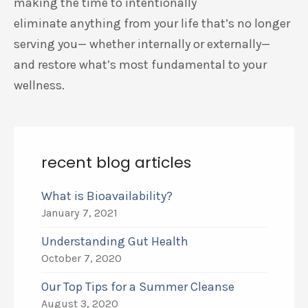
making the time to intentionally
eliminate
anything from your life that’s no longer
serving you— whether internally or externally—
and
restore what’s
most fundamental to your
wellness.
recent blog articles
What is Bioavailability?
January 7, 2021
Understanding Gut Health
October 7, 2020
Our Top Tips for a Summer Cleanse
August 3, 2020