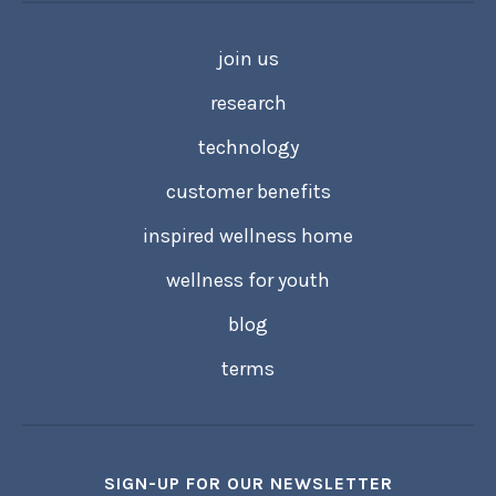
join us
research
technology
customer benefits
inspired wellness home
wellness for youth
blog
terms
SIGN-UP FOR OUR NEWSLETTER