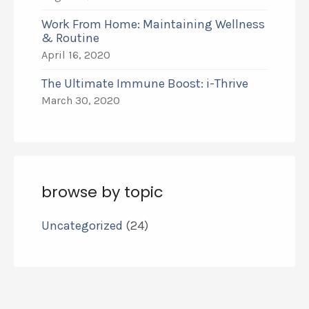
Work From Home: Maintaining Wellness
& Routine
April 16, 2020
The Ultimate Immune Boost: i-Thrive
March 30, 2020
browse by topic
Uncategorized
(24)