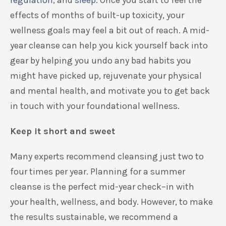
regulation
,
and
sleep
. Once you start to feel the
effects of months of built-up toxicity,
your
wellness goals may feel a bit out of reach.
A mid-
year cleanse can help you kick yourself back into
gear
by
help
ing
you undo any bad habits you
might have picked up,
rejuvenate your physical
and me
n
tal health, and
motivate
you
to
get back
in touch with your foundational wellness.
Keep it short and sweet
Many experts recommend
cleansing just
two to
four times per year.
Planning for a summer
cleanse is the perfect mid-year check
–
in with
your
health,
wellness,
and body.
However, to make
the results sustainable, we recommend
a