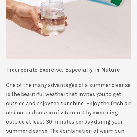
Incorporate Exercise, Especially in Natur
e
One of the many advantages of a summer cleanse
is th
e beautiful weather
that invites you to get
outside and enjoy
the
sunshine.
Enjoy the fresh air
and
natural source of vitamin D by exercising
outside
at least
30 minutes per day during your
summer cleanse
.
The combination of warm sun