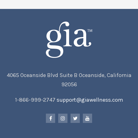
4065 Oceanside Blvd Suite B Oceanside, California
92056
1-866-999-2747
support@giawellness.com