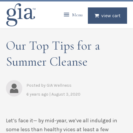
Menu
view cart
Our Top Tips for a
Summer Cleanse
Posted by GIA Wellness
6 years ago | August 3, 2020
Let’s face it— by mid-year, we’ve all indulged in
some less than healthy
vices
at least a few