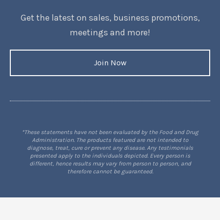
Get the latest on sales, business promotions,
meetings and more!
Join Now
*These statements have not been evaluated by the Food and Drug
Administration. The products featured are not intended to
diagnose, treat, cure or prevent any disease. Any testimonials
presented apply to the individuals depicted. Every person is
different, hence results may vary from person to person, and
therefore cannot be guaranteed.