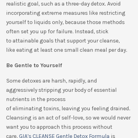
realistic
goal, such as a three-day detox.
Avoid
incorporating extreme measures
like
restricting
yourself to liquids only
, because those methods
often set you up for failure.
Instead,
stick
to
attainable goals that support your cleanse,
like
eating at least one sma
ll clean meal
per day.
Be Gentle to Yourself
Some de
toxes are harsh,
rapidly,
and
aggressively
stripping
your body of essential
nutrients
in the process
of
eliminating
toxins
,
leaving you feeling drained
.
Cleansing is an act of
self-love, so we would never
want
you
to approach this process without
care.
GIA’s
CLEANSE Gentle Detox Formula
is