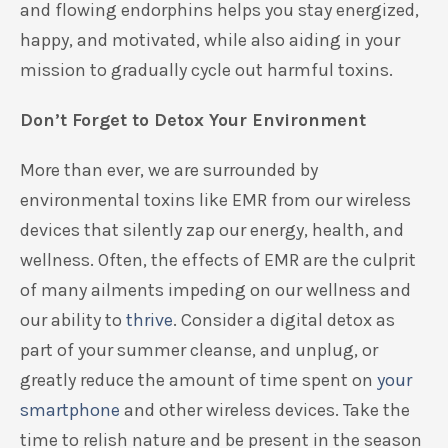
and flowing endorphins
helps you stay energized,
happy
, and motivated, while also aiding in your
mission to
gradually
cycle out harmful toxins
.
Don’t Forget to Detox Your Environment
More than ever, we are surrounded by
environmental toxins
like EMR from our wireless
devices that
silently zap our energy, health, and
wellness.
Often, the effects of EMR are the culprit
of many ailments
impeding on
our
wellness
and
our ability to
thrive
. Consider a digital detox as
part of your summer cleanse, and unplug
, or
greatly reduce the amount of time spent on
your
smartphone
and other wireless devices. Take the
time to relish nature and be present in the season