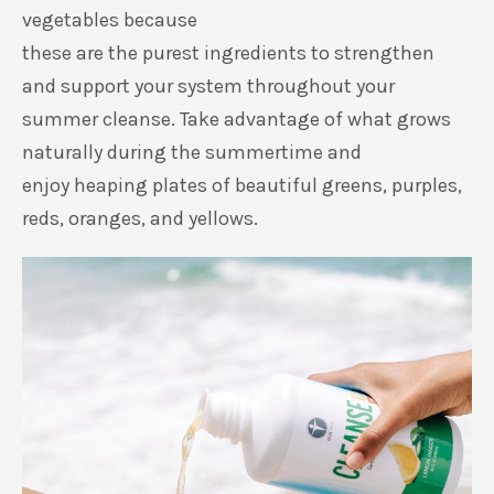
vegetables because
these
are
the
purest
ingredients to strengthen
and support your system throughout
your
summer cleanse.
Take advantage of
what grows
naturally during the summertime
and
enjoy
heaping
plates of beautiful greens, purples,
reds,
oranges,
and yellows.