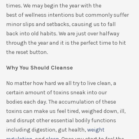
times.
We may begin the year with the
best
of
wellness intentions but
commonly
suffer
minor slips
and
setbacks,
causing
us to
fall
back
into old habits. We are just over halfway
through the year and it is the perfect time
to hit
the reset button.
Why You Should Cleanse
No matter how hard we all try
to live clean
,
a
certain amount of toxins sneak into our
bod
ies
each day. The accumulation of these
toxins can make us feel tired, weighed down, ill,
and
disrupt
other essential bodily functions
including digestion, gut health,
weight