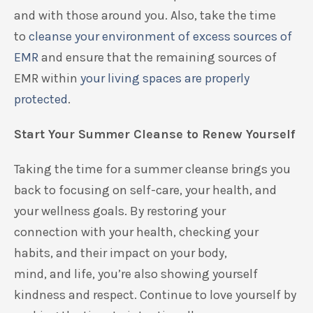
and with
those around you. Also, take the time
to
cleanse your environment of excess
sources of
EMR
and ensure that the
remaining
sources of
EMR
within
your living spaces are properly
protected
.
Start Your Summer Cleanse to Renew Yourself
Taking the time
for a summer
cleanse
brings you
back to focusing on self-care,
your health, and
your wellness goals.
By restoring your
connection
with
your health,
check
ing
your
habits,
and their
impact
on
your body,
mind
,
and
life,
you’re also showing yourself
kindness and respect.
Continue to
love
yourself
by