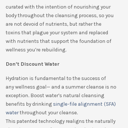
curated with the intention of
nourishing your
body throughout the cleansing process
, so
you
are
not devoid of nutrients, but rather the
toxins
that
plague
your system and
replaced
with
nutrients that support
the
foundation
of
wellness you’re rebuilding.
Don’t Discount Water
Hydration is
fundamental
to the
success
of
any
wellness goal— and a summer cleanse is no
exception.
Boost
water
’s
natural cleansing
benefits
by
drinking
single-file alignment (SFA)
water
throughout your cleanse.
Th
is
patented
technology realigns the naturally