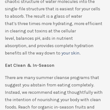
chaotic structure of
water molecules into
the
single-file structure
that is easiest for
your
cells
to absorb.
The result is a glass of water
that’s
three times more hydrating,
more
efficient
in
clear
ing
out toxins
at the cellular
level
,
balances
pH
,
aids in nutrient
absorption
,
and
provides
complete
h
ydration
benefits all the way down to
your skin
.
Eat Clean & In-Season
There
are
many
summer
cleanse
programs
that
suggest you abstain from eating completely.
Instead, we recommend
eating thoughtfully with
the intention of
nourishing your body with clean
foods. Reach for
organic
in-season fruits and