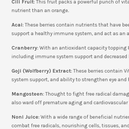
Cili Fruit
: This fruit packs a powerful punch of vi
nutrient than an orange.
Acai
: These berries contain nutrients that have b
support a healthy immune system, and act as an 
Cranberry
: With an antioxidant capacity topping 
including immune system support and decreased 
Goji (Wolfberry) Extract
: These berries contain 
system support, and ability to strengthen eye and 
Mangosteen
: Thought to fight free radical dam
also ward off premature aging and cardiovascular
Noni Juice
: With a wide range of beneficial nutrie
combat free radicals, nourishing cells, tissues, an