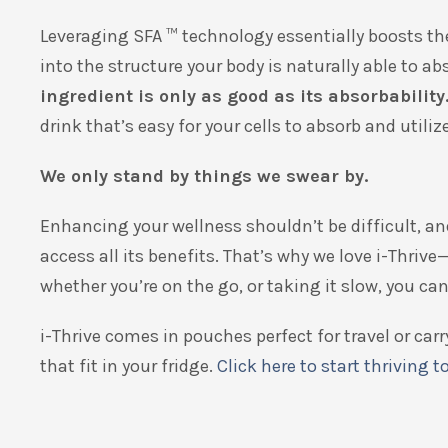
Leveraging SFA
™
technology essentially boosts th
into the structure your body is naturally able to 
ingredient is only as good as its absorbability
drink that’s easy for your cells to absorb and utilize
We only stand by things we swear by.
Enhancing your wellness shouldn’t be difficult, an
access all its benefits. That’s why we love i-Thrive—
whether you’re on the go, or taking it slow, you c
i-Thrive comes in pouches perfect for travel or ca
that fit in your fridge.
Click here to start thriving t