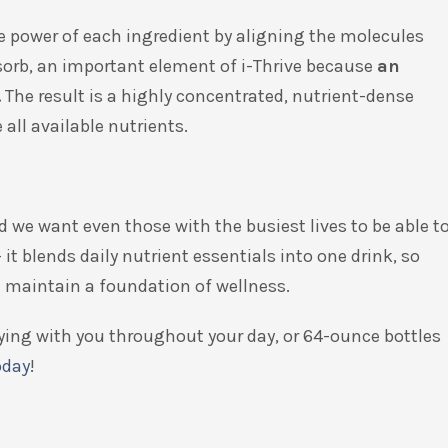
e power of each ingredient by aligning the molecules
absorb, an important element of i-Thrive because
an
.
The result is a highly concentrated, nutrient-dense
 all available nutrients.
d we want even those with the busiest lives to be able t
 it blends daily nutrient essentials into one drink, so
an maintain a foundation of wellness.
rrying with you throughout your day, or 64-ounce bottles
oday
!