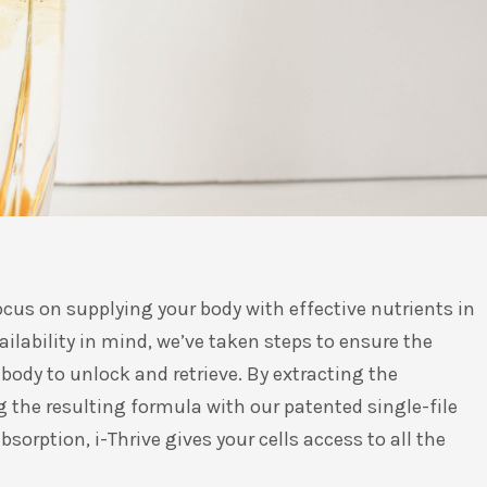
ocus on supplying your body with effective nutrients in
ilability in mind, we’ve taken steps to ensure the
body to unlock and retrieve. By extracting the
 the resulting formula with our patented single-file
sorption, i-Thrive gives your cells access to all the