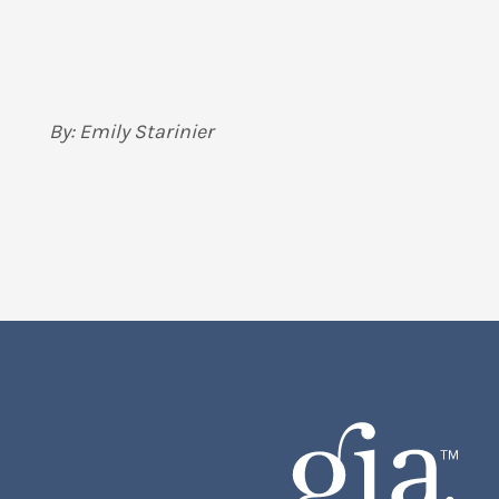
By: Emily Starinier