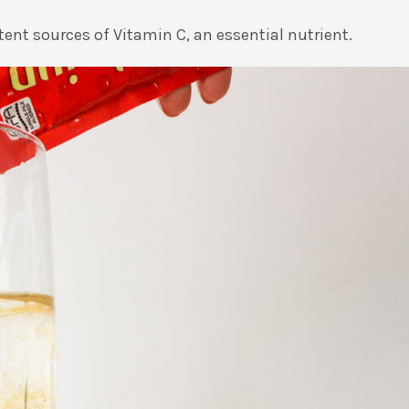
tent sources of Vitamin C, an essential nutrient.