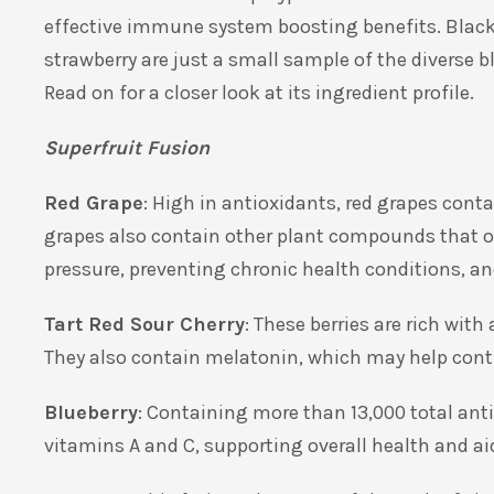
effective immune system boosting benefits. Black c
strawberry are just a small sample of the diverse bl
Read on for a closer look at its ingredient profile.
Superfruit Fusion
Red Grape
: High in antioxidants, red grapes cont
grapes also contain other plant compounds that of
pressure, preventing chronic health conditions, an
Tart Red Sour Cherry
: These berries are rich wi
They also contain melatonin, which may help contr
Blueberry
: Containing more than 13,000 total anti
vitamins
A and C, supporting overall health and ai