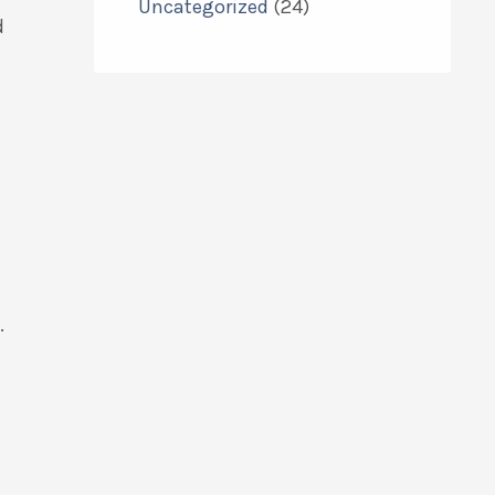
Uncategorized
(24)
d
.