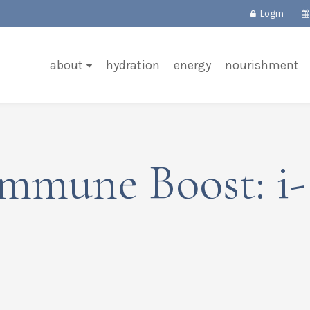
Login
about
hydration
energy
nourishment
Immune Boost: i-