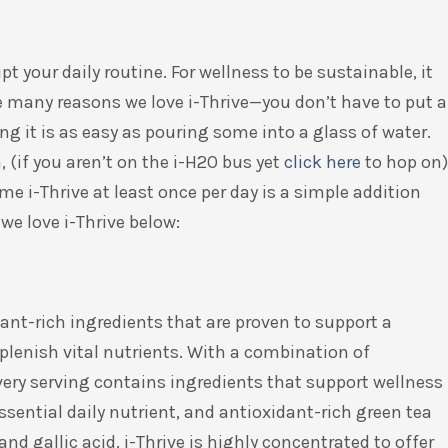
t your daily routine. For wellness to be sustainable, it
he many reasons we love i-Thrive—you don’t have to put a
aking it is as easy as pouring some into a glass of water.
, (if you aren’t on the i-H2O bus yet
click
here
to hop on)
me i-Thrive at least once per day is a simple addition
we love i-Thrive below:
ant-rich ingredients that are proven to support a
lenish vital nutrients. With a combination of
very serving contains ingredients that support wellness
essential daily nutrient, and antioxidant-rich green tea
and gallic acid. i-Thrive is highly concentrated to offer