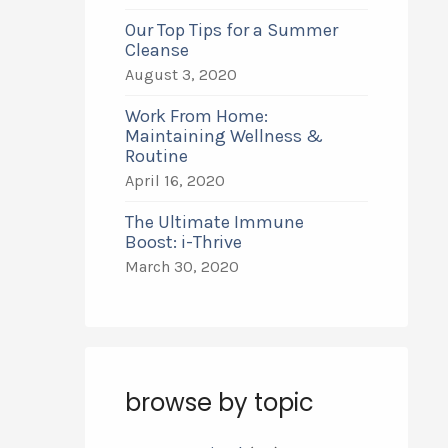
Our Top Tips for a Summer
Cleanse
August 3, 2020
Work From Home:
Maintaining Wellness &
Routine
April 16, 2020
The Ultimate Immune
Boost: i-Thrive
March 30, 2020
browse by topic