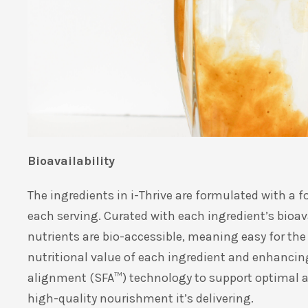
Bioavailability
The ingredients in i-Thrive are formulated with a f
each serving. Curated with each ingredient’s bioava
nutrients are bio-accessible, meaning easy for the 
nutritional value of each ingredient and enhancing
alignment (SFA
™
) technology to support optimal ab
high-quality nourishment it’s delivering.