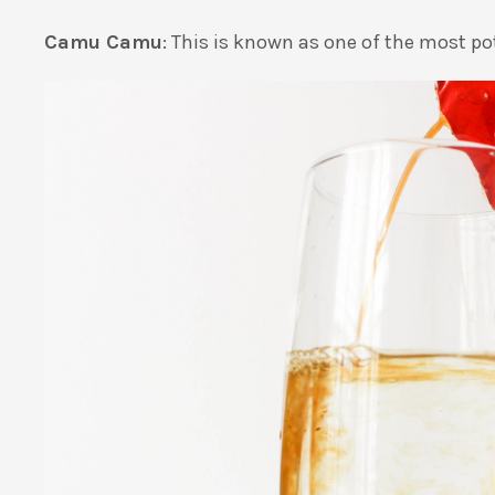
Camu Camu
: This is known as one of the most po