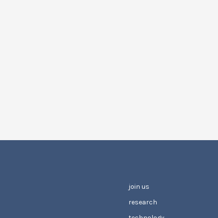
join us
research
technology