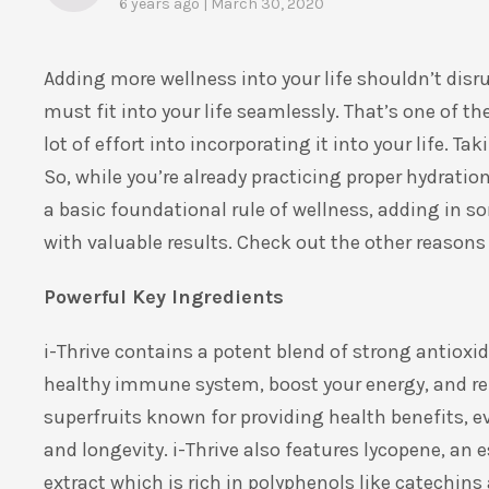
6 years ago | March 30, 2020
Adding more wellness into your life shouldn’t disrup
must fit into your life seamlessly. That’s one of t
lot of effort into incorporating it into your life. T
So, while you’re already practicing proper hydration
a basic foundational rule of wellness, adding in so
with valuable results. Check out the other reasons 
Powerful Key Ingredients
i-Thrive contains a potent blend of strong antioxid
healthy immune system, boost your energy, and rep
superfruits known for providing health benefits, e
and longevity. i-Thrive also features lycopene, an 
extract which is rich in polyphenols like catechins 