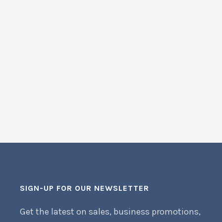
SIGN-UP FOR OUR NEWSLETTER
Get the latest on sales, business promotions,