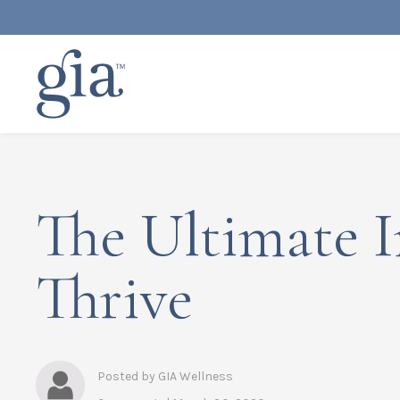
The Ultimate 
Thrive
Posted by GIA Wellness