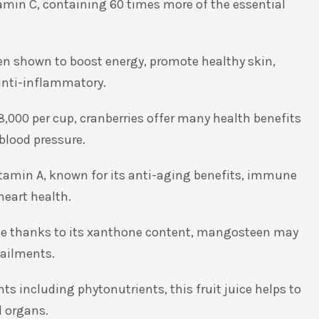
tamin C, containing 60 times more of the essential
een shown to boost energy, promote healthy skin,
anti-inflammatory.
8,000 per cup, cranberries offer many health benefits
blood pressure.
Vitamin A, known for its anti-aging benefits, immune
heart health.
age thanks to its xanthone content, mangosteen may
 ailments.
nts including phytonutrients, this fruit juice helps to
d organs.