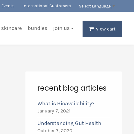
Events
International Customers
Select Language
▼
skincare
bundles
join us
view cart
recent blog articles
What is Bioavailability?
January 7, 2021
Understanding Gut Health
October 7, 2020