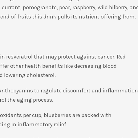
urrant, pomegranate, pear, raspberry, wild bilberry, an
end of fruits this drink pulls its nutrient offering from.
ain resveratrol that may protect against cancer. Red
fer other health benefits like decreasing blood
d lowering cholesterol.
th anthocyanins to regulate discomfort and inflammation
ol the aging process.
oxidants per cup, blueberries are packed with
ding in inflammatory relief.