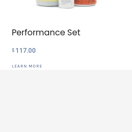
Performance Set
117.00
$
LEARN MORE