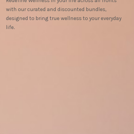
Redefine Wellness in your life across all fronts
with our curated and discounted bundles,
designed to bring true wellness to your everyday
life.