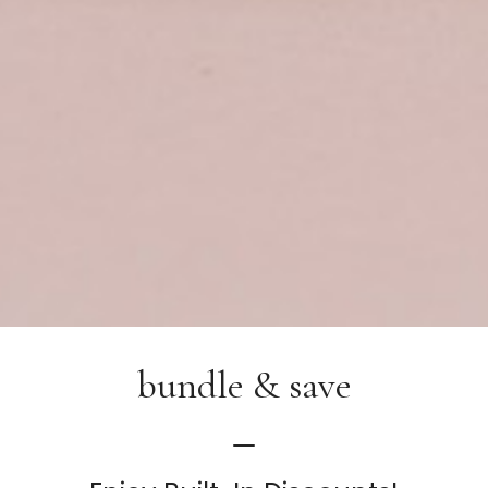
bundle & save