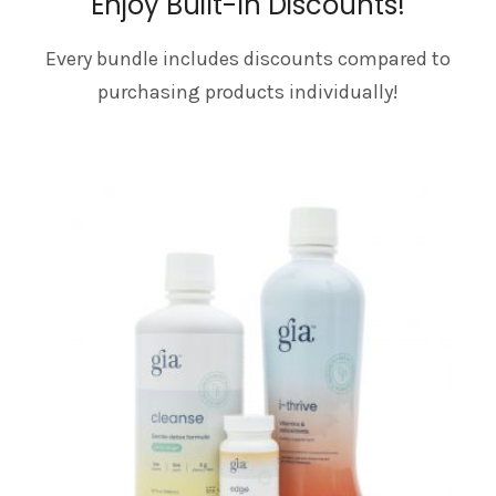
Enjoy Built-In Discounts!
Every bundle includes discounts compared to
purchasing products individually!