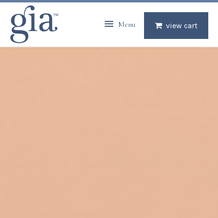
Menu
view cart