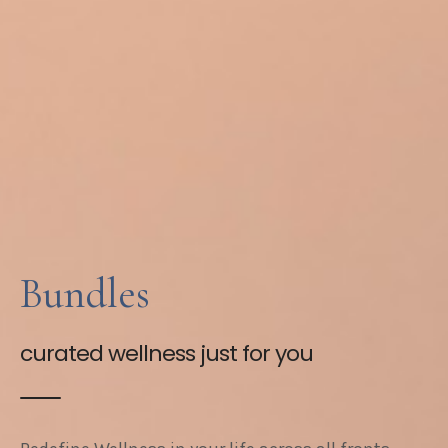
Bundles
curated wellness just for you