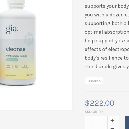
supports your body 
you with a dozen e
supporting both a
optimal absorption 
help support your b
effects of electrop
body’s resilience t
This bundle gives y
Bundles
$
222.00
SKU:
39102