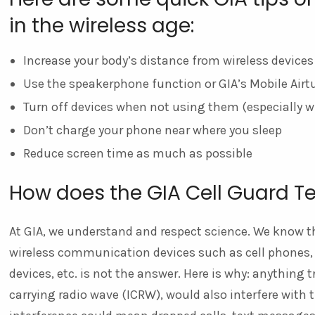
in the wireless age:
Increase your body’s distance from wireless devices
Use the speakerphone function or GIA’s Mobile Air
Turn off devices when not using them (especially w
Don’t charge your phone near where you sleep
Reduce screen time as much as possible
How does the GIA Cell Guard T
At GIA, we understand and respect science. We know th
wireless communication devices such as cell phones, c
devices, etc. is not the answer. Here is why: anything 
carrying radio wave (ICRW), would also interfere with 