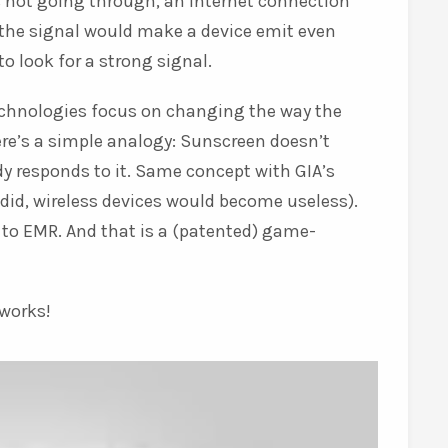
 not going through, an internet connection
h the signal would make a device emit even
o look for a strong signal.
technologies focus on changing the way the
re’s a simple analogy: Sunscreen doesn’t
y responds to it. Same concept with GIA’s
did, wireless devices would become useless).
to EMR. And that is a (patented) game-
 works!