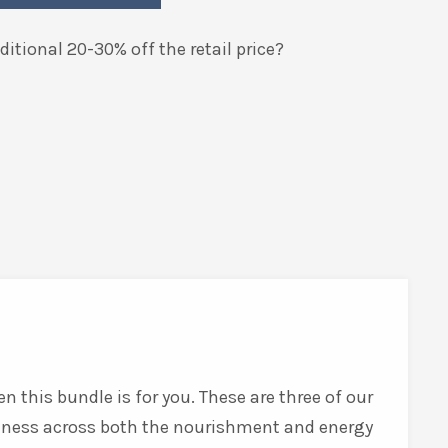
itional 20-30% off the retail price?
n this bundle is for you. These are three of our
lness across both the nourishment and energy