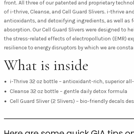
front. All three of our patented and proprietary techn
of i-thrive, Cleanse, and Cell Guard Slivers. i-thrive 
antioxidants, and detoxifying ingredients, as well as
absorption. Our Cell Guard Slivers
were designed to hel
the stress-related effects of electropollution (EMR) ex
resilience to energy disruptors by which we are const
What is inside
i-Thrive 32 oz bottle – antioxidant-rich, superior al
Cleanse 32 oz bottle – gentle daily detox formula
Cell Guard Sliver (2 Slivers) – bio-friendly decals d
Here are some quick GIA tips o