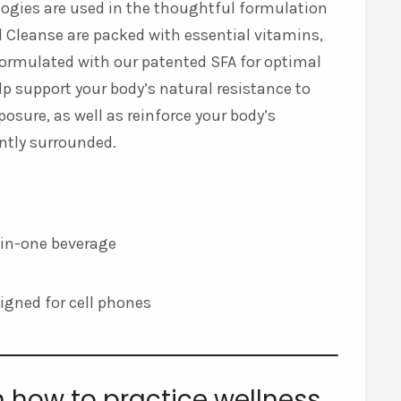
ologies are used in the thoughtful formulation
and Cleanse are packed with essential vitamins,
 formulated with our patented SFA for optimal
p support your body’s natural resistance to
posure, as well as reinforce your body’s
antly surrounded.
l-in-one beverage
esigned for cell phones
n how to practice wellness