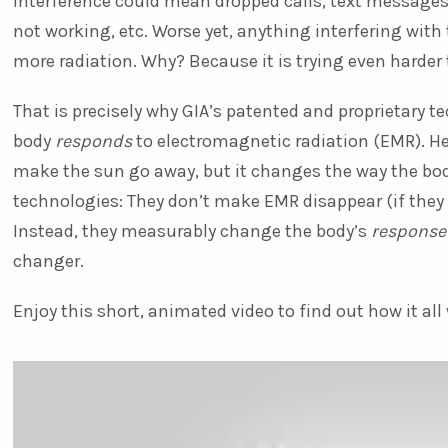
interference could mean dropped calls, text messages
not working, etc. Worse yet, anything interfering wit
more radiation. Why? Because it is trying even harder t
That is precisely why GIA’s patented and proprietary 
body
responds
to electromagnetic radiation (EMR). He
make the sun go away, but it changes the way the bod
technologies: They don’t make EMR disappear (if they 
Instead, they measurably change the body’s
response
changer.
Enjoy this short, animated video to find out how it all