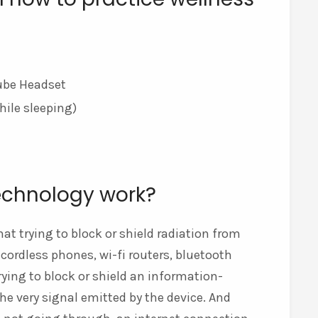
tube Headset
hile sleeping)
echnology work?
at trying to block or shield radiation from
ordless phones, wi-fi routers, bluetooth
trying to block or shield an information-
the very signal emitted by the device. And