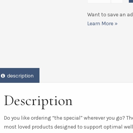
Want to save an add
Learn More »
description
Description
Do you like ordering “the special” wherever you go? The
most loved products designed to support optimal wel