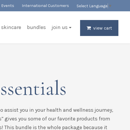
Events
International Customers
Select Language
▼
skincare
bundles
join us
view cart
ssentials
to assist you in your health and wellness journey,
s” gives you some of our favorite products from
s! This bundle is the whole package because it