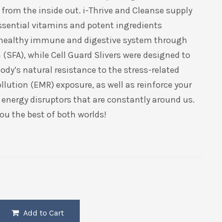
from the inside out. i-Thrive and Cleanse supply
ssential vitamins and potent ingredients
 healthy immune and digestive system through
(SFA), while Cell Guard Slivers were designed to
ody’s natural resistance to the stress-related
ollution (EMR) exposure, as well as reinforce your
o energy disruptors that are constantly around us.
ou the best of both worlds!
Add to Cart