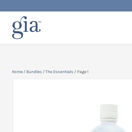
Home
/
Bundles
/
The Essentials
/ Page 1