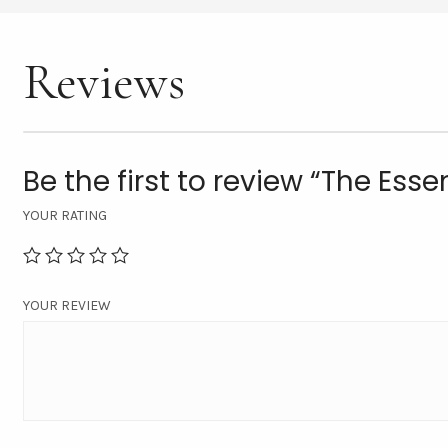
Reviews
Be the first to review “The Esse
YOUR RATING
YOUR REVIEW