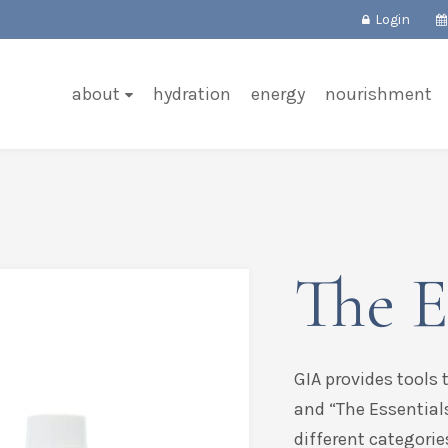
Login
about
hydration
energy
nourishment
The E
GIA provides tools 
and “The Essential
different categorie