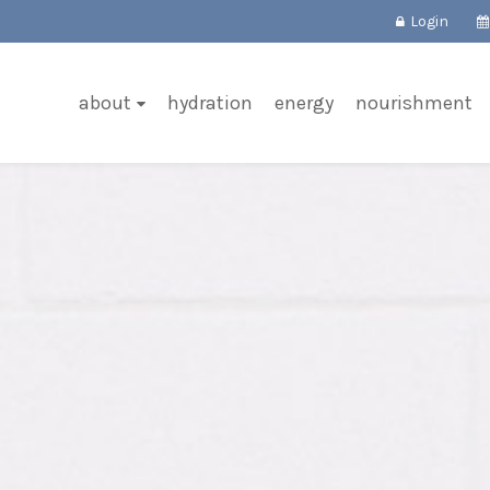
Login
about
hydration
energy
nourishment