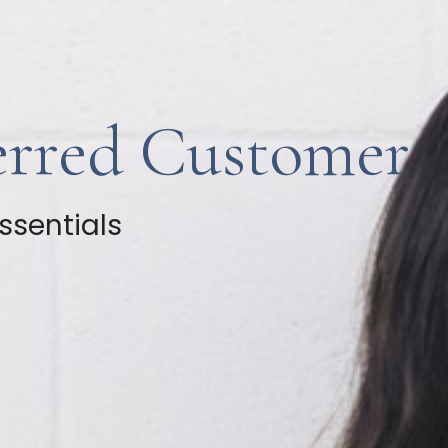
erred Customer
ssentials