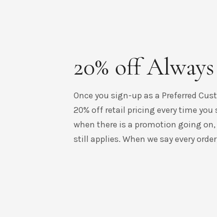
20% off Always
Once you sign-up as a Preferred Cust
20% off retail pricing every time you 
when there is a promotion going on,
still applies. When we say every order