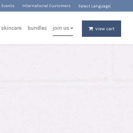
Events
International Customers
Select Language
▼
skincare
bundles
join us
view cart