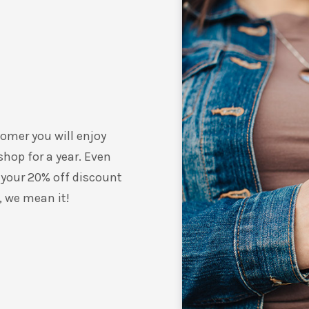
omer you will enjoy
shop for a year. Even
 your 20% off discount
, we mean it!