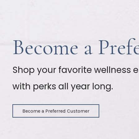
Become a Pref
Shop your favorite wellness e
with perks all year long.
Become a Preferred Customer