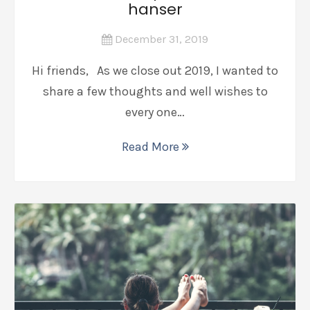
hanser
December 31, 2019
Hi friends, As we close out 2019, I wanted to
share a few thoughts and well wishes to
every one…
Read More