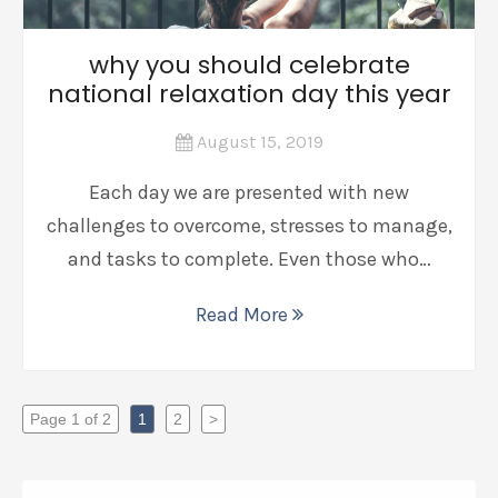
why you should celebrate
national relaxation day this year
August 15, 2019
Each day we are presented with new
challenges to overcome, stresses to manage,
and tasks to complete. Even those who…
Read More
Page 1 of 2
1
2
>