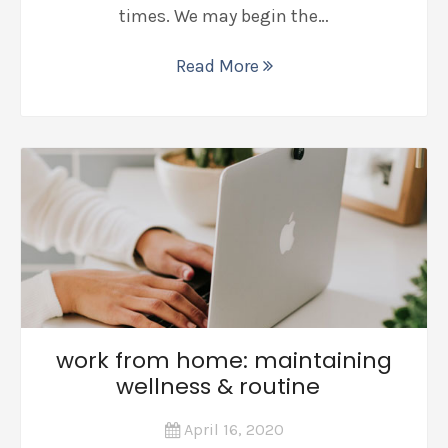
times. We may begin the…
Read More
work from home: maintaining
wellness & routine
April 16, 2020