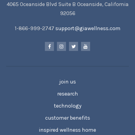
4065 Oceanside Blvd Suite B Oceanside, California
92056
1-866-999-2747
support@giawellness.com
join us
research
technology
customer benefits
inspired wellness home