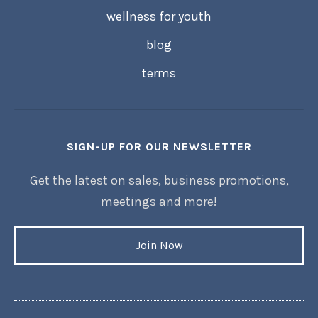
wellness for youth
blog
terms
SIGN-UP FOR OUR NEWSLETTER
Get the latest on sales, business promotions,
meetings and more!
Join Now