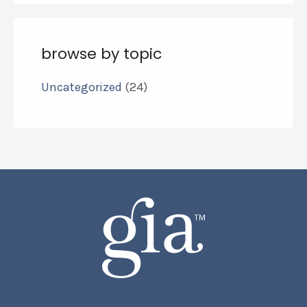
browse by topic
Uncategorized
(24)