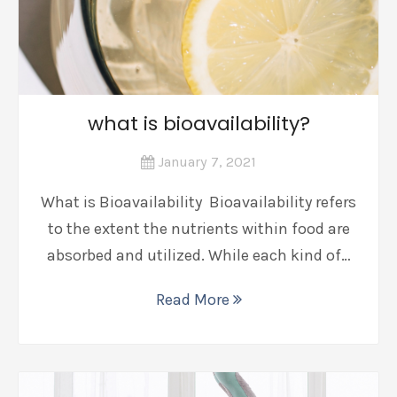
what is bioavailability?
January 7, 2021
What is Bioavailability Bioavailability refers
to the extent the nutrients within food are
absorbed and utilized. While each kind of…
Read More