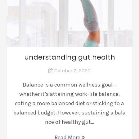
understanding gut health
October 7, 2020
Balance is a common wellness goal—
whether it’s attaining work-life balance,
eating a more balanced diet or sticking to a
balanced budget. However, sustaining a bala
nce of healthy gut…
Read More