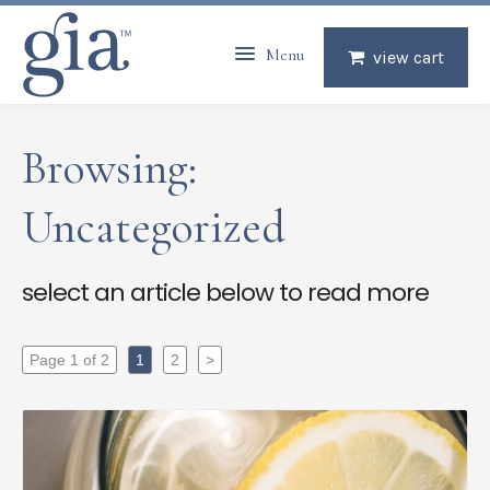
Menu
view cart
Browsing:
Uncategorized
select an article below to read more
Page 1 of 2
1
2
>