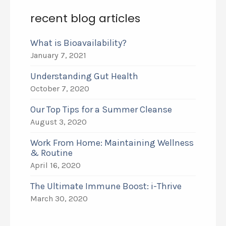
recent blog articles
What is Bioavailability?
January 7, 2021
Understanding Gut Health
October 7, 2020
Our Top Tips for a Summer Cleanse
August 3, 2020
Work From Home: Maintaining Wellness
& Routine
April 16, 2020
The Ultimate Immune Boost: i-Thrive
March 30, 2020