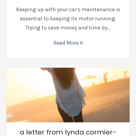
Keeping up with your car’s maintenance is
essential to keeping its motor running.
Trying to save money and time by…
Read More
a letter from lynda cormier-