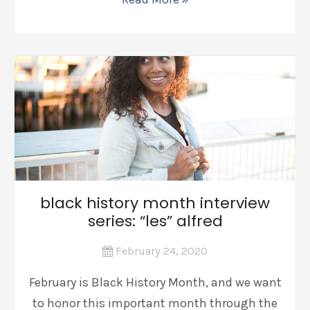
black history month interview
series: “les” alfred
February 24, 2020
February is Black History Month, and we want
to honor this important month through the