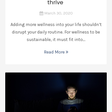
thrive
March 30, 2020
Adding more wellness into your life shouldn’t
disrupt your daily routine. For wellness to be
sustainable, it must fit into…
Read More