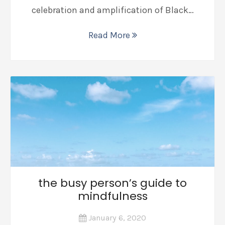
celebration and amplification of Black…
Read More
the busy person’s guide to
mindfulness
January 6, 2020