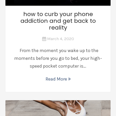
how to curb your phone
addiction and get back to
reality
March 4, 2020
From the moment you wake up to the
moments before you go to bed, your high-
speed pocket computer is…
Read More