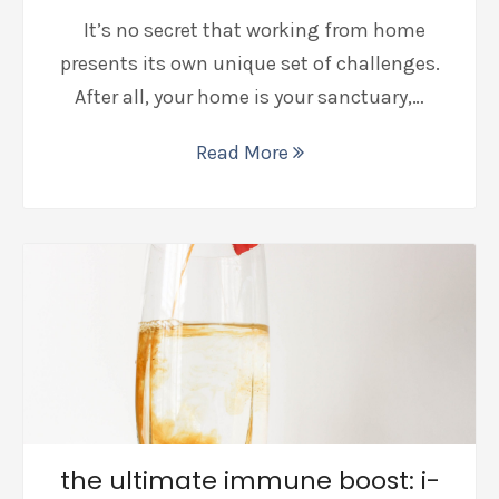
It’s no secret that working from home
presents its own unique set of challenges.
After all, your home is your sanctuary,…
Read More
the ultimate immune boost: i-