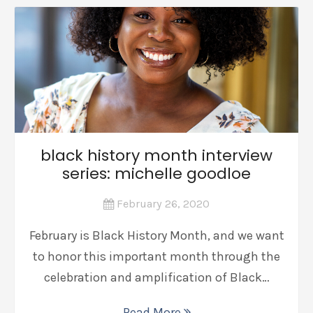
black history month interview
series: michelle goodloe
February 26, 2020
February is Black History Month, and we want
to honor this important month through the
celebration and amplification of Black…
Read More