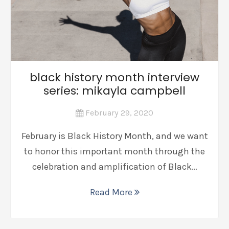
black history month interview
series: mikayla campbell
February 29, 2020
February is Black History Month, and we want
to honor this important month through the
celebration and amplification of Black…
Read More