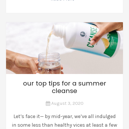
our top tips for a summer
cleanse
August 3, 2020
Let’s face it— by mid-year, we’ve all indulged
in some less than healthy vices at least a few