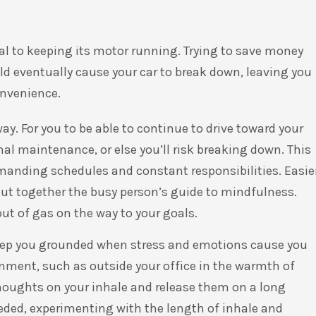
al to keeping its motor running. Trying to save money
d eventually cause your car to break down, leaving you
convenience.
y. For you to be able to continue to drive toward your
nal maintenance, or else you’ll risk breaking down. This
manding schedules and constant responsibilities. Easie
 put together the busy person’s guide to mindfulness.
ut of gas on the way to your goals.
keep you grounded when stress and emotions cause you
ronment, such as outside your office in the warmth of
 thoughts on your inhale and release them on a long
eded, experimenting with the length of inhale and