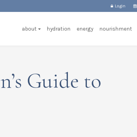
Login
about
hydration
energy
nourishment
n’s Guide to