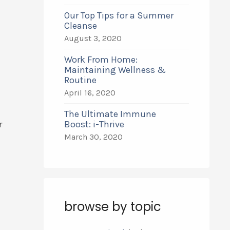
Our Top Tips for a Summer
Cleanse
August 3, 2020
Work From Home:
Maintaining Wellness &
Routine
April 16, 2020
The Ultimate Immune
r
Boost: i-Thrive
March 30, 2020
browse by topic