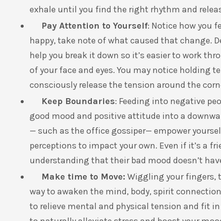
exhale until you find the right rhythm and relea
Pay Attention to Yourself
: Notice how you fe
happy, take note of what caused that change. D
help you break it down so it’s easier to work thr
of your face and eyes. You may notice holding t
consciously release the tension around the corn
Keep Boundaries
: Feeding into negative pe
good mood and positive attitude into a downwar
— such as the office gossiper— empower yourself 
perceptions to impact your own. Even if it’s a fr
understanding that their bad mood doesn’t hav
Make time to Move:
Wiggling your fingers, 
way to awaken the mind, body, spirit connection 
to relieve mental and physical tension and fit i