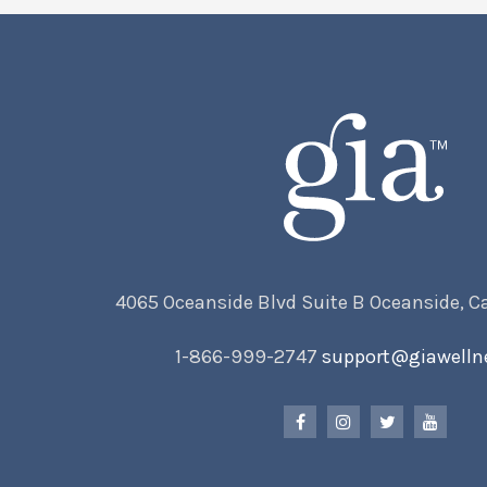
4065 Oceanside Blvd Suite B Oceanside, C
1-866-999-2747
support@giawelln