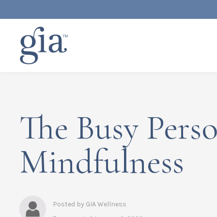
The Busy Perso
Mindfulness
Posted by GIA Wellness