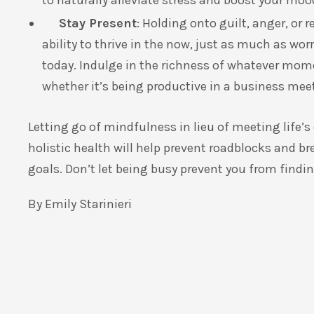
to naturally alleviate stress and boost your moo
Stay Present
: Holding onto guilt, anger, or 
ability to thrive in the now, just as much as wor
today. Indulge in the richness of whatever mom
whether it’s being productive in a business meet
Letting go of mindfulness in lieu of meeting life
holistic health will help prevent roadblocks and 
goals. Don’t let being busy prevent you from findin
By Emily Starinieri