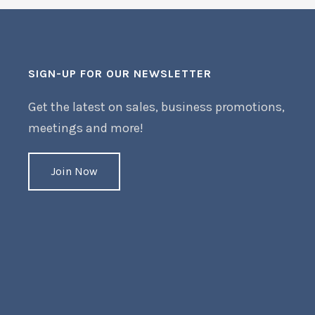
SIGN-UP FOR OUR NEWSLETTER
Get the latest on sales, business promotions,
meetings and more!
Join Now