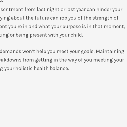
d.
resentment from last night or last year can hinder your
rying about the future can rob you of the strength of
ent you’re in and what your purpose is in that moment,
ing or being present with your child.
’s demands won’t help you meet your goals. Maintaining
breakdowns from getting in the way of you meeting your
g your holistic health balance.