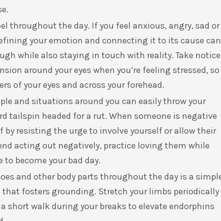
se.
el throughout the day. If you feel anxious, angry, sad or
efining your emotion and connecting it to its cause can
ough while also staying in touch with reality. Take notice
ension around your eyes when you’re feeling stressed, so
ers of your eyes and across your forehead.
ople and situations around you can easily throw your
d tailspin headed for a rut. When someone is negative
by resisting the urge to involve yourself or allow their
iend acting out negatively, practice loving them while
e to become your bad day.
toes and other body parts throughout the day is a simpl
that fosters grounding. Stretch your limbs periodically
n a short walk during your breaks to elevate endorphins