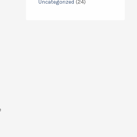
Uncategorized
(24)
e