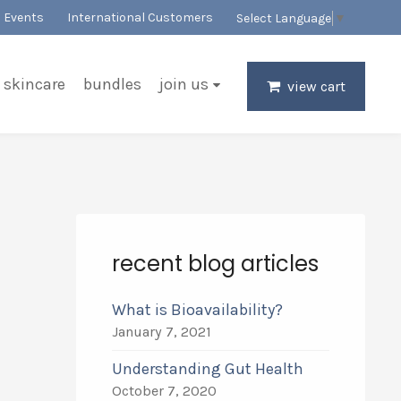
Events
International Customers
Select Language
▼
skincare
bundles
join us
view cart
recent blog articles
What is Bioavailability?
January 7, 2021
Understanding Gut Health
October 7, 2020