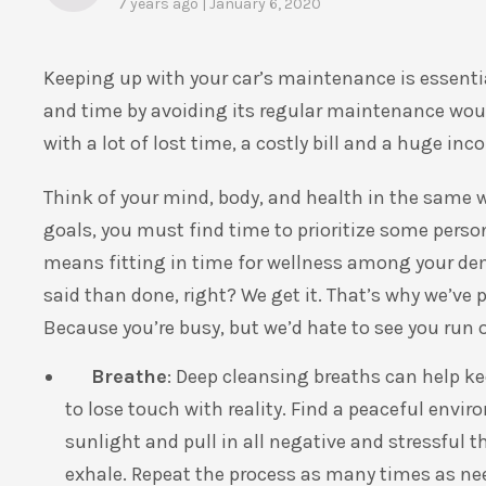
7 years ago | January 6, 2020
Keeping up with your car’s maintenance is essenti
and time by avoiding its regular maintenance woul
with a lot of lost time, a costly bill and a huge in
Think of your mind, body, and health in the same wa
goals, you must find time to prioritize some perso
means fitting in time for wellness among your de
said than done, right? We get it. That’s why we’ve
Because you’re busy, but we’d hate to see you run o
Breathe
: Deep cleansing breaths can help 
to lose touch with reality. Find a peaceful envi
sunlight and pull in all negative and stressful
exhale. Repeat the process as many times as ne