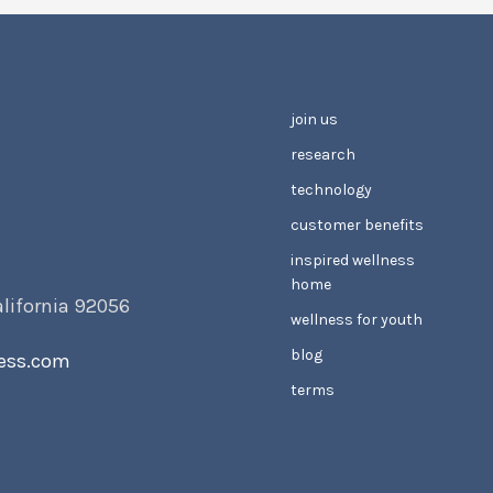
join us
research
technology
customer benefits
inspired wellness
home
alifornia 92056
wellness for youth
blog
ess.com
terms