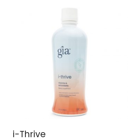
i-Thrive