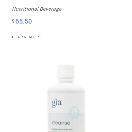
Nutritional Beverage
65.50
$
LEARN MORE