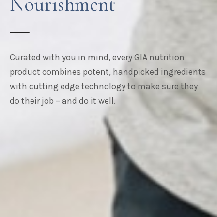
Nourishment
Curated with you in mind, every GIA nutrition
product combines potent, handpicked ingredients
with cutting edge technology to make sure they
do their job – and do it well.