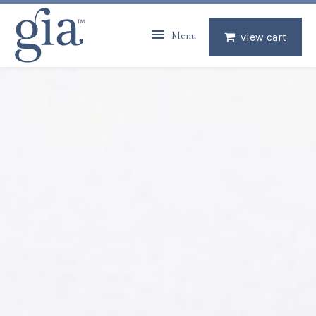
Menu
view cart