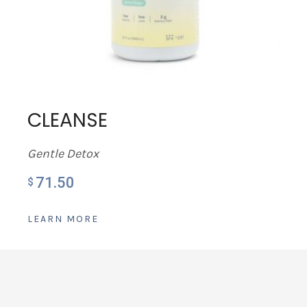
CLEANSE
Gentle Detox
71.50
$
LEARN MORE