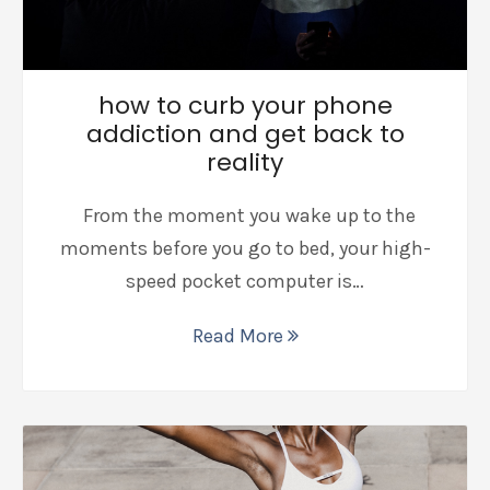
how to curb your phone
addiction and get back to
reality
From the moment you wake up to the
moments before you go to bed, your high-
speed pocket computer is…
Read More