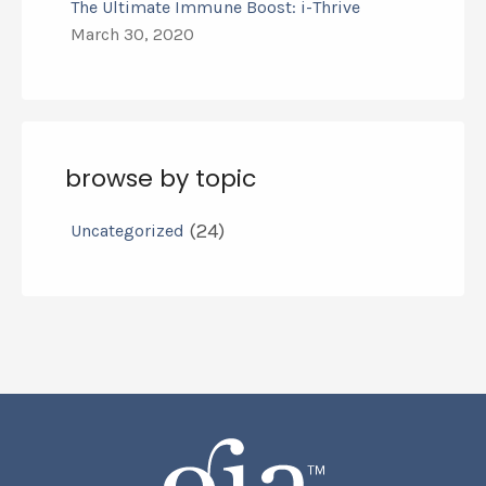
The Ultimate Immune Boost: i-Thrive
March 30, 2020
browse by topic
(24)
Uncategorized