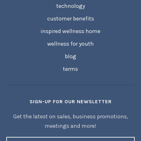
technology
customer benefits
inspired wellness home
wellness for youth
blog
terms
SIGN-UP FOR OUR NEWSLETTER
Get the latest on sales, business promotions,
meetings and more!