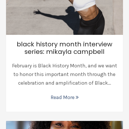
black history month interview
series: mikayla campbell
February is Black History Month, and we want
to honor this important month through the
celebration and amplification of Black…
Read More