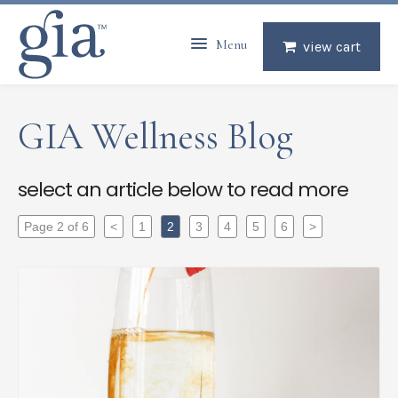
Menu
view cart
GIA Wellness Blog
select an article below to read more
Page 2 of 6
<
1
2
3
4
5
6
>