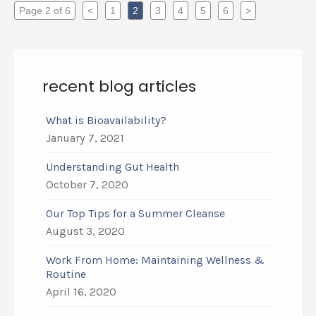
Page 2 of 6
<
1
2
3
4
5
6
>
recent blog articles
What is Bioavailability?
January 7, 2021
Understanding Gut Health
October 7, 2020
Our Top Tips for a Summer Cleanse
August 3, 2020
Work From Home: Maintaining Wellness &
Routine
April 16, 2020