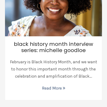
black history month interview
series: michelle goodloe
February is Black History Month, and we want
to honor this important month through the
celebration and amplification of Black…
Read More