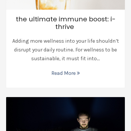
the ultimate immune boost: i-
thrive
Adding more wellness into your life shouldn’t
disrupt your daily routine. For wellness to be
sustainable, it must fit into…
Read More