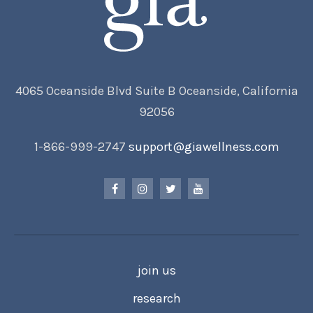
4065 Oceanside Blvd Suite B Oceanside, California
92056
1-866-999-2747
support@giawellness.com
join us
research