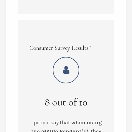
Consumer Survey Results*
8
out of
10
…people say that
when using
the GIAlife Pendant(s)
, they