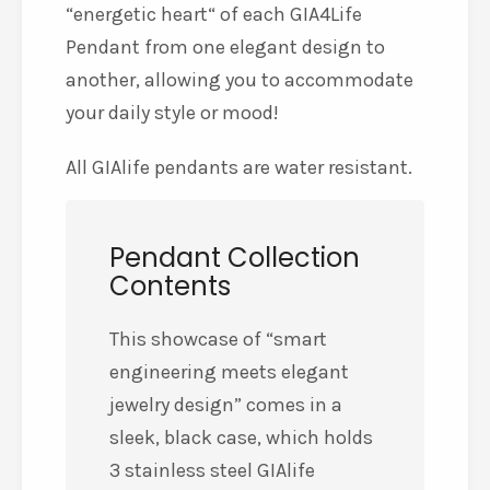
“energetic heart“ of each GIA4Life
Pendant from one elegant design to
another, allowing you to accommodate
your daily style or mood!
All GIAlife pendants are water resistant.
Pendant Collection
Contents
This showcase of “smart
engineering meets elegant
jewelry design” comes in a
sleek, black case, which holds
3 stainless steel GIAlife