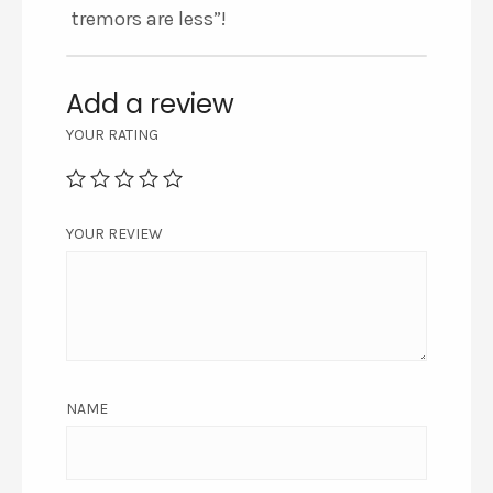
tremors are less”!
Add a review
YOUR RATING
YOUR REVIEW
NAME