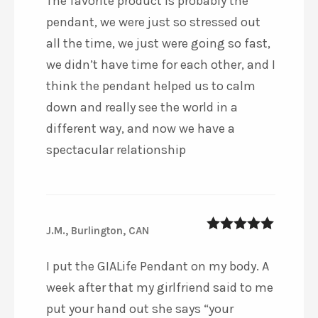
The favorite product is probably the
pendant, we were just so stressed out
all the time, we just were going so fast,
we didn’t have time for each other, and I
think the pendant helped us to calm
down and really see the world in a
different way, and now we have a
spectacular relationship
J.M., Burlington, CAN
5
out of 5
I put the GIALife Pendant on my body. A
week after that my girlfriend said to me
put your hand out she says “your