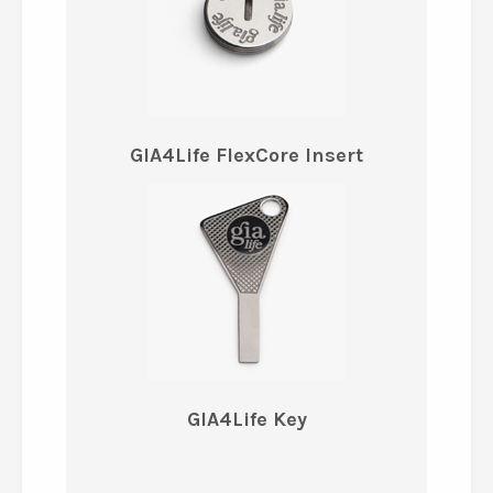
GIA4Life FlexCore Insert
GIA4Life Key