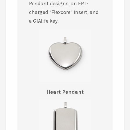
Pendant designs, an ERT-
charged “Flexcore” insert, and
a GIAlife key.
Heart Pendant