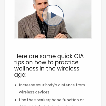
Here are some quick GIA
tips on how to practice
wellness in the wireless
age:
Increase your body’s distance from
wireless devices
Use the speakerphone function or