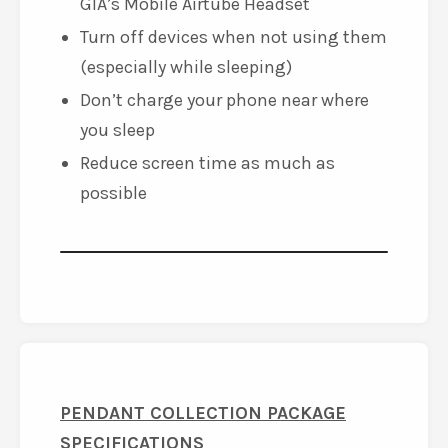
GIA’s Mobile Airtube Headset
Turn off devices when not using them
(especially while sleeping)
Don’t charge your phone near where
you sleep
Reduce screen time as much as
possible
PENDANT COLLECTION PACKAGE
SPECIFICATIONS