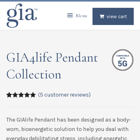
Menu
view cart
GIA4life Pendant
Collection
(
5
customer reviews)
5.00
5
5
out of
based on
customer
The GIAlife Pendant has been designed as a body-
ratings
worn, bioenergetic solution to help you deal with
everyday debilitating stress, including energetic