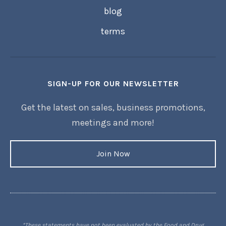
blog
terms
SIGN-UP FOR OUR NEWSLETTER
Get the latest on sales, business promotions,
meetings and more!
Join Now
*These statements have not been evaluated by the Food and Drug