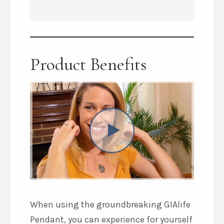
Product Benefits
When using the groundbreaking GIAlife
Pendant, you can experience for yourself