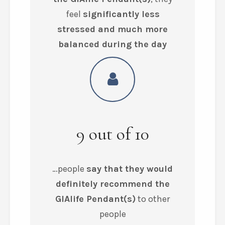
feel
significantly less
stressed and much more
balanced during the day
9
out of
10
…people
say that they would
definitely recommend the
GIAlife Pendant(s)
to other
people