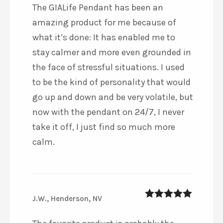
The GIALife Pendant has been an
amazing product for me because of
what it’s done: It has enabled me to
stay calmer and more even grounded in
the face of stressful situations. I used
to be the kind of personality that would
go up and down and be very volatile, but
now with the pendant on 24/7, I never
take it off, I just find so much more
calm.
J.W., Henderson, NV
5
out of 5