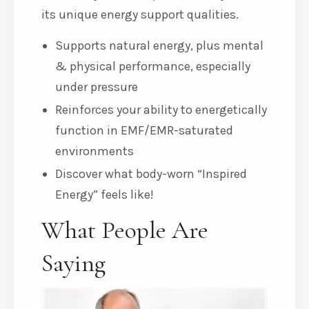
its unique energy support qualities.
Supports natural energy, plus mental
& physical performance, especially
under pressure
Reinforces your ability to energetically
function in EMF/EMR-saturated
environments
Discover what body-worn “Inspired
Energy” feels like!
What People Are
Saying