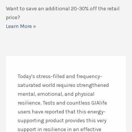
Want to save an additional 20-30% off the retail
price?
Learn More »
Today’s stress-filled and frequency-
saturated world requires strengthened
mental, emotional, and physical
resilience. Tests and countless GIAlife
users have reported that this energy-
supporting product provides this very
support in resilience in an effective