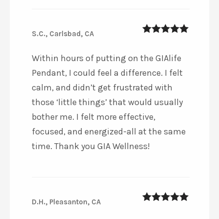
S.C., Carlsbad, CA
5
out of 5
Within hours of putting on the GIAlife
Pendant, I could feel a difference. I felt
calm, and didn’t get frustrated with
those ‘little things’ that would usually
bother me. I felt more effective,
focused, and energized-all at the same
time. Thank you GIA Wellness!
D.H., Pleasanton, CA
5
out of 5