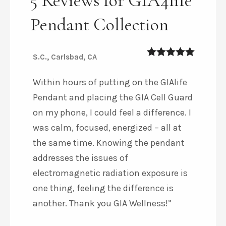
5 Reviews for GIA4life
Pendant Collection
S.C., Carlsbad, CA
5
out of 5
Within hours of putting on the GIAlife
Pendant and placing the GIA Cell Guard
on my phone, I could feel a difference. I
was calm, focused, energized – all at
the same time. Knowing the pendant
addresses the issues of
electromagnetic radiation exposure is
one thing, feeling the difference is
another. Thank you GIA Wellness!”