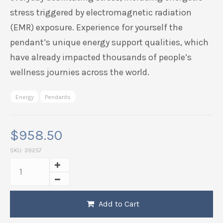
stress triggered by electromagnetic radiation
(EMR) exposure. Experience for yourself the
pendant’s unique energy support qualities, which
have already impacted thousands of people’s
wellness journies across the world.
Energy
Pendants
$
958.50
SKU:
39257
Add to Cart