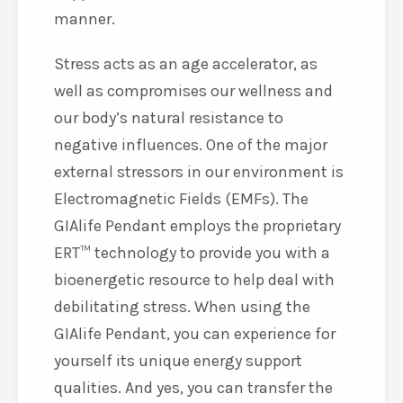
manner.
Stress acts as an age accelerator, as
well as compromises our wellness and
our body’s natural resistance to
negative influences. One of the major
external stressors in our environment is
Electromagnetic Fields (EMFs). The
GIAlife Pendant employs the proprietary
ERT™ technology to provide you with a
bioenergetic resource to help deal with
debilitating stress. When using the
GIAlife Pendant, you can experience for
yourself its unique energy support
qualities. And yes, you can transfer the