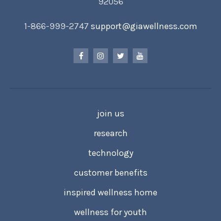
92056
1-866-999-2747
support@giawellness.com
join us
research
technology
customer benefits
inspired wellness home
wellness for youth