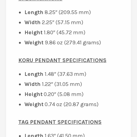
Length
8.25″ (209.55 mm)
Width
2.25″ (57.15 mm)
Height
1.80″ (45.72 mm)
Weight
9.86 oz (279.41 grams)
KORU PENDANT SPECIFICATIONS
Length
1.48″ (37.63 mm)
Width
1.22″ (31.05 mm)
Height
0.20″ (5.08 mm)
Weight
0.74 oz (20.87 grams)
TAG PENDANT SPECIFICATIONS
Length
1.63″ (41.50 mm)