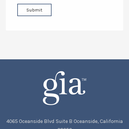
4065 Oceanside Blvd Suite B Oceanside, California