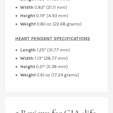
Width
0.83″ (21.11 mm)
Height
0.19″ (4.93 mm)
Weight
0.80 oz (22.68 grams)
HEART PENDANT SPECIFICATIONS
Length
1.25″ (31.77 mm)
Width
1.13″ (28.77 mm)
Height
0.21″ (5.38 mm)
Weight
0.61 oz (17.24 grams)