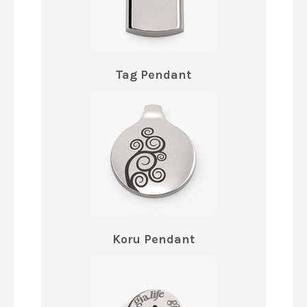
Tag Pendant
Koru Pendant