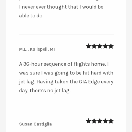
I never ever thought that I would be
able to do.
M.L., Kalispell, MT
5
out of 5
A 36-hour sequence of flights home, I
was sure I was going to be hit hard with
jet lag. Having taken the GIA Edge every
day, there’s no jet lag.
Susan Castiglia
5
out of 5