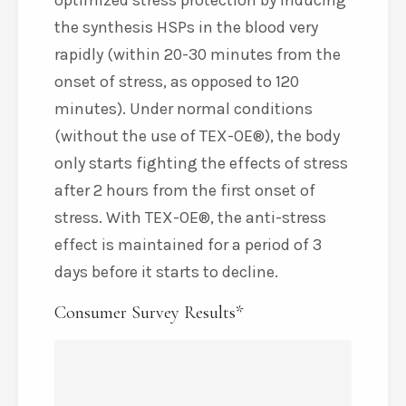
optimized stress protection by inducing
the synthesis HSPs in the blood very
rapidly (within 20-30 minutes from the
onset of stress, as opposed to 120
minutes). Under normal conditions
(without the use of TEX-OE®), the body
only starts fighting the effects of stress
after 2 hours from the first onset of
stress. With TEX-OE®, the anti-stress
effect is maintained for a period of 3
days before it starts to decline.
Consumer Survey Results*