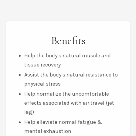
Benefits
Help the body’s natural muscle and
tissue recovery
Assist the body’s natural resistance to
physical stress
Help normalize the uncomfortable
effects associated with air travel (jet
lag)
Help alleviate normal fatigue &
mental exhaustion