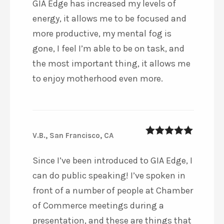
GIA Edge has increased my levels of
energy, it allows me to be focused and
more productive, my mental fog is
gone, I feel I’m able to be on task, and
the most important thing, it allows me
to enjoy motherhood even more.
V.B., San Francisco, CA
5
out of 5
Since I’ve been introduced to GIA Edge, I
can do public speaking! I’ve spoken in
front of a number of people at Chamber
of Commerce meetings during a
presentation, and these are things that