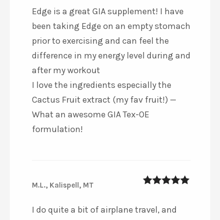
Edge is a great GIA supplement! I have
been taking Edge on an empty stomach
prior to exercising and can feel the
difference in my energy level during and
after my workout ️
I love the ingredients especially the
Cactus Fruit extract (my fav fruit!) —
What an awesome GIA Tex-OE
formulation!
M.L., Kalispell, MT
5
out of 5
I do quite a bit of airplane travel, and