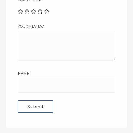
YOUR REVIEW
NAME