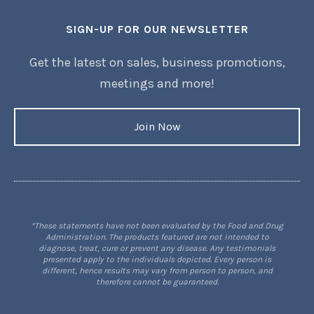
SIGN-UP FOR OUR NEWSLETTER
Get the latest on sales, business promotions,
meetings and more!
Join Now
*These statements have not been evaluated by the Food and Drug
Administration. The products featured are not intended to
diagnose, treat, cure or prevent any disease. Any testimonials
presented apply to the individuals depicted. Every person is
different, hence results may vary from person to person, and
therefore cannot be guaranteed.