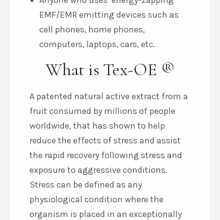
Anyone who uses ‘energy-zapping’
EMF/EMR emitting devices such as
cell phones, home phones,
computers, laptops, cars, etc.
What is Tex-OE ®
A patented natural active extract from a
fruit consumed by millions of people
worldwide, that has shown to help
reduce the effects of stress and assist
the rapid recovery following stress and
exposure to aggressive conditions.
Stress can be defined as any
physiological condition where the
organism is placed in an exceptionally