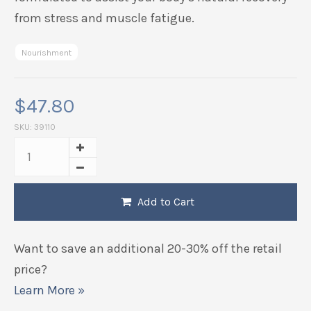
from stress and muscle fatigue.
Nourishment
$
47.80
SKU:
39110
Add to Cart
Want to save an additional 20-30% off the retail
price?
Learn More »