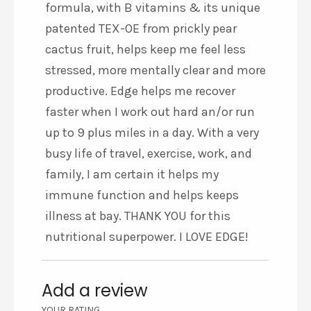
formula, with B vitamins & its unique
patented TEX-OE from prickly pear
cactus fruit, helps keep me feel less
stressed, more mentally clear and more
productive. Edge helps me recover
faster when I work out hard an/or run
up to 9 plus miles in a day. With a very
busy life of travel, exercise, work, and
family, I am certain it helps my
immune function and helps keeps
illness at bay. THANK YOU for this
nutritional superpower. I LOVE EDGE!
Add a review
YOUR RATING