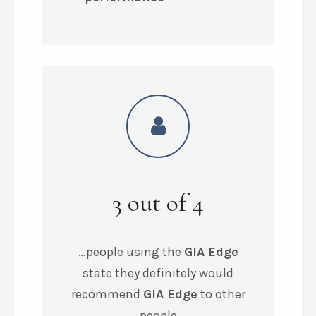
3
out of
4
…people using the
GIA Edge
state they
definitely would
recommend
GIA Edge
to other
people