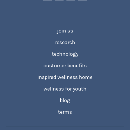
join us
research
technology
customer benefits
inspired wellness home
wellness for youth
blog
terms