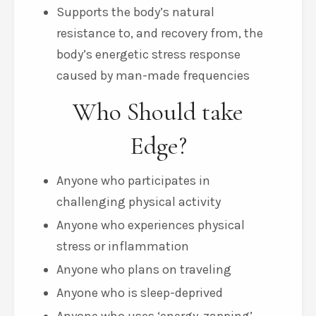
Supports the body’s natural
resistance to, and recovery from, the
body’s energetic stress response
caused by man-made frequencies
Who Should take
Edge?
Anyone who participates in
challenging physical activity
Anyone who experiences physical
stress or inflammation
Anyone who plans on traveling
Anyone who is sleep-deprived