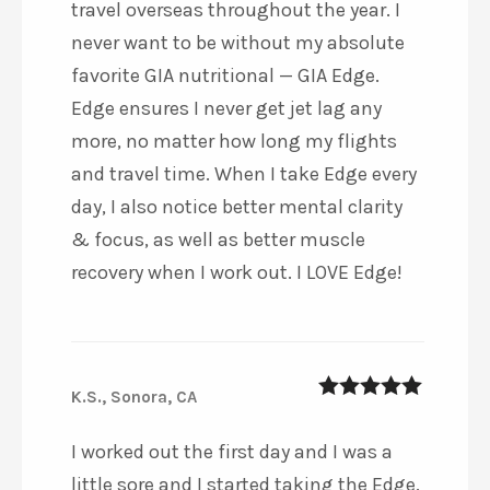
travel overseas throughout the year. I
never want to be without my absolute
favorite GIA nutritional — GIA Edge.
Edge ensures I never get jet lag any
more, no matter how long my flights
and travel time. When I take Edge every
day, I also notice better mental clarity
& focus, as well as better muscle
recovery when I work out. I LOVE Edge!
K.S., Sonora, CA
5
out of 5
I worked out the first day and I was a
little sore and I started taking the Edge.