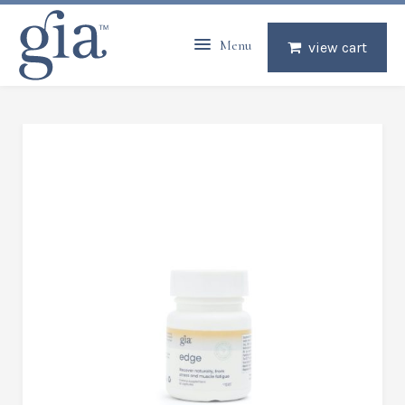
Menu
view cart