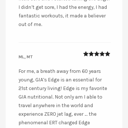
I didn’t get sore, I had the energy, I had
fantastic workouts, it made a believer
out of me.
ML, MT
5
out of 5
For me, a breath away from 60 years
young, GIA’s Edge is an essential for
21st century living! Edge is my favorite
GIA nutritional. Not only am I able to
travel anywhere in the world and
experience ZERO jet lag, ever … the
phenomenal ERT charged Edge