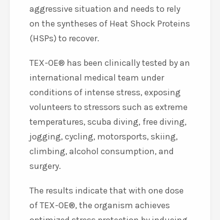
aggressive situation and needs to rely
on the syntheses of Heat Shock Proteins
(HSPs) to recover.
TEX-OE® has been clinically tested by an
international medical team under
conditions of intense stress, exposing
volunteers to stressors such as extreme
temperatures, scuba diving, free diving,
jogging, cycling, motorsports, skiing,
climbing, alcohol consumption, and
surgery.
The results indicate that with one dose
of TEX-OE®, the organism achieves