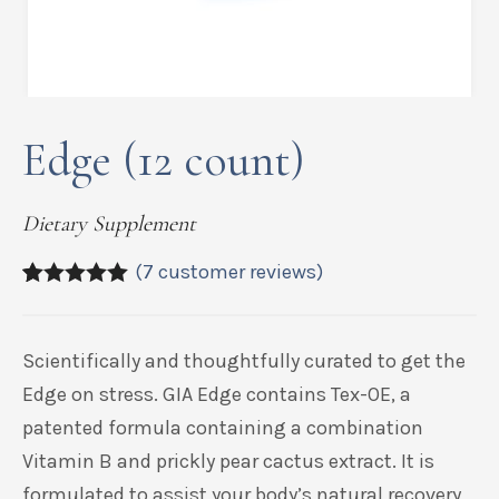
Edge (12 count)
Dietary Supplement
(
7
customer reviews)
5.00
5
7
out of
based on
customer
Scientifically and thoughtfully curated to get the
ratings
Edge on stress. GIA Edge contains
Tex
-OE, a
patented formula containing a combination
Vitamin B and prickly pear cactus extract. It is
formulated to assist your body’s natural recovery