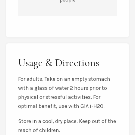
Usage & Directions
For adults, Take on an empty stomach
with a glass of water 2 hours prior to
physical or stressful activities. For
optimal benefit, use with GIA i-H2O.
Store in a cool, dry place. Keep out of the
reach of children.