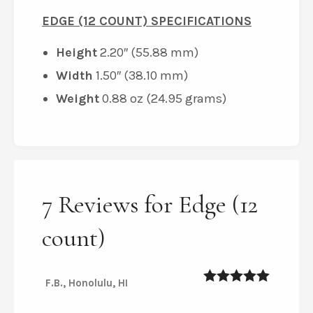
EDGE (12 COUNT) SPECIFICATIONS
Height
2.20″ (55.88 mm)
Width
1.50″ (38.10 mm)
Weight
0.88 oz (24.95 grams)
7 Reviews for Edge (12
count)
F.B., Honolulu, HI
5
out of 5