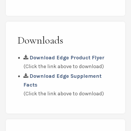
Downloads
Download Edge Product Flyer
(Click the link above to download)
Download Edge Supplement
Facts
(Click the link above to download)