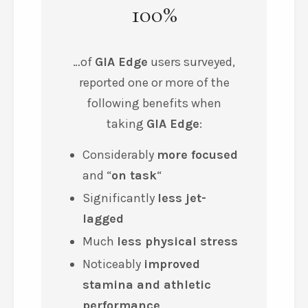
100%
…of
GIA Edge
users surveyed,
reported one or more of the
following benefits when
taking
GIA Edge
:
Considerably
more focused
and
“
on task
“
Significantly
less jet-
lagged
Much
less physical stress
Noticeably
improved
stamina
and
athletic
performance