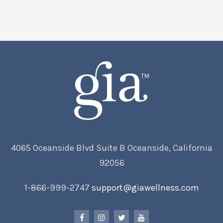
4065 Oceanside Blvd Suite B Oceanside, California
92056
1-866-999-2747
support@giawellness.com