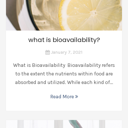
what is bioavailability?
January 7, 2021
What is Bioavailability Bioavailability refers
to the extent the nutrients within food are
absorbed and utilized. While each kind of…
Read More