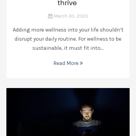
thrive
March 30, 2020
Adding more wellness into your life shouldn’t
disrupt your daily routine. For wellness to be
sustainable, it must fit into…
Read More