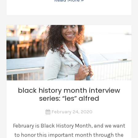
black history month interview
series: “les” alfred
February 24, 2020
February is Black History Month, and we want
to honor this important month through the