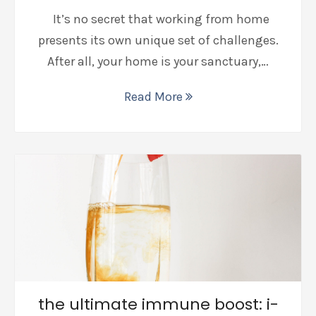
It’s no secret that working from home
presents its own unique set of challenges.
After all, your home is your sanctuary,…
Read More
the ultimate immune boost: i-