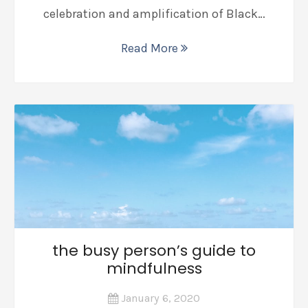
celebration and amplification of Black…
Read More
the busy person’s guide to
mindfulness
January 6, 2020