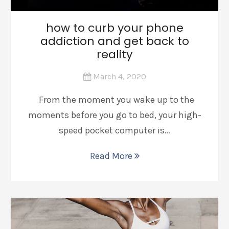
how to curb your phone
addiction and get back to
reality
March 4, 2020
From the moment you wake up to the
moments before you go to bed, your high-
speed pocket computer is…
Read More