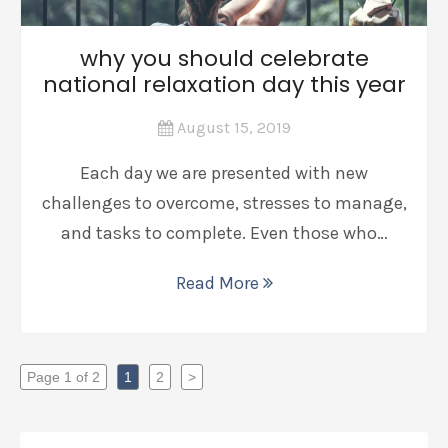
why you should celebrate
national relaxation day this year
August 15, 2019
Each day we are presented with new
challenges to overcome, stresses to manage,
and tasks to complete. Even those who…
Read More
Page 1 of 2
1
2
>