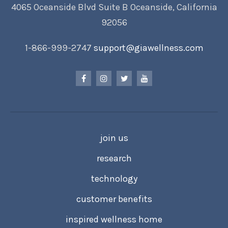
4065 Oceanside Blvd Suite B Oceanside, California
92056
1-866-999-2747
support@giawellness.com
join us
research
technology
customer benefits
inspired wellness home