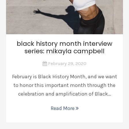
black history month interview
series: mikayla campbell
February 29, 2020
February is Black History Month, and we want
to honor this important month through the
celebration and amplification of Black…
Read More