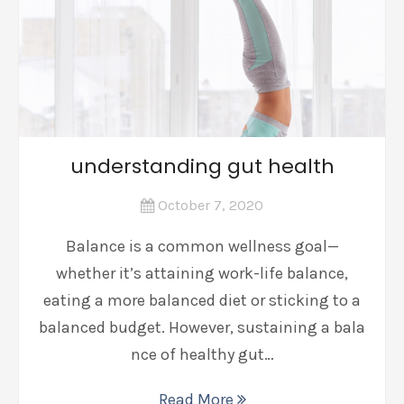
understanding gut health
October 7, 2020
Balance is a common wellness goal—
whether it’s attaining work-life balance,
eating a more balanced diet or sticking to a
balanced budget. However, sustaining a bala
nce of healthy gut…
Read More