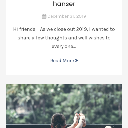
hanser
December 31, 2019
Hi friends, As we close out 2019, I wanted to
share a few thoughts and well wishes to
every one…
Read More