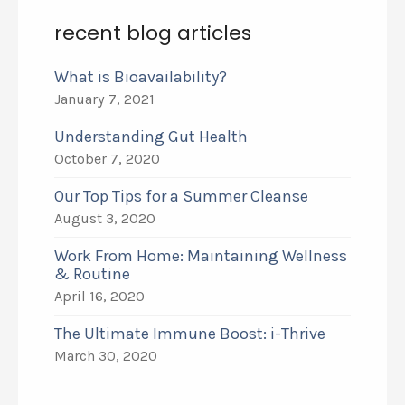
recent blog articles
What is Bioavailability?
January 7, 2021
Understanding Gut Health
October 7, 2020
Our Top Tips for a Summer Cleanse
August 3, 2020
Work From Home: Maintaining Wellness
& Routine
April 16, 2020
The Ultimate Immune Boost: i-Thrive
March 30, 2020