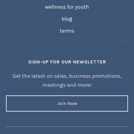
wellness for youth
blog
terms
SIGN-UP FOR OUR NEWSLETTER
Get the latest on sales, business promotions,
meetings and more!
Join Now