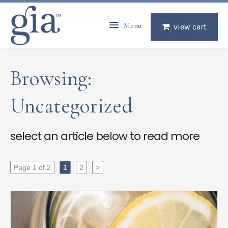
Menu
view cart
Browsing:
Uncategorized
select an article below to read more
Page 1 of 2
1
2
>