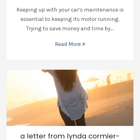
Keeping up with your car’s maintenance is
essential to keeping its motor running.
Trying to save money and time by…
Read More
a letter from lynda cormier-