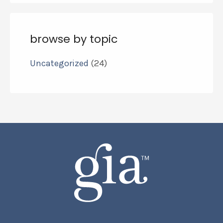
browse by topic
Uncategorized
(24)