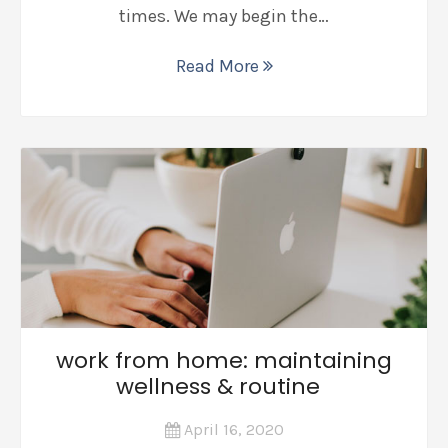
times. We may begin the…
Read More
work from home: maintaining
wellness & routine
April 16, 2020