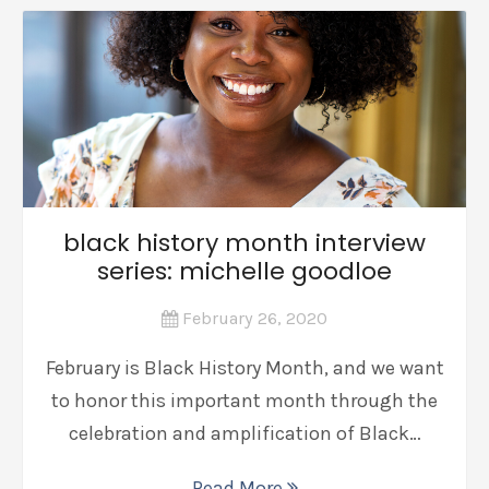
black history month interview
series: michelle goodloe
February 26, 2020
February is Black History Month, and we want
to honor this important month through the
celebration and amplification of Black…
Read More