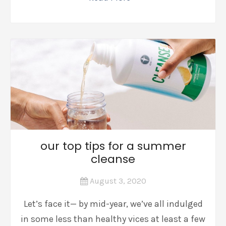
our top tips for a summer
cleanse
August 3, 2020
Let’s face it— by mid-year, we’ve all indulged
in some less than healthy vices at least a few