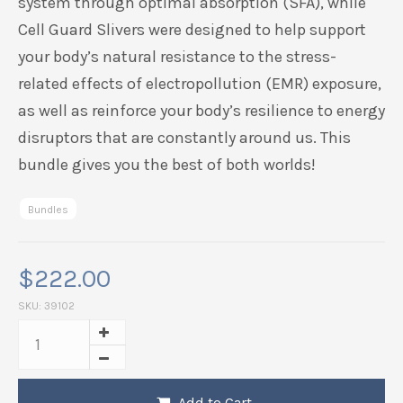
system through optimal absorption (SFA), while
Cell Guard Slivers were designed to help support
your body’s natural resistance to the stress-
related effects of electropollution (EMR) exposure,
as well as reinforce your body’s resilience to energy
disruptors that are constantly around us. This
bundle gives you the best of both worlds!
Bundles
$
222.00
SKU:
39102
Add to Cart