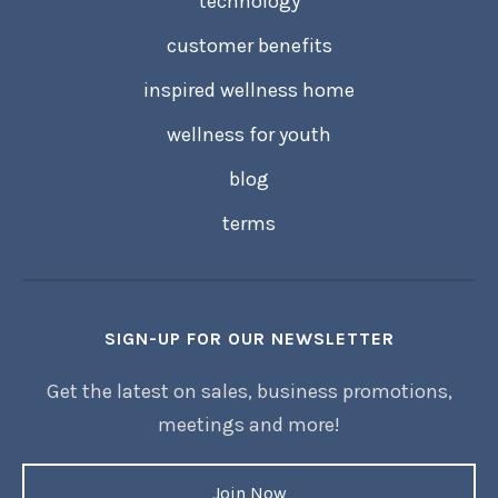
technology
customer benefits
inspired wellness home
wellness for youth
blog
terms
SIGN-UP FOR OUR NEWSLETTER
Get the latest on sales, business promotions,
meetings and more!
Join Now