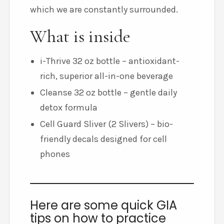
which we are constantly surrounded.
What is inside
i-Thrive 32 oz bottle – antioxidant-
rich, superior all-in-one beverage
Cleanse 32 oz bottle – gentle daily
detox formula
Cell Guard Sliver (2 Slivers) – bio-
friendly decals designed for cell
phones
Here are some quick GIA
tips on how to practice