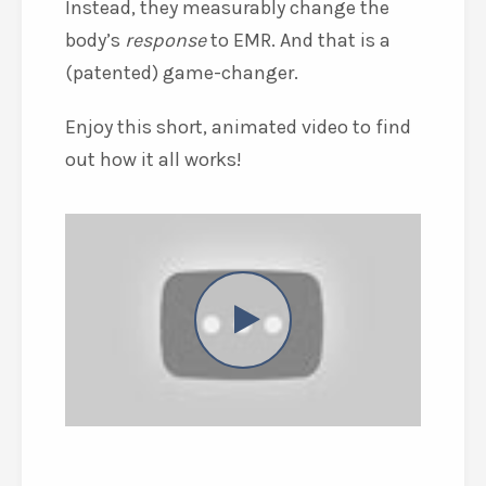
Instead, they measurably change the
body’s
response
to EMR. And that is a
(patented) game-changer.
Enjoy this short, animated video to find
out how it all works!