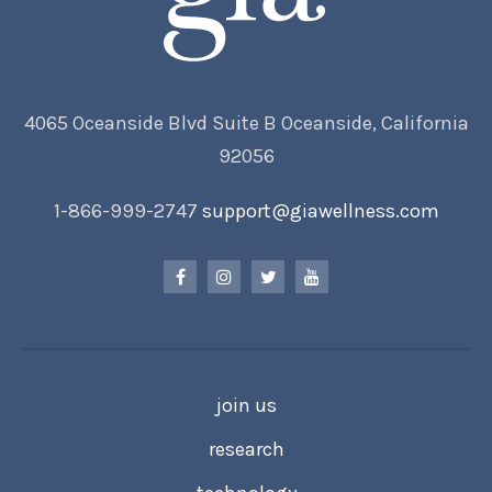
4065 Oceanside Blvd Suite B Oceanside, California
92056
1-866-999-2747
support@giawellness.com
join us
research