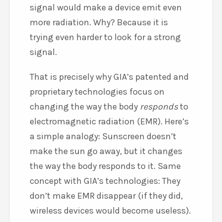
signal would make a device emit even
more radiation. Why? Because it is
trying even harder to look for a strong
signal.
That is precisely why GIA’s patented and
proprietary technologies focus on
changing the way the body
responds
to
electromagnetic radiation (EMR). Here’s
a simple analogy: Sunscreen doesn’t
make the sun go away, but it changes
the way the body responds to it. Same
concept with GIA’s technologies: They
don’t make EMR disappear (if they did,
wireless devices would become useless).