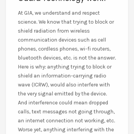
At GIA, we understand and respect
science. We know that trying to block or
shield radiation from wireless
communication devices such as cell
phones, cordless phones, wi-fi routers,
bluetooth devices, etc. is not the answer.
Here is why: anything trying to block or
shield an information-carrying radio
wave (ICRW), would also interfere with
the very signal emitted by the device.
And interference could mean dropped
calls, text messages not going through,
an internet connection not working, etc.
Worse yet, anything interfering with the