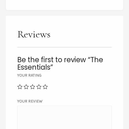
Reviews
Be the first to review “The
Essentials”
YOUR RATING
YOUR REVIEW