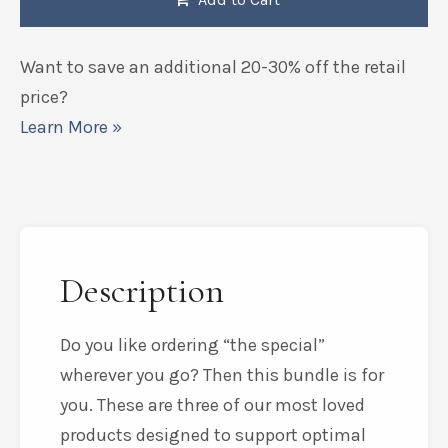
Want to save an additional 20-30% off the retail
price?
Learn More »
Description
Do you like ordering “the special”
wherever you go? Then this bundle is for
you. These are three of our most loved
products designed to support optimal