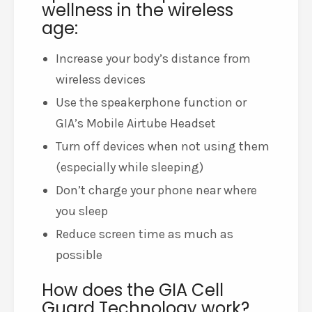
wellness in the wireless
age:
Increase your body’s distance from
wireless devices
Use the speakerphone function or
GIA’s Mobile Airtube Headset
Turn off devices when not using them
(especially while sleeping)
Don’t charge your phone near where
you sleep
Reduce screen time as much as
possible
How does the GIA Cell
Guard Technology work?