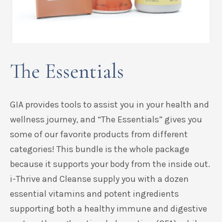
The Essentials
GIA provides tools to assist you in your health and
wellness journey, and “The Essentials” gives you
some of our favorite products from different
categories! This bundle is the whole package
because it supports your body from the inside out.
i-Thrive and Cleanse supply you with a dozen
essential vitamins and potent ingredients
supporting both a healthy immune and digestive