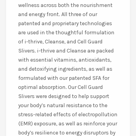
wellness across both the nourishment
and energy front. All three of our
patented and proprietary technologies
are used in the thoughtful formulation
of i-thrive, Cleanse, and Cell Guard
Slivers. i-thrive and Cleanse are packed
with essential vitamins, antioxidants,
and detoxifying ingredients, as well as
formulated with our patented SFA for
optimal absorption. Our Cell Guard
Slivers
were designed to help support
your body’s natural resistance to the
stress-related effects of electropollution
(EMR) exposure, as well as reinforce your
body’s resilience to energy disruptors by