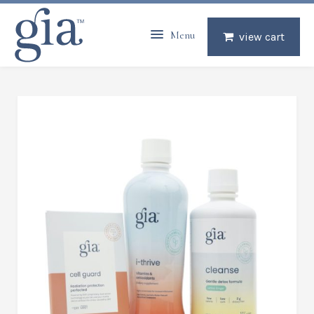
Menu
view cart