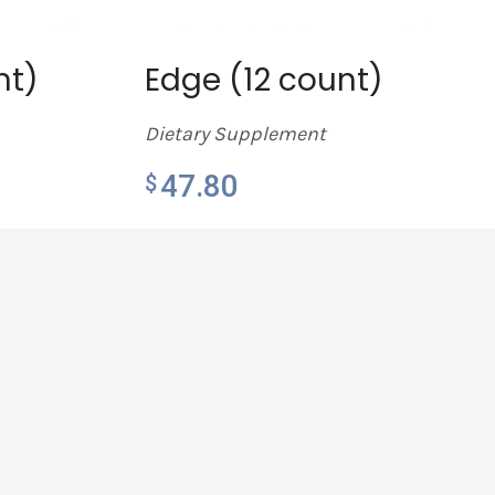
nt)
Edge (12 count)
Dietary Supplement
47.80
$
LEARN MORE