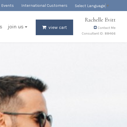
Events
International Customers
Select Language
▼
Rachelle Evitt
s
join us
view cart
Contact Me
Consultant ID: 88466