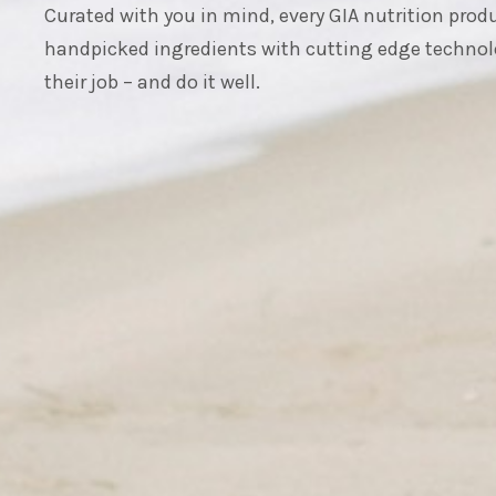
Curated with you in mind, every GIA nutrition pro
handpicked ingredients with cutting edge technol
their job – and do it well.