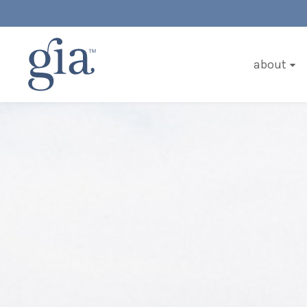
about