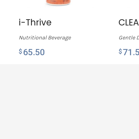
i-Thrive
CLE
Nutritional Beverage
Gentle 
65.50
71.
$
$
LEARN MORE
LEARN 