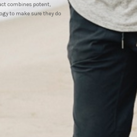
duct combines potent,
ogy to make sure they do