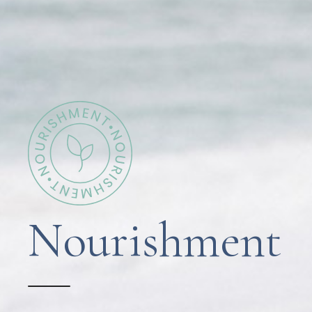
Nourishment