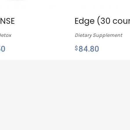
ANSE
Edge (30 cou
Detox
Dietary Supplement
50
84.80
$
MORE
LEARN MORE