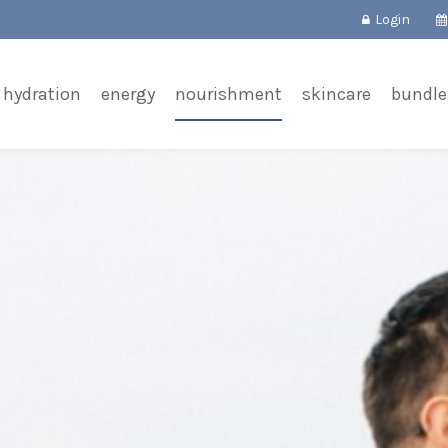
Login
hydration
energy
nourishment
skincare
bundle