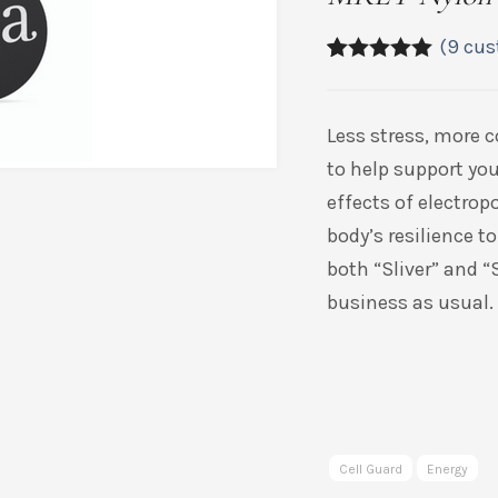
(
9
cus
5.00
5
9
out of
based on
customer
Less stress, more 
ratings
to help support you
effects of electrop
body’s resilience to
both “Sliver” and “
business as usual.
Cell Guard
Energy