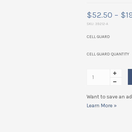
$
52.50
–
$
1
SKU:
39212-A
CELL GUARD
CELL GUARD QUANTITY
Want to save an add
Learn More »