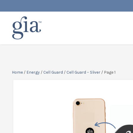
Home
/
Energy
/
Cell Guard
/
Cell Guard – Sliver
/ Page 1