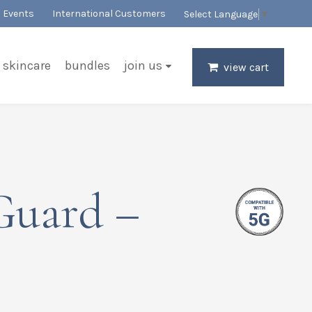
Events
International Customers
Select Language
▼
skincare
bundles
join us
view cart
Guard –
r