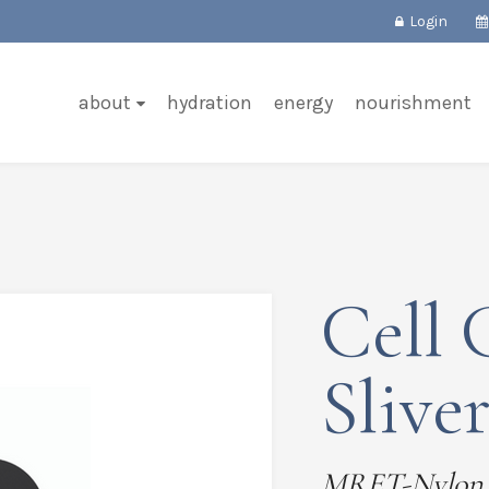
Login
about
hydration
energy
nourishment
Cell 
Slive
MRET-Nylon