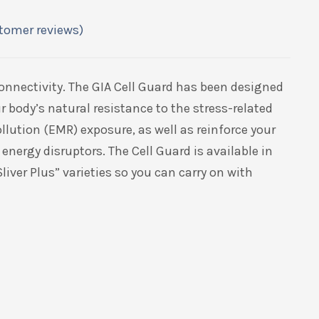
tomer reviews)
connectivity. The GIA Cell Guard has been designed
r body’s natural resistance to the stress-related
ollution (EMR) exposure, as well as reinforce your
 energy disruptors. The Cell Guard is available in
Sliver Plus” varieties so you can carry on with