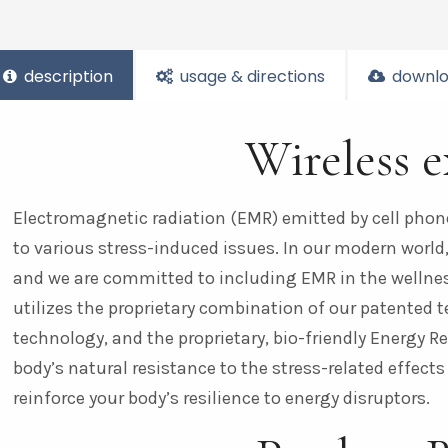
description
usage & directions
downlo
Wireless 
Electromagnetic radiation (EMR) emitted by cell phon
to various stress-induced issues. In our modern world, w
and we are committed to including EMR in the wellness
utilizes the proprietary combination of our patented 
technology, and the proprietary, bio-friendly Energy
body’s natural resistance to the stress-related effects
reinforce your body’s resilience to energy disruptors.