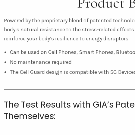
Product B
Powered by the proprietary blend of patented technolog
body’s natural resistance to the stress-related effects
reinforce your body’s resilience to energy disruptors.
Can be used on Cell Phones, Smart Phones, Bluetoot
No maintenance required
The Cell Guard design is compatible with 5G Device
The Test Results with GIA’s Pa
Themselves: