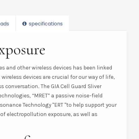
ads
specifications
exposure
es and other wireless devices has been linked
ireless devices are crucial for our way of life,
 conversation. The GIA Cell Guard Sliver
technologies, “MRET” a passive noise-field
 Resonance Technology
ERT
to help support your
 of electropollution exposure, as well as