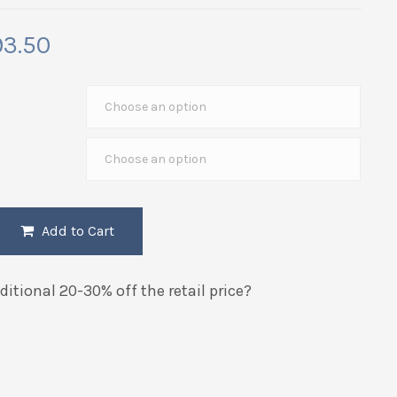
Price
93.50
range:
$52.50
through
$193.50
Add to Cart
itional 20-30% off the retail price?