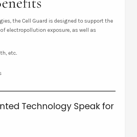
enefits
ies, the Cell Guard is designed to support the
 of electropollution exposure, as well as
h, etc.
s
tented Technology Speak for