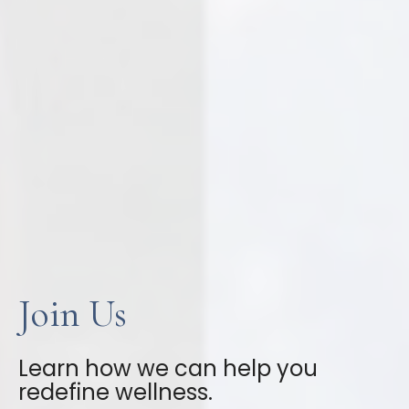
Join Us
Learn how we can help you
redefine wellness.