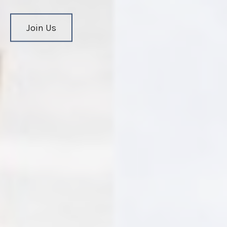
Join Us