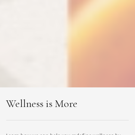
Wellness is More