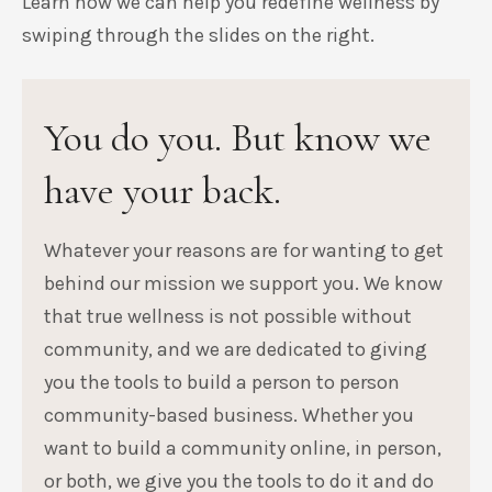
Learn how we can help you redefine wellness by
swiping through the slides on the right.
You do you. But know we
have your back.
Whatever your reasons are for wanting to get
behind our mission we support you. We know
that true wellness is not possible without
community, and we are dedicated to giving
you the tools to build a person to person
community-based business. Whether you
want to build a community online, in person,
or both, we give you the tools to do it and do