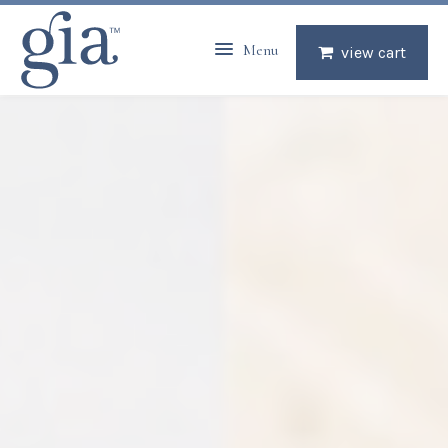
Menu
view cart