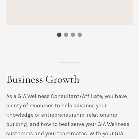
Business Growth
As a GIA Wellness Consultant/Affiliate, you have
plenty of resources to help advance your
knowledge of entrepreneurship, relationship
building, and how to best serve your GIA Wellness
customers and your teammates. With your GIA