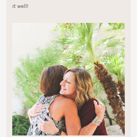
it well!