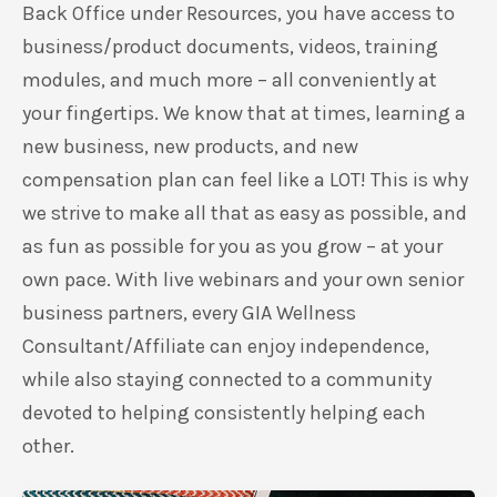
Back Office under Resources, you have access to
business/product documents, videos, training
modules, and much more – all conveniently at
your fingertips. We know that at times, learning a
new business, new products, and new
compensation plan can feel like a LOT! This is why
we strive to make all that as easy as possible, and
as fun as possible for you as you grow – at your
own pace. With live webinars and your own senior
business partners, every GIA Wellness
Consultant/Affiliate can enjoy independence,
while also staying connected to a community
devoted to helping consistently helping each
other.