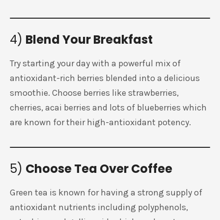
4)
Blend Your Breakfast
Try starting your day with a powerful mix of
antioxidant-rich berries blended into a delicious
smoothie. Choose berries like strawberries,
cherries, acai berries and lots of blueberries which
are known for their high-antioxidant potency.
5)
Choose Tea Over Coffee
Green tea is known for having a strong supply of
antioxidant nutrients including polyphenols,