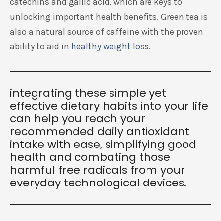
catechins and gallic acid, which are keys to
unlocking important health benefits. Green tea is
also a natural source of caffeine with the proven
ability to aid in
healthy weight loss
.
integrating these simple yet
effective dietary habits into your life
can help you reach your
recommended daily antioxidant
intake with ease, simplifying good
health and combating those
harmful free radicals from your
everyday technological devices.