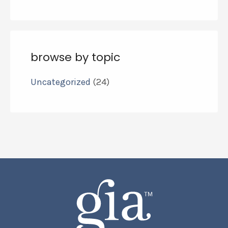
browse by topic
Uncategorized
(24)