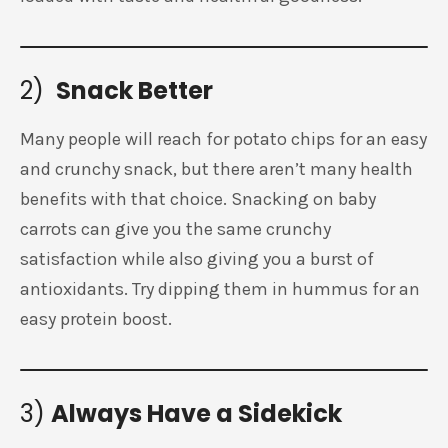
2)
Snack Better
Many people will reach for potato chips for an easy
and crunchy snack, but there aren’t many health
benefits with that choice. Snacking on baby
carrots can give you the same crunchy
satisfaction while also giving you a burst of
antioxidants. Try dipping them in hummus for an
easy protein boost.
3)
Always Have a Sidekick