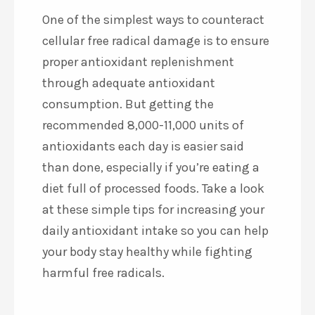
One of the simplest ways to counteract
cellular free radical damage is to ensure
proper antioxidant replenishment
through adequate antioxidant
consumption. But getting the
recommended 8,000-11,000 units of
antioxidants each day is easier said
than done, especially if you’re eating a
diet full of processed foods. Take a look
at these simple tips for increasing your
daily antioxidant intake so you can help
your body stay healthy while fighting
harmful free radicals.