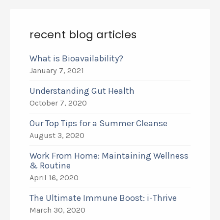
recent blog articles
What is Bioavailability?
January 7, 2021
Understanding Gut Health
October 7, 2020
Our Top Tips for a Summer Cleanse
August 3, 2020
Work From Home: Maintaining Wellness
& Routine
April 16, 2020
The Ultimate Immune Boost: i-Thrive
March 30, 2020