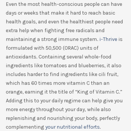
Even the most health-conscious people can have
days or weeks that make it hard to reach basic
health goals, and even the healthiest people need
extra help when fighting free radicals and
maintaining a strong immune system.
i-Thrive
is
formulated with 50,500 (ORAC) units of
antioxidants. Containing several whole-food
ingredients like tomatoes and blueberries, it also
includes harder to find ingredients like cili fruit,
which has 60 times more vitamin C than an
orange, earning it the title of “King of Vitamin C.”
Adding this to your daily regime can help give you
more energy throughout your day, while also
replenishing and nourishing your body, perfectly
complementing
your nutritional efforts
.