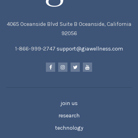
4065 Oceanside Blvd Suite B Oceanside, California
92056
1-866-999-2747
support@giawellness.com
join us
research
technology