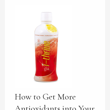
How to Get More
Antioxidants into Your