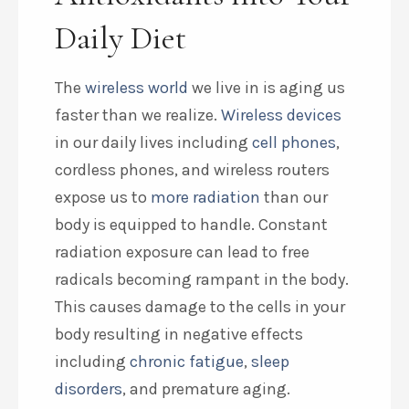
Daily Diet
The
wireless world
we live in is aging us
faster than we realize.
Wireless devices
in our daily lives including
cell phones
,
cordless phones, and wireless routers
expose us to
more radiation
than our
body is equipped to handle. Constant
radiation exposure can lead to free
radicals becoming rampant in the body.
This causes damage to the cells in your
body resulting in negative effects
including
chronic fatigue
,
sleep
disorders
, and premature aging.