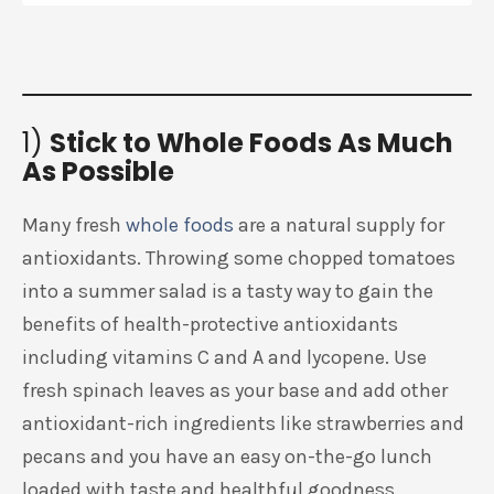
1)
Stick to Whole Foods As Much
As Possible
Many fresh
whole foods
are a natural supply for
antioxidants. Throwing some chopped tomatoes
into a summer salad is a tasty way to gain the
benefits of health-protective antioxidants
including vitamins C and A and lycopene. Use
fresh spinach leaves as your base and add other
antioxidant-rich ingredients like strawberries and
pecans and you have an easy on-the-go lunch
loaded with taste and healthful goodness.