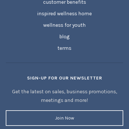
customer benefits
inspired wellness home
wellness for youth
blog
terms
SIGN-UP FOR OUR NEWSLETTER
Get the latest on sales, business promotions,
meetings and more!
Join Now