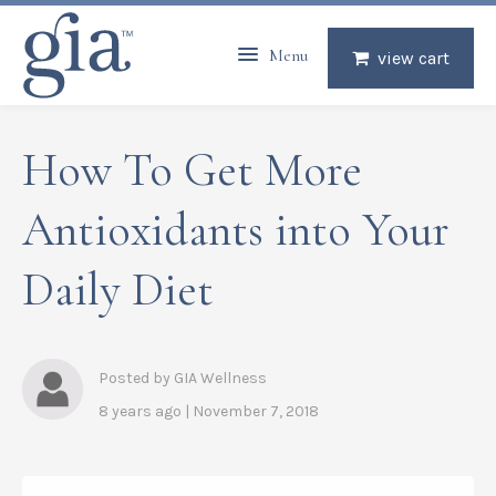
Menu
view cart
How To Get More
Antioxidants into Your
Daily Diet
Posted by GIA Wellness
8 years ago | November 7, 2018