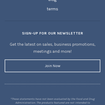
terms
SIGN-UP FOR OUR NEWSLETTER
Get the latest on sales, business promotions,
meetings and more!
Join Now
*These statements have not been evaluated by the Food and Drug
Administration. The products featured are not intended to