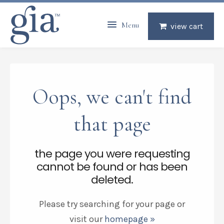
Menu
view cart
Oops, we can't find
that page
the page you were requesting
cannot be found or has been
deleted.
Please try searching for your page or
visit our
homepage »