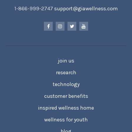
1-866-999-2747
support@giawellness.com
join us
research
technology
customer benefits
inspired wellness home
wellness for youth
blog