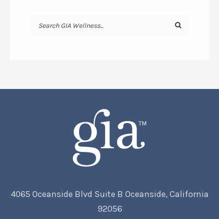
4065 Oceanside Blvd Suite B Oceanside, California
92056