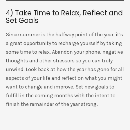
4) Take Time to Relax, Reflect and
Set Goals
Since summer is the halfway point of the year, it’s
a great opportunity to recharge yourself by taking
some time to relax. Abandon your phone, negative
thoughts and other stressors so you can truly
unwind. Look back at how the year has gone for all
aspects of your life and reflect on what you might
want to change and improve. Set new goals to
fulfill in the coming months with the intent to
finish the remainder of the year strong.