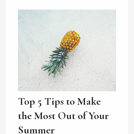
Top 5 Tips to Make
the Most Out of Your
Summer