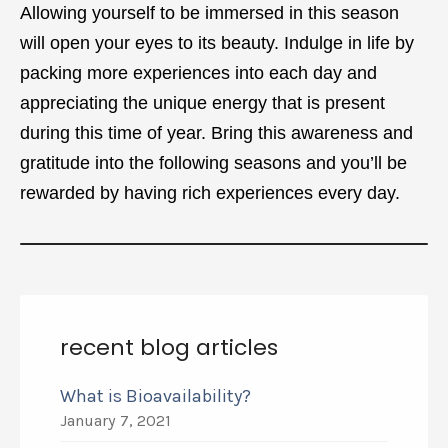
Allowing yourself to be immersed in this season
will open your eyes to its beauty. Indulge in life by
packing more experiences into each day and
appreciating the unique energy that is present
during this time of year. Bring this awareness and
gratitude into the following seasons and you’ll be
rewarded by having rich experiences every day.
recent blog articles
What is Bioavailability?
January 7, 2021