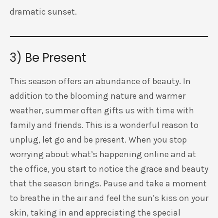
dramatic sunset.
3) Be Present
This season offers an abundance of beauty. In
addition to the blooming nature and warmer
weather, summer often gifts us with time with
family and friends. This is a wonderful reason to
unplug, let go and be present. When you stop
worrying about what’s happening online and at
the office, you start to notice the grace and beauty
that the season brings. Pause and take a moment
to breathe in the air and feel the sun’s kiss on your
skin, taking in and appreciating the special