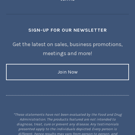
SIGN-UP FOR OUR NEWSLETTER
Get the latest on sales, business promotions,
meetings and more!
Join Now
*These statements have not been evaluated by the Food and Drug
Administration. The products featured are not intended to
diagnose, treat, cure or prevent any disease. Any testimonials
presented apply to the individuals depicted. Every person is
different, hence results may vary from person to person, and