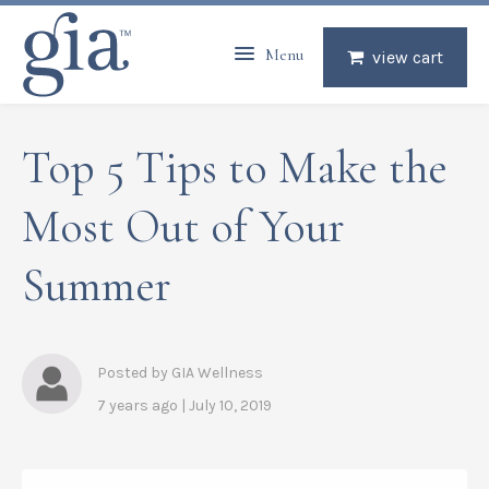
Menu
view cart
Top 5 Tips to Make the
Most Out of Your
Summer
Posted by GIA Wellness
7 years ago | July 10, 2019