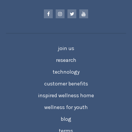
join us
research
technology
customer benefits
inspired wellness home
wellness for youth
blog
terms