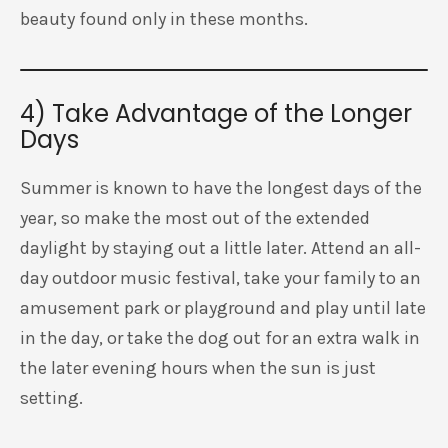
beauty found only in these months.
4) Take Advantage of the Longer
Days
Summer is known to have the longest days of the
year, so make the most out of the extended
daylight by staying out a little later. Attend an all-
day outdoor music festival, take your family to an
amusement park or playground and play until late
in the day, or take the dog out for an extra walk in
the later evening hours when the sun is just
setting.