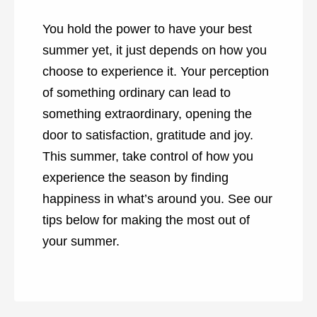
You hold the power to have your best
summer yet, it just depends on how you
choose to experience it. Your perception
of something ordinary can lead to
something extraordinary, opening the
door to satisfaction, gratitude and joy.
This summer, take control of how you
experience the season by finding
happiness in what’s around you. See our
tips below for making the most out of
your summer.