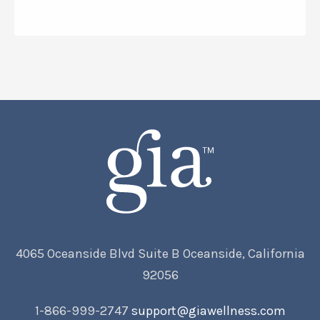
4065 Oceanside Blvd Suite B Oceanside, California
92056
1-866-999-2747
support@giawellness.com