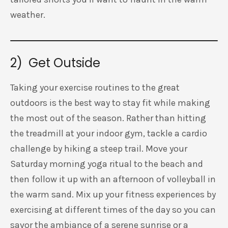
weather.
2) Get Outside
Taking your exercise routines to the great
outdoors is the best way to stay fit while making
the most out of the season. Rather than hitting
the treadmill at your indoor gym, tackle a cardio
challenge by hiking a steep trail. Move your
Saturday morning yoga ritual to the beach and
then follow it up with an afternoon of volleyball in
the warm sand. Mix up your fitness experiences by
exercising at different times of the day so you can
savor the ambiance of a serene sunrise or a