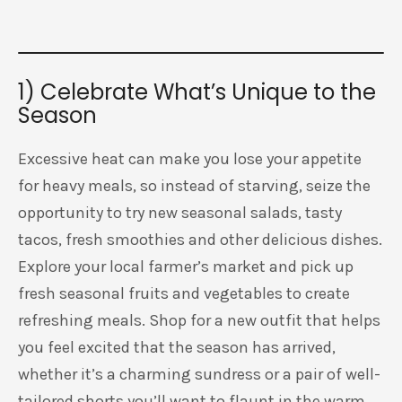
1) Celebrate What’s Unique to the
Season
Excessive heat can make you lose your appetite
for heavy meals, so instead of starving, seize the
opportunity to try new seasonal salads, tasty
tacos, fresh smoothies and other delicious dishes.
Explore your local farmer’s market and pick up
fresh seasonal fruits and vegetables to create
refreshing meals. Shop for a new outfit that helps
you feel excited that the season has arrived,
whether it’s a charming sundress or a pair of well-
tailored shorts you’ll want to flaunt in the warm