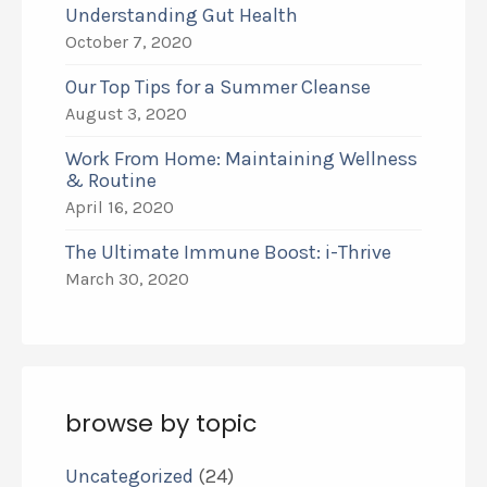
Understanding Gut Health
October 7, 2020
Our Top Tips for a Summer Cleanse
August 3, 2020
Work From Home: Maintaining Wellness
& Routine
April 16, 2020
The Ultimate Immune Boost: i-Thrive
March 30, 2020
browse by topic
Uncategorized
(24)