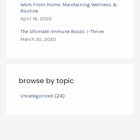
Work From Home: Maintaining Wellness &
Routine
April 16, 2020
The Ultimate Immune Boost: i-Thrive
March 30, 2020
browse by topic
(24)
Uncategorized