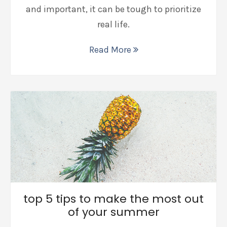
and important, it can be tough to prioritize
real life.
Read More
top 5 tips to make the most out
of your summer