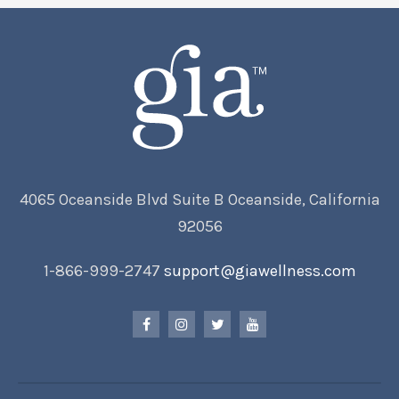
4065 Oceanside Blvd Suite B Oceanside, California
92056
1-866-999-2747
support@giawellness.com