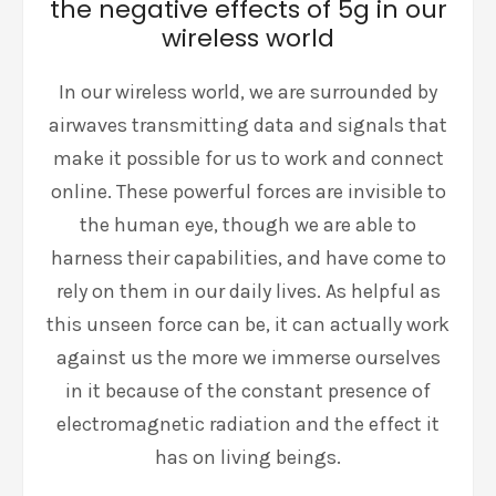
the negative effects of 5g in our
wireless world
In our wireless world, we are surrounded by
airwaves transmitting data and signals that
make it possible for us to work and connect
online. These powerful forces are invisible to
the human eye, though we are able to
harness their capabilities, and have come to
rely on them in our daily lives. As helpful as
this unseen force can be, it can actually work
against us the more we immerse ourselves
in it because of the constant presence of
electromagnetic radiation and the effect it
has on living beings.