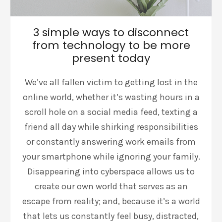
3 simple ways to disconnect
from technology to be more
present today
We’ve all fallen victim to getting lost in the
online world, whether it’s wasting hours in a
scroll hole on a social media feed, texting a
friend all day while shirking responsibilities
or constantly answering work emails from
your smartphone while ignoring your family.
Disappearing into cyberspace allows us to
create our own world that serves as an
escape from reality; and, because it’s a world
that lets us constantly feel busy, distracted,