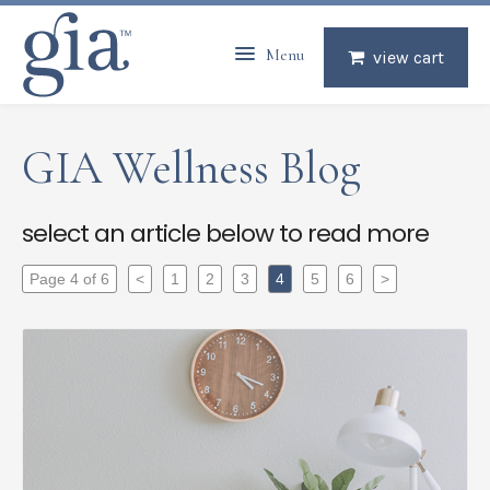
Menu
view cart
GIA Wellness Blog
select an article below to read more
Page 4 of 6
<
1
2
3
4
5
6
>