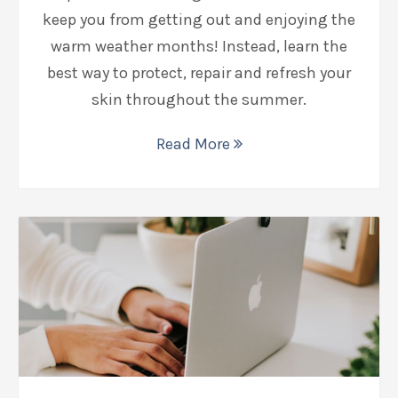
keep you from getting out and enjoying the
warm weather months! Instead, learn the
best way to protect, repair and refresh your
skin throughout the summer.
Read More