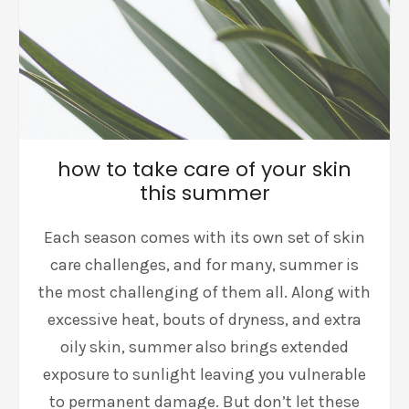
how to take care of your skin
this summer
Each season comes with its own set of skin
care challenges, and for many, summer is
the most challenging of them all. Along with
excessive heat, bouts of dryness, and extra
oily skin, summer also brings extended
exposure to sunlight leaving you vulnerable
to permanent damage. But don’t let these