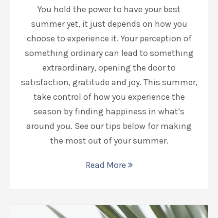
You hold the power to have your best
summer yet, it just depends on how you
choose to experience it. Your perception of
something ordinary can lead to something
extraordinary, opening the door to
satisfaction, gratitude and joy. This summer,
take control of how you experience the
season by finding happiness in what’s
around you. See our tips below for making
the most out of your summer.
Read More