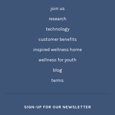
join us
research
technology
customer benefits
inspired wellness home
wellness for youth
blog
terms
SIGN-UP FOR OUR NEWSLETTER