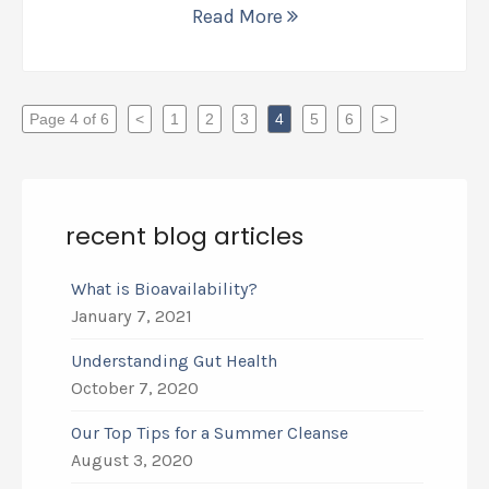
Read More
Page 4 of 6
<
1
2
3
4
5
6
>
recent blog articles
What is Bioavailability?
January 7, 2021
Understanding Gut Health
October 7, 2020
Our Top Tips for a Summer Cleanse
August 3, 2020