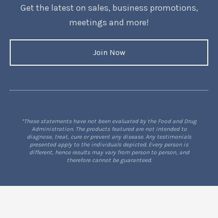
Get the latest on sales, business promotions,
meetings and more!
Join Now
*These statements have not been evaluated by the Food and Drug
Administration. The products featured are not intended to
diagnose, treat, cure or prevent any disease. Any testimonials
presented apply to the individuals depicted. Every person is
different, hence results may vary from person to person, and
therefore cannot be guaranteed.