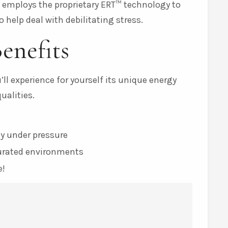
t employs the proprietary ERT™ technology to
 help deal with debilitating stress.
enefits
ll experience for yourself its unique energy
alities.
y under pressure
turated environments
e!