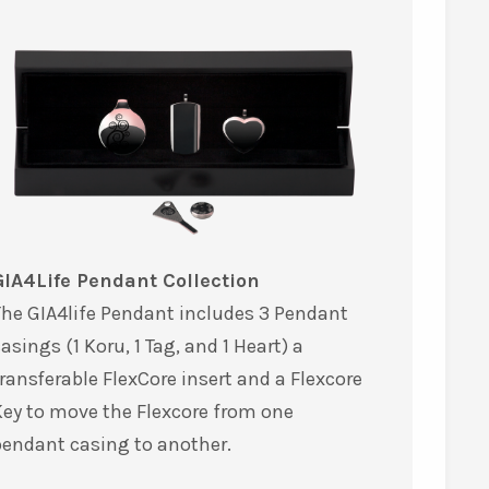
GIA4Life Pendant Collection
he GIA4life Pendant includes 3 Pendant
asings (1 Koru, 1 Tag, and 1 Heart) a
ransferable FlexCore insert and a Flexcore
ey to move the Flexcore from one
pendant casing to another.