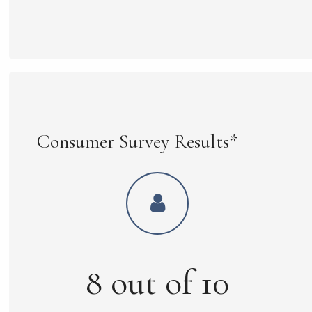
Consumer Survey Results*
8
out of
10