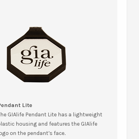
Pendant Lite
he GIAlife Pendant Lite has a lightweight
lastic housing and features the GIAlife
ogo on the pendant’s face.