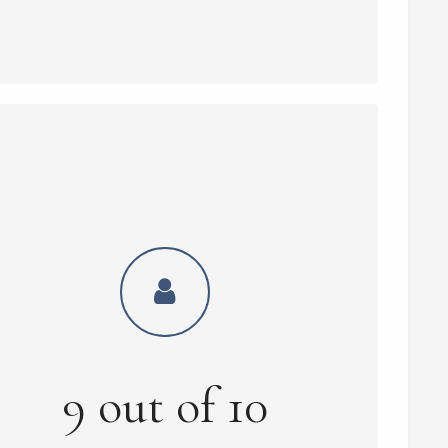
9
out of
10