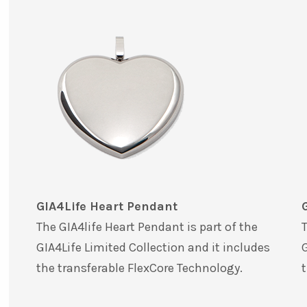
GIA4Life Heart Pendant
The GIA4life Heart Pendant is part of the
T
GIA4Life Limited Collection and it includes
G
the transferable FlexCore Technology.
t