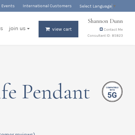
Events
International Customers
Select Language
▼
Shannon Dunn
es
join us
view cart
Contact Me
Consultant ID: 85823
fe Pendant
tomer reviews)