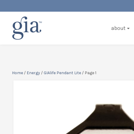
about
Home
/
Energy
/
GIAlife Pendant Lite
/ Page 1