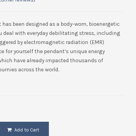
t has been designed as a body-worn, bioenergetic
u deal with everyday debilitating stress, including
riggered by electromagnetic radiation (EMR)
ce for yourself the pendant’s unique energy
 which have already impacted thousands of
ournies across the world.
Add to Cart