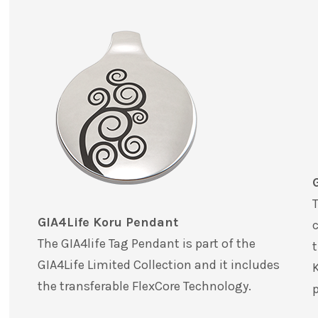
T
GIA4Life Koru Pendant
c
The GIA4life Tag Pendant is part of the
t
GIA4Life Limited Collection and it includes
K
the transferable FlexCore Technology.