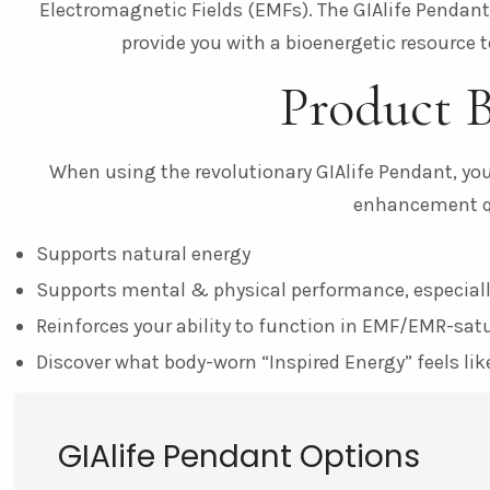
Electromagnetic Fields (EMFs). The GIAlife Pendan
provide you with a bioenergetic resource to
Product B
When using the revolutionary GIAlife Pendant, you’
enhancement qu
Supports natural energy
Supports mental & physical performance, especiall
Reinforces your ability to function in EMF/EMR-sa
Discover what body-worn “Inspired Energy” feels lik
GIAlife Pendant Options