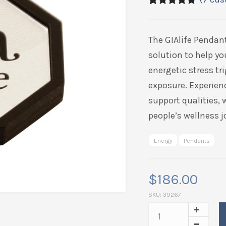
5.00
5
7
out of
based on
customer
The GIAlife Pendan
ratings
solution to help yo
energetic stress t
exposure. Experien
support qualities,
people’s wellness j
Energy
Pendants
$
186.00
SKU:
39267