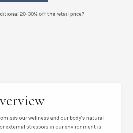
itional 20-30% off the retail price?
verview
promises our wellness and our body’s natural
or external stressors in our environment is