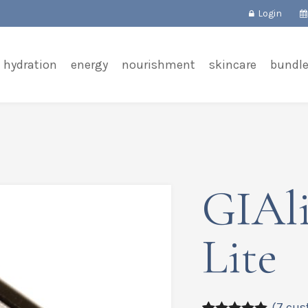
Login
hydration
energy
nourishment
skincare
bundl
GIAli
Lite
(
7
cus