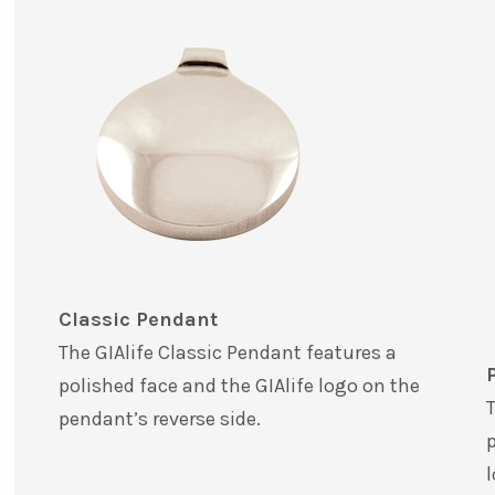
Classic Pendant
The GIAlife Classic Pendant features a
polished face and the GIAlife logo on the
T
pendant’s reverse side.
p
l