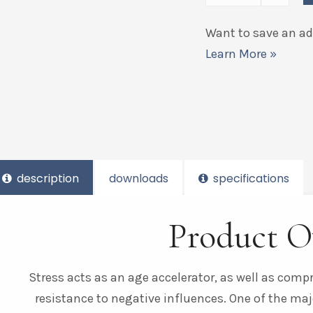
Want to save an add
Learn More »
description
downloads
specifications
Product O
Stress acts as an age accelerator, as well as com
resistance to negative influences. One of the maj