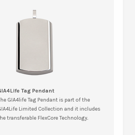
GIA4Life Tag Pendant
he GIA4life Tag Pendant is part of the
IA4Life Limited Collection and it includes
he transferable FlexCore Technology.