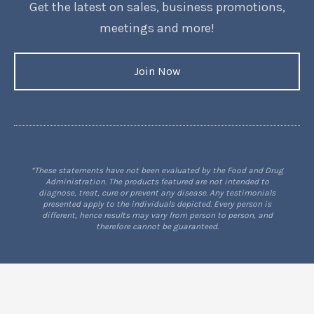
Get the latest on sales, business promotions,
meetings and more!
Join Now
*These statements have not been evaluated by the Food and Drug
Administration. The products featured are not intended to
diagnose, treat, cure or prevent any disease. Any testimonials
presented apply to the individuals depicted. Every person is
different, hence results may vary from person to person, and
therefore cannot be guaranteed.