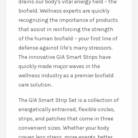
drains our body’s vital energy field – the
biofield. Wellness experts are quickly
recognizing the importance of products
that assist in reinforcing the strength
of the human biofield – your first line of
defense against life’s many stressors.
The innovative GIA Smart Strips have
quickly made major waves in the
wellness industry as a premier biofield
care solution.
The GIA Smart Strip Set is a collection of
energetically entrained, flexible circles,
strips, and patches that come in three
convenient sizes. Whether your body
craves less stress, more energy, better