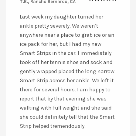
T.B., Rancho Bernardo, CA
5
out of 5
Last week my daughter turned her
ankle pretty severely. We weren’t
anywhere near a place to grab ice or an
ice pack for her, but I had my new
Smart Strips in the car. I immediately
took off her tennis shoe and sock and
gently wrapped placed the long narrow
Smart Strip across her ankle. We left it
there for several hours. I am happy to
report that by that evening she was
walking with full weight and she said
she could definitely tell that the Smart
Strip helped tremendously.