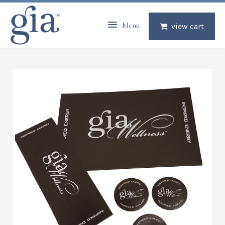
Menu
view cart