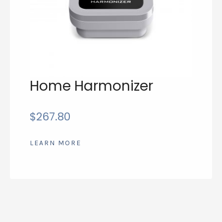
Home Harmonizer
$
267.80
LEARN MORE