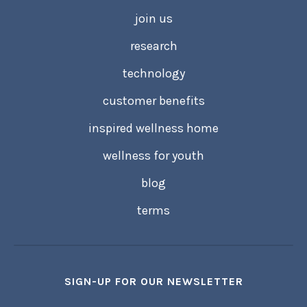
join us
research
technology
customer benefits
inspired wellness home
wellness for youth
blog
terms
SIGN-UP FOR OUR NEWSLETTER