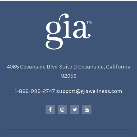
4065 Oceanside Blvd Suite B Oceanside, California
92056
1-866-999-2747
support@giawellness.com