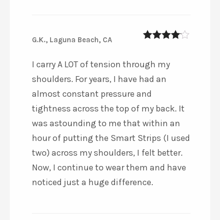
G.K., Laguna Beach, CA
4
out of 5
I carry A LOT of tension through my
shoulders. For years, I have had an
almost constant pressure and
tightness across the top of my back. It
was astounding to me that within an
hour of putting the Smart Strips (I used
two) across my shoulders, I felt better.
Now, I continue to wear them and have
noticed just a huge difference.