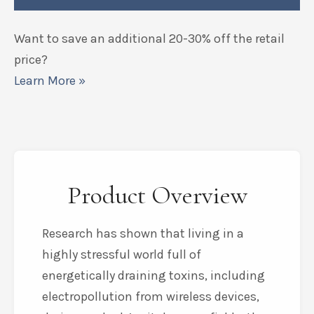
Want to save an additional 20-30% off the retail
price?
Learn More »
Product Overview
Research has shown that living in a
highly stressful world full of
energetically draining toxins, including
electropollution from wireless devices,