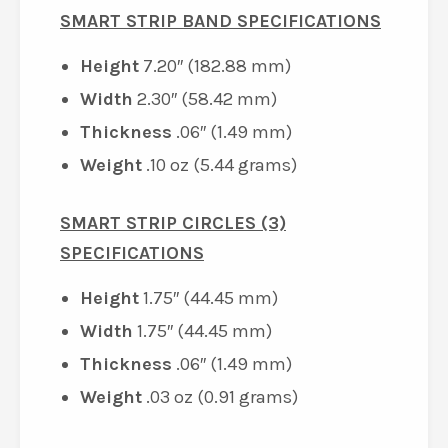
SMART STRIP BAND SPECIFICATIONS
Height
7.20″ (182.88 mm)
Width
2.30″ (58.42 mm)
Thickness
.06″ (1.49 mm)
Weight
.10 oz (5.44 grams)
SMART STRIP CIRCLES (3)
SPECIFICATIONS
Height
1.75″ (44.45 mm)
Width
1.75″ (44.45 mm)
Thickness
.06″ (1.49 mm)
Weight
.03 oz (0.91 grams)