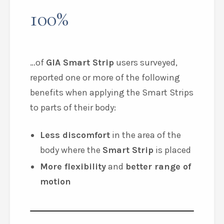
100%
…of
GIA Smart Strip
users surveyed,
reported one or more of the following
benefits when applying the
Smart Strips
to parts of their body:
Less discomfort
in the area of the
body where the
Smart Strip
is placed
More flexibility
and
better range of
motion