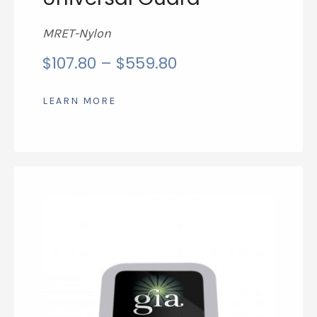
MRET-Nylon
price
$
107.80
–
$
559.80
range:
$107.80
LEARN MORE
through
$559.80