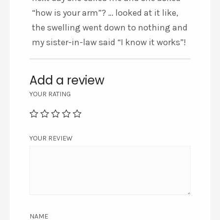
“how is your arm”? … looked at it like,
the swelling went down to nothing and
my sister-in-law said “I know it works”!
Add a review
YOUR RATING
YOUR REVIEW
NAME