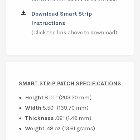
Download Smart Strip
Instructions
(Click the link above to download)
SMART STRIP PATCH SPECIFICATIONS
Height
8.00″ (203.20 mm)
Width
5.50″ (139.70 mm)
Thickness
.06″ (1.49 mm)
Weight
.48 oz (13.61 grams)