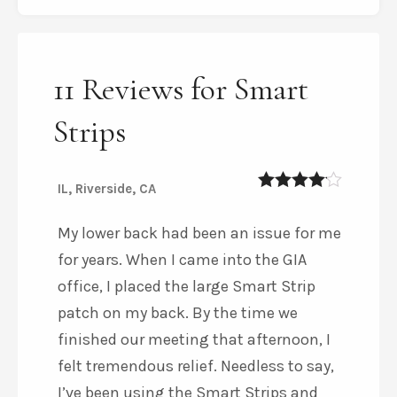
11 Reviews for Smart
Strips
IL, Riverside, CA
4
out of 5
My lower back had been an issue for me
for years. When I came into the GIA
office, I placed the large Smart Strip
patch on my back. By the time we
finished our meeting that afternoon, I
felt tremendous relief. Needless to say,
I’ve been using the Smart Strips and