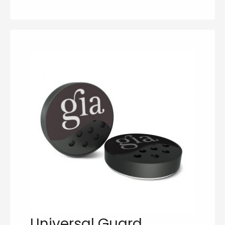
Universal Guard