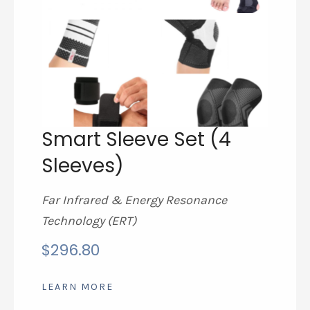
Smart Sleeve Set (4
Sleeves)
Far Infrared & Energy Resonance
Technology (ERT)
$
296.80
LEARN MORE