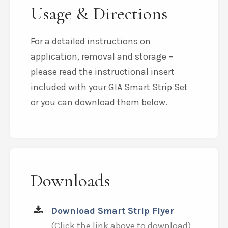
Usage & Directions
For a detailed instructions on
application, removal and storage –
please read the instructional insert
included with your GIA Smart Strip Set
or you can download them below.
Downloads
Download Smart Strip Flyer
(Click the link above to download)