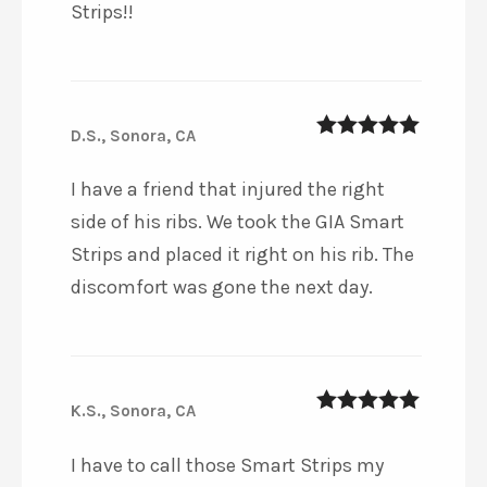
Strips!!
D.S., Sonora, CA
5
out of 5
I have a friend that injured the right
side of his ribs. We took the GIA Smart
Strips and placed it right on his rib. The
discomfort was gone the next day.
K.S., Sonora, CA
5
out of 5
I have to call those Smart Strips my