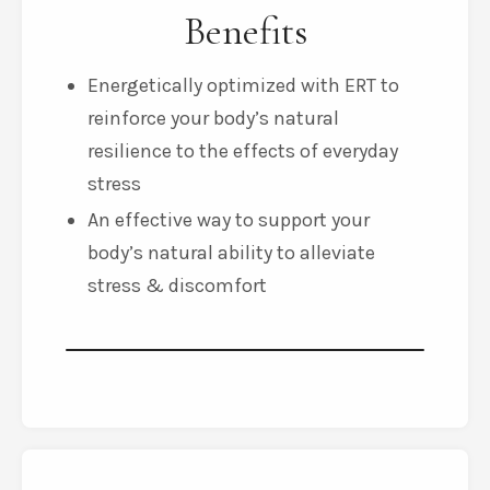
Benefits
Energetically optimized with ERT to
reinforce your body’s natural
resilience to the effects of everyday
stress
An effective way to support your
body’s natural ability to alleviate
stress & discomfort