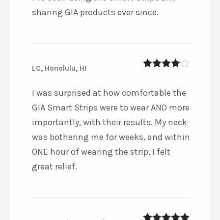
sharing GIA products ever since.
LC, Honolulu, HI
4
out of 5
I was surprised at how comfortable the
GIA Smart Strips were to wear AND more
importantly, with their results. My neck
was bothering me for weeks, and within
ONE hour of wearing the strip, I felt
great relief.