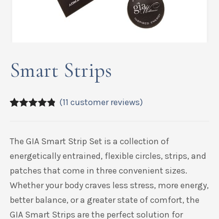
Smart Strips
(
11
customer reviews)
4.73
5
11
out of
based on
customer
The
GIA Smart Strip Set is a collection of
ratings
energetically entrained, flexible circles, strips, and
patches that come in three convenient sizes.
Whether your body craves less stress, more energy,
better balance, or a greater state of comfort, the
GIA Smart Strips are the perfect solution for