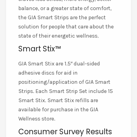
balance, or a greater state of comfort,
the GIA Smart Strips are the perfect
solution for people that care about the
state of their energetic wellness.
Smart Stix™
GIA Smart Stix are 1.5″ dual-sided
adhesive discs for aid in
positioning/application of GIA Smart
Strips. Each Smart Strip Set include 15
Smart Stix. Smart Stix refills are
available for purchase in the GIA
Wellness store.
Consumer Survey Results