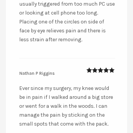
usually triggered from too much PC use
or looking at cell phone too long.
Placing one of the circles on side of
face by eye relieves pain and there is
less strain after removing.
Nathan P Riggins
5
out of 5
Ever since my surgery, my knee would
be in pain if I walked around a big store
or went for a walk in the woods. I can
manage the pain by sticking on the
small spots that come with the pack.