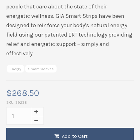
people that care about the state of their
energetic
wellness.
GIA
Smart Strips have been
designed to reinforce your body’s natural energy
field using our patented ERT technology providing
relief and energetic support – simply and
effectively.
Energy
Smart Sleeves
$
268.50
SKU:
39238
Add to Cart