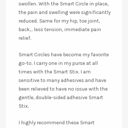
swollen. With the Smart Circle in place,
the pain and swelling were significantly
reduced. Same for my hip, toe joint,
back… less tension, immediate pain
relief.
Smart Circles have become my favorite
go-to. I carry one in my purse at all
times with the Smart Stix. I am
sensitive to many adhesives and have
been relieved to have no issue with the
gentle, double-sided adhesive Smart
Stix.
I highly recommend these Smart