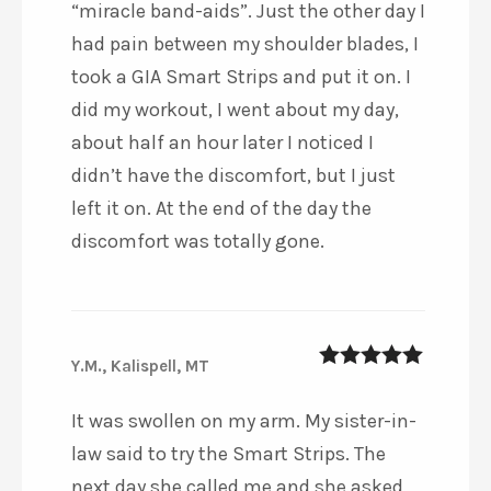
“miracle band-aids”. Just the other day I
had pain between my shoulder blades, I
took a GIA Smart Strips and put it on. I
did my workout, I went about my day,
about half an hour later I noticed I
didn’t have the discomfort, but I just
left it on. At the end of the day the
discomfort was totally gone.
Y.M., Kalispell, MT
5
out of 5
It was swollen on my arm. My sister-in-
law said to try the Smart Strips. The
next day she called me and she asked