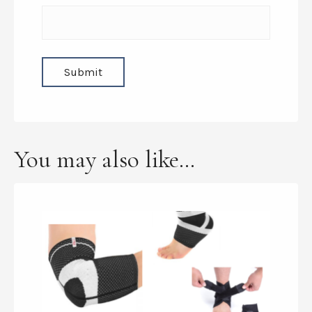
You may also like…