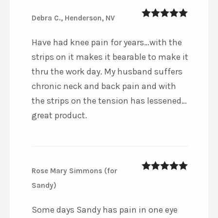
Debra C., Henderson, NV
5
out of 5
Have had knee pain for years…with the
strips on it makes it bearable to make it
thru the work day. My husband suffers
chronic neck and back pain and with
the strips on the tension has lessened…
great product.
Rose Mary Simmons (for
5
out of 5
Sandy)
Some days Sandy has pain in one eye