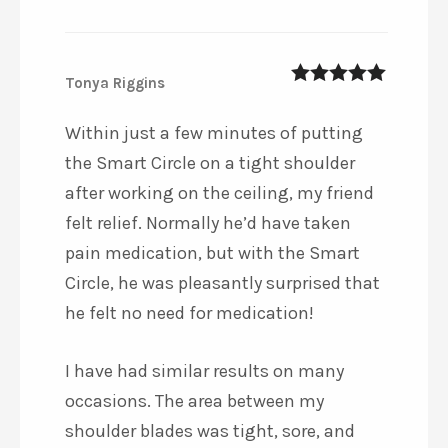
Tonya Riggins
5
out of 5
Within just a few minutes of putting
the Smart Circle on a tight shoulder
after working on the ceiling, my friend
felt relief. Normally he’d have taken
pain medication, but with the Smart
Circle, he was pleasantly surprised that
he felt no need for medication!
I have had similar results on many
occasions. The area between my
shoulder blades was tight, sore, and