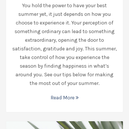
You hold the power to have your best
summer yet, it just depends on how you
choose to experience it. Your perception of
something ordinary can lead to something
extraordinary, opening the door to
satisfaction, gratitude and joy. This summer,
take control of how you experience the
season by finding happiness in what’s
around you. See our tips below for making
the most out of your summer.
Read More