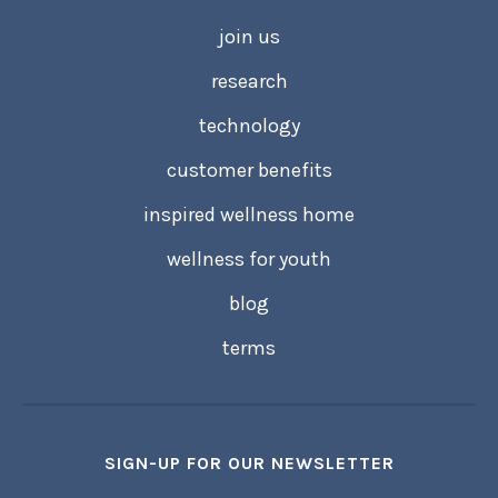
join us
research
technology
customer benefits
inspired wellness home
wellness for youth
blog
terms
SIGN-UP FOR OUR NEWSLETTER