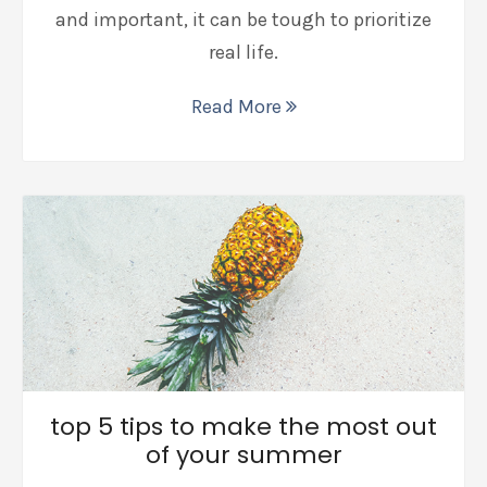
and important, it can be tough to prioritize
real life.
Read More
top 5 tips to make the most out
of your summer