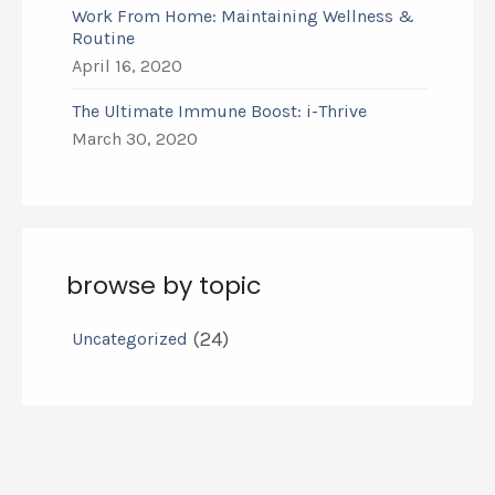
Work From Home: Maintaining Wellness &
Routine
April 16, 2020
The Ultimate Immune Boost: i-Thrive
March 30, 2020
browse by topic
(24)
Uncategorized