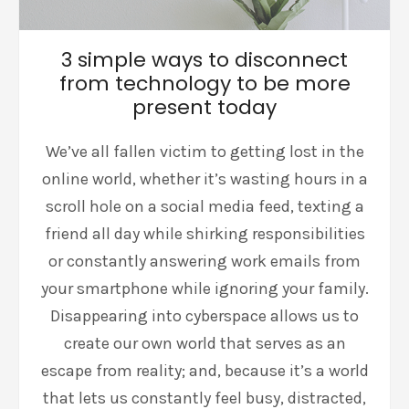
3 simple ways to disconnect
from technology to be more
present today
We’ve all fallen victim to getting lost in the
online world, whether it’s wasting hours in a
scroll hole on a social media feed, texting a
friend all day while shirking responsibilities
or constantly answering work emails from
your smartphone while ignoring your family.
Disappearing into cyberspace allows us to
create our own world that serves as an
escape from reality; and, because it’s a world
that lets us constantly feel busy, distracted,