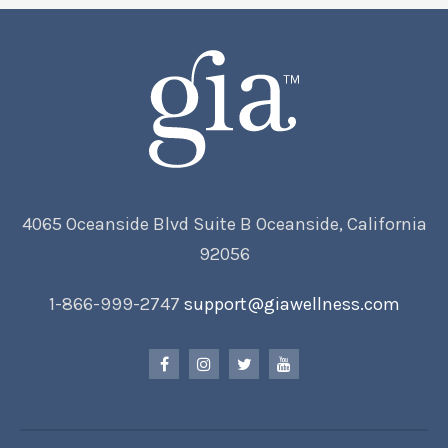
4065 Oceanside Blvd Suite B Oceanside, California
92056
1-866-999-2747
support@giawellness.com