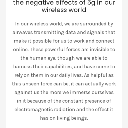
the negative effects of 5g in our
wireless world
In our wireless world, we are surrounded by
airwaves transmitting data and signals that
make it possible for us to work and connect
online. These powerful forces are invisible to
the human eye, though we are able to
harness their capabilities, and have come to
rely on them in our daily lives. As helpful as
this unseen force can be, it can actually work
against us the more we immerse ourselves
in it because of the constant presence of
electromagnetic radiation and the effect it
has on living beings.