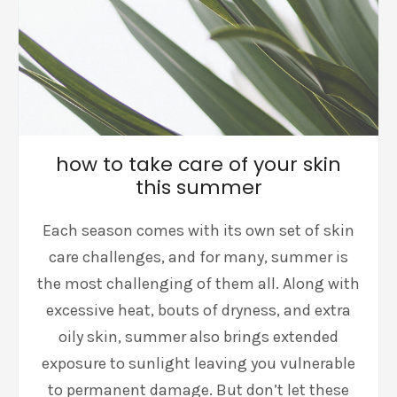
how to take care of your skin
this summer
Each season comes with its own set of skin
care challenges, and for many, summer is
the most challenging of them all. Along with
excessive heat, bouts of dryness, and extra
oily skin, summer also brings extended
exposure to sunlight leaving you vulnerable
to permanent damage. But don’t let these