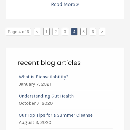
Read More
Page 4 of 6
<
1
2
3
4
5
6
>
recent blog articles
What is Bioavailability?
January 7, 2021
Understanding Gut Health
October 7, 2020
Our Top Tips for a Summer Cleanse
August 3, 2020