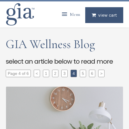
Menu
view cart
GIA Wellness Blog
select an article below to read more
Page 4 of 6
<
1
2
3
4
5
6
>