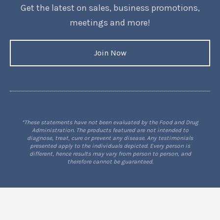
Get the latest on sales, business promotions,
meetings and more!
Join Now
*These statements have not been evaluated by the Food and Drug
Administration. The products featured are not intended to
diagnose, treat, cure or prevent any disease. Any testimonials
presented apply to the individuals depicted. Every person is
different, hence results may vary from person to person, and
therefore cannot be guaranteed.