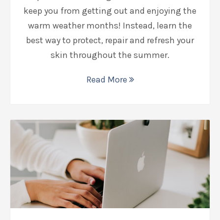
keep you from getting out and enjoying the
warm weather months! Instead, learn the
best way to protect, repair and refresh your
skin throughout the summer.
Read More