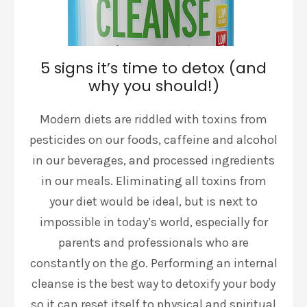
5 signs it’s time to detox (and
why you should!)
Modern diets are riddled with toxins from
pesticides on our foods, caffeine and alcohol
in our beverages, and processed ingredients
in our meals. Eliminating all toxins from
your diet would be ideal, but is next to
impossible in today’s world, especially for
parents and professionals who are
constantly on the go. Performing an internal
cleanse is the best way to detoxify your body
so it can reset itself to physical and spiritual