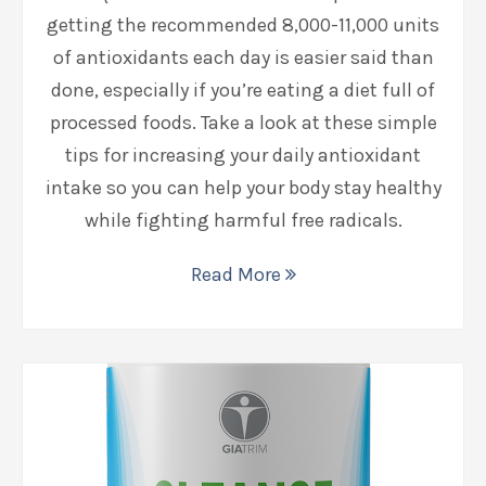
getting the recommended 8,000-11,000 units
of antioxidants each day is easier said than
done, especially if you’re eating a diet full of
processed foods. Take a look at these simple
tips for increasing your daily antioxidant
intake so you can help your body stay healthy
while fighting harmful free radicals.
Read More