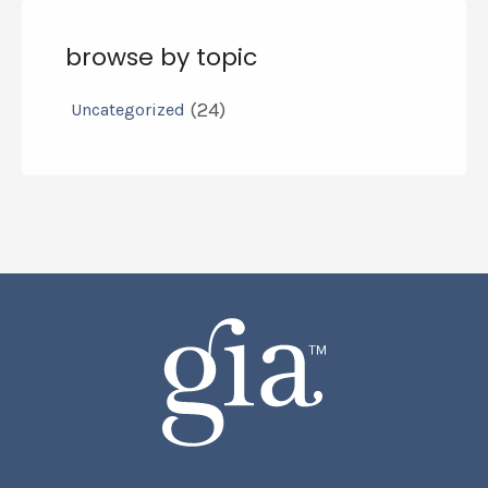
browse by topic
(24)
Uncategorized