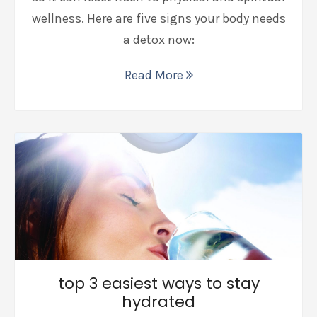
wellness. Here are five signs your body needs
a detox now:
Read More
top 3 easiest ways to stay
hydrated