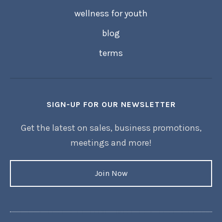
wellness for youth
blog
terms
SIGN-UP FOR OUR NEWSLETTER
Get the latest on sales, business promotions,
meetings and more!
Join Now