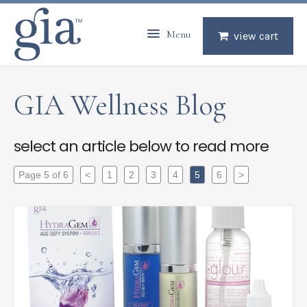
Menu
view cart
GIA Wellness Blog
select an article below to read more
Page 5 of 6
<
1
2
3
4
5
6
>