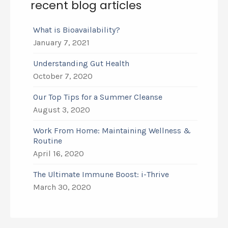
recent blog articles
What is Bioavailability?
January 7, 2021
Understanding Gut Health
October 7, 2020
Our Top Tips for a Summer Cleanse
August 3, 2020
Work From Home: Maintaining Wellness &
Routine
April 16, 2020
The Ultimate Immune Boost: i-Thrive
March 30, 2020