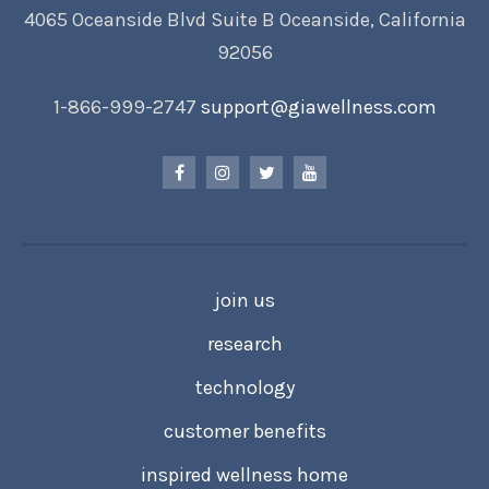
4065 Oceanside Blvd Suite B Oceanside, California
92056
1-866-999-2747
support@giawellness.com
join us
research
technology
customer benefits
inspired wellness home