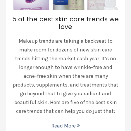
5 of the best skin care trends we
love
Makeup trends are taking a backseat to
make room for dozens of new skin care
trends hitting the market each year. It’s no
longer enough to have wrinkle-free and
acne-free skin when there are many
products, supplements, and treatments that
go beyond that to give you radiant and
beautiful skin. Here are five of the best skin
care trends that can help you do just that:
Read More