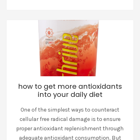
how to get more antioxidants
into your daily diet
One of the simplest ways to counteract
cellular free radical damage is to ensure
proper antioxidant replenishment through
adequate antioxidant consumption. But