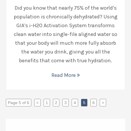
Did you know that nearly 75% of the world’s
population is chronically dehydrated? Using
GIA’s i-H2O Activation System transforms
clean water into single-file aligned water so
that your body will much more fully absorb
the water you drink, giving you all the
benefits that come with true hydration.
Read More
Page 5 of 6
<
1
2
3
4
5
6
>