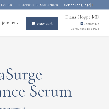
Events
International Customers
Select Language
▼
Diana Hoppe MD
join us
view cart
Contact Me
Consultant ID: 83673
aSurge
ance Serum
omer review)