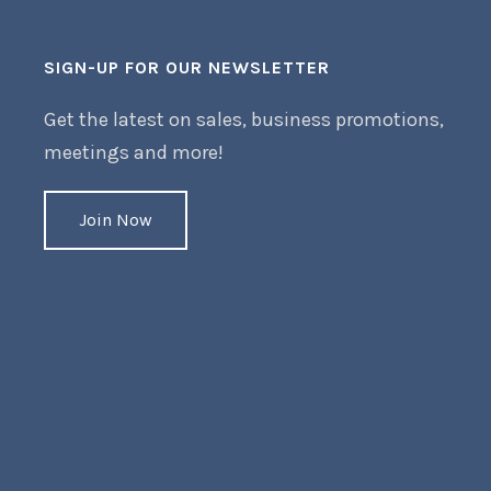
SIGN-UP FOR OUR NEWSLETTER
Get the latest on sales, business promotions,
meetings and more!
Join Now