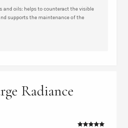
 and oils: helps to counteract the visible
 and supports the maintenance of the
urge Radiance