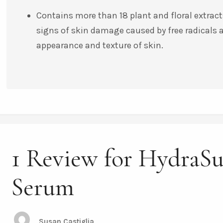
Contains more than 18 plant and floral extracts
signs of skin damage caused by free radicals
appearance and texture of skin.
1 Review for HydraS
Serum
Susan Castiglia