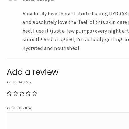
Absolutely love these! I started using HYD
and absolutely love the ‘feel’ of this skin ca
bed. I use it (just a few pumps) every night af
smooth! And at age 61, I’m actually getting c
hydrated and nourished!
Add a review
YOUR RATING
YOUR REVIEW