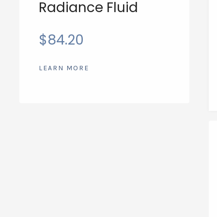
Radiance Fluid
$
84.20
LEARN MORE