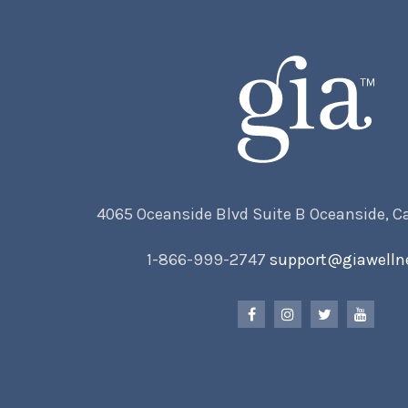
4065 Oceanside Blvd Suite B Oceanside, C
1-866-999-2747
support@giawelln