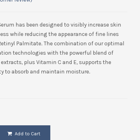
Serum has been designed to visibly increase skin
ess while reducing the appearance of fine lines
Retinyl Palmitate. The combination of our optimal
tion technologies with the powerful blend of
extracts, plus Vitamin C and E, supports the
ity to absorb and maintain moisture.
Add to Cart