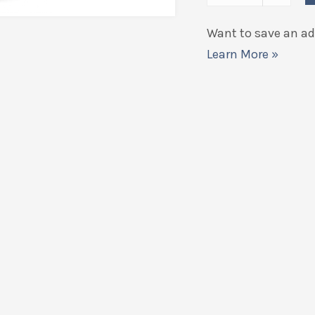
Want to save an add
Learn More »