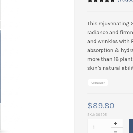
5.00
5
1
out of
based on
customer
This rejuvenating 
rating
radiance and firmn
and wrinkles with 
absorption & hydra
more than 18 plant 
skin’s natural abil
Skincare
$
89.80
SKU:
39205