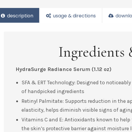
description
usage & directions
downlo
Ingredients 
HydraSurge Radiance Serum
(1.12 oz)
SFA & ERT Technology: Designed to noticeably
of handpicked ingredients
Retinyl Palmitate: Supports reduction in the a
elasticity, helps diminish visible signs of ag
Vitamins C and E: Antioxidants known to help f
the skin’s protective barrier against moisture l