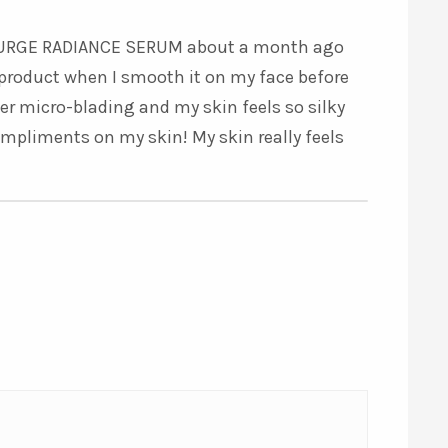
5
out of 5
RASURGE RADIANCE SERUM about a month ago
re product when I smooth it on my face before
ter micro-blading and my skin feels so silky
ompliments on my skin! My skin really feels