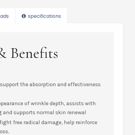
ads
specifications
& Benefits
 support the absorption and effectiveness
ppearance of wrinkle depth, assists with
ing and supports normal skin renewal
ight free radical damage, help reinforce
oss.