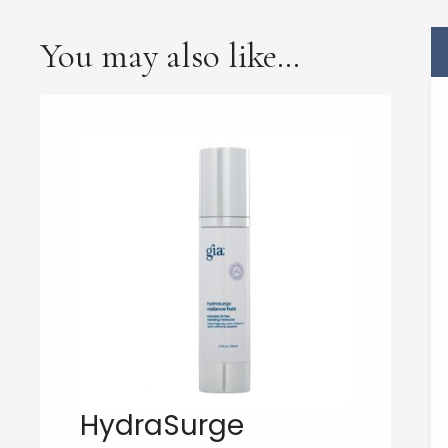
You may also like…
HydraSurge