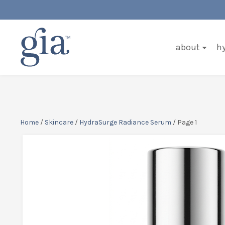
about
h
Home
/
Skincare
/
HydraSurge Radiance Serum
/ Page 1