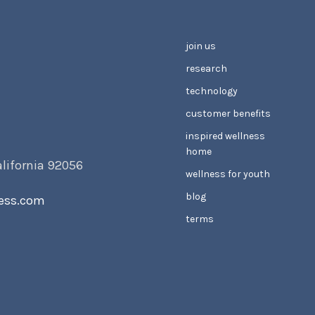
join us
research
technology
customer benefits
inspired wellness
home
alifornia 92056
wellness for youth
blog
ess.com
terms