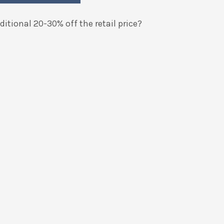
itional 20-30% off the retail price?