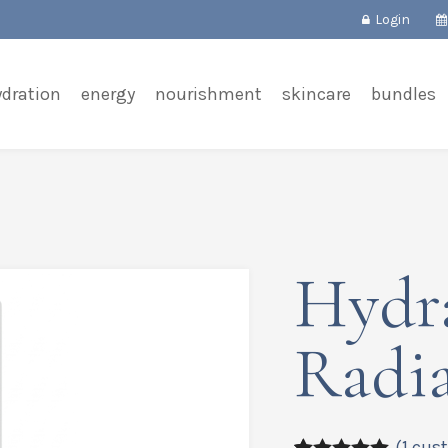
Login
ydration
energy
nourishment
skincare
bundles
Hydr
Radi
(
1
cust