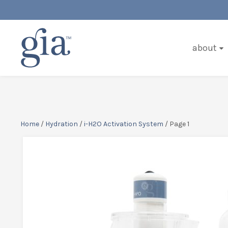
about
Home
/
Hydration
/
i-H2O Activation System
/ Page 1