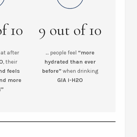
of
10
9
out of
10
at after
… people feel
“more
2O
, their
hydrated than ever
nd feels
before”
when drinking
and more
GIA i-H2O
!”