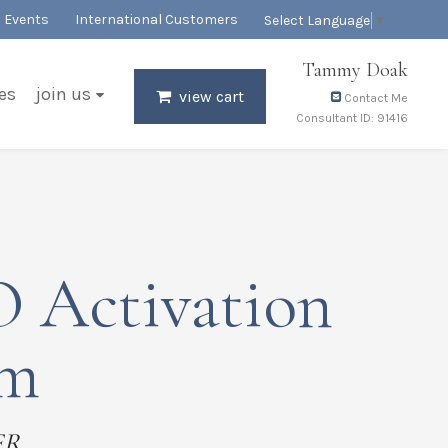
Events
International Customers
Select Language
▼
Tammy Doak
es
join us
view cart
Contact Me
Consultant ID: 91416
 Activation
em
ER