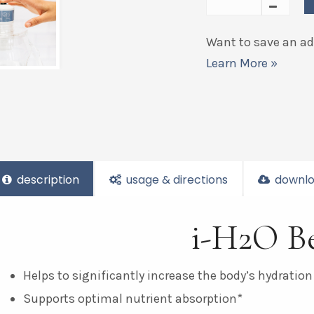
Want to save an add
Learn More »
description
usage & directions
downlo
i-H2O Be
Helps to significantly increase the body’s hydration
Supports optimal nutrient absorption*