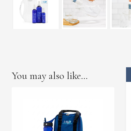
You may also like…