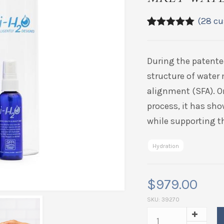
(
28
cu
4.89
5
28
out of
based on
customer
During the patente
ratings
structure of water 
alignment (SFA). O
process, it has sho
while supporting th
Hydration
$
979.00
SKU:
39270