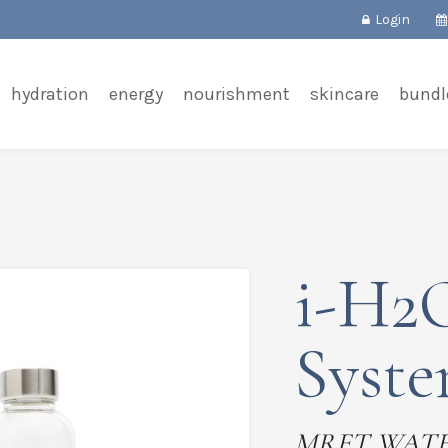
Login
hydration
energy
nourishment
skincare
bundl
i-H2O
Syst
MRET WAT