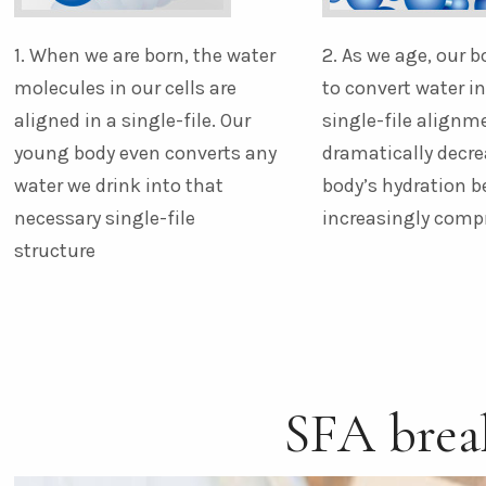
1. When we are born, the water
2. As we age, our b
molecules in our cells are
to convert water i
aligned in a single-file. Our
single-file alignm
young body even converts any
dramatically decre
water we drink into that
body’s hydration 
necessary single-file
increasingly com
structure
SFA bre