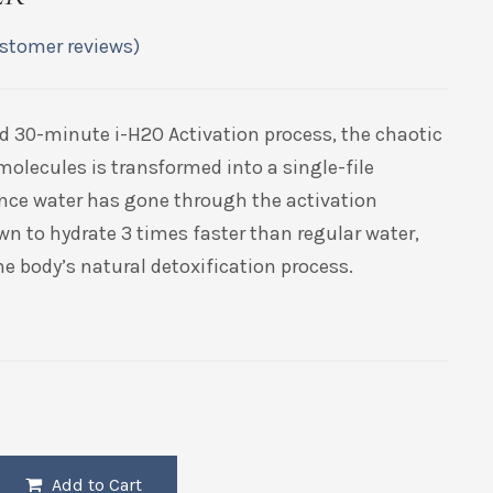
stomer reviews)
d 30-minute i-H2O Activation process, the chaotic
molecules is transformed into a single-file
nce water has gone through the activation
wn to hydrate 3 times faster than regular water,
e body’s natural detoxification process.
Add to Cart