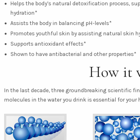
Helps the body’s natural detoxification process, su
hydration*
Assists the body in balancing pH-levels*
Promotes youthful skin by assisting natural skin h
Supports antioxidant effects*
Shown to have antibacterial and other properties*
How it 
In the last decade, three groundbreaking scientific f
molecules in the water you drink is essential for your 