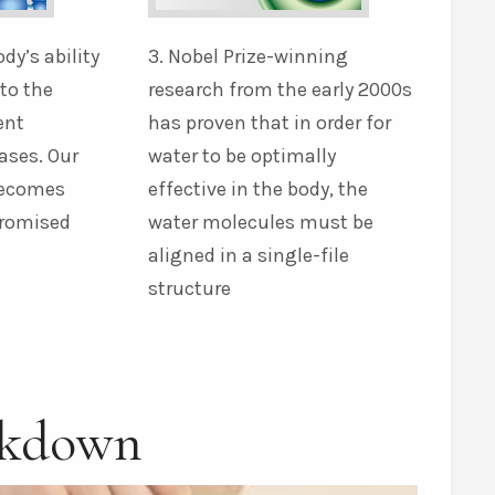
ody’s ability
3. Nobel Prize-winning
nto the
research from the early 2000s
ent
has proven that in order for
ases. Our
water to be optimally
becomes
effective in the body, the
promised
water molecules must be
aligned in a single-file
structure
akdown