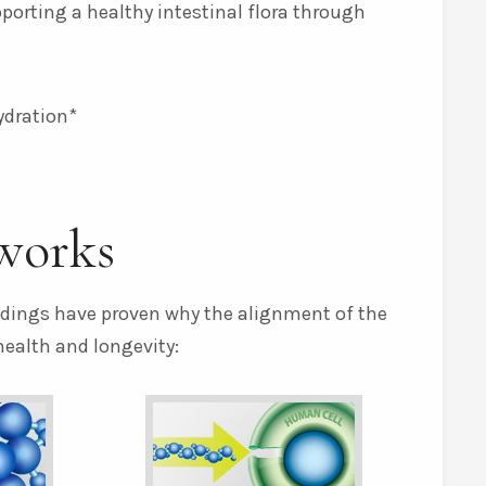
pporting a healthy intestinal flora through
ydration*
works
indings have proven why the alignment of the
health and longevity: