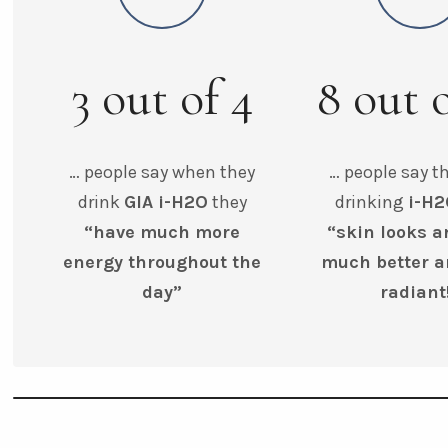
3
out of
4
8
out 
… people say when they
… people say th
drink
GIA i-H2O
they
drinking
i-H
“have much more
“skin looks a
energy throughout the
much better 
day”
radiant