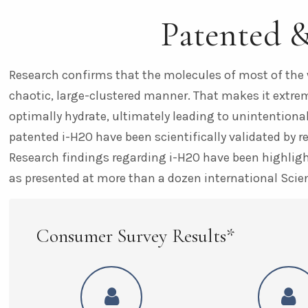
Patented 
Research confirms that the molecules of most of the 
chaotic, large-clustered manner. That makes it extreme
optimally hydrate, ultimately leading to unintentional
patented i-H2O have been scientifically validated by r
Research findings regarding i-H2O have been highlight
as presented at more than a dozen international Scie
Consumer Survey Results*