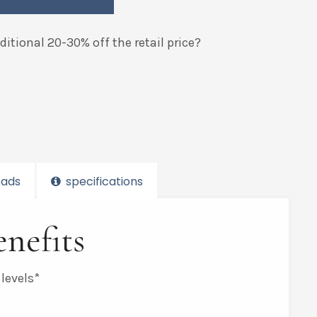
itional 20-30% off the retail price?
ads
specifications
nefits
 levels*