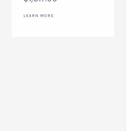
LEARN MORE