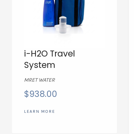
i-H2O Travel
System
MRET WATER
$
938.00
LEARN MORE