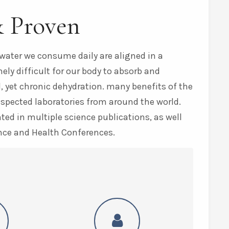
& Proven
water we consume daily are aligned in a
ly difficult for our body to absorb and
, yet chronic dehydration. many benefits of the
espected laboratories from around the world.
ed in multiple science publications, as well
nce and Health Conferences.