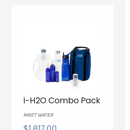
i-H2O Combo Pack
MRET WATER
$
1,817.00