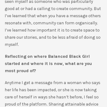
seen myself as someone who was particularly
good at or had a calling to create community. But
I’ve learned that when you have a message others
resonate with, community can form organically.
I’ve learned how important it is to create space to
share our stories, and to be less afraid of doing so
myself.
Reflecting on where Balanced Black Girl
started and where it is now, what are you
most proud of?
Anytime I get a message from a woman who says
her life has been impacted, or she is now taking
care of herself in ways she hasn’t before, I feel so
proud of the platform. Sharing attainable advice