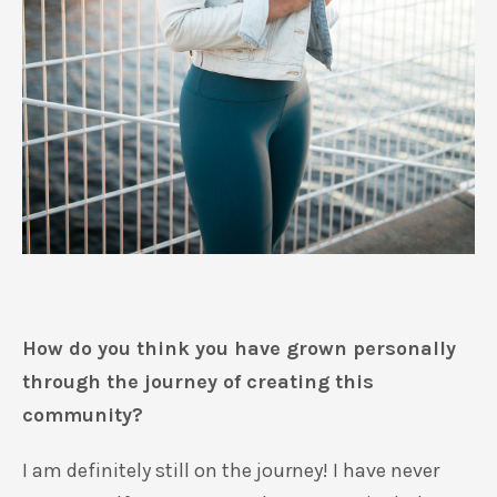
How do you think you have grown personally
through the journey of creating this
community?
I am definitely still on the journey! I have never