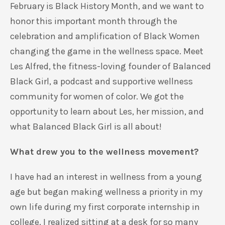
February is Black History Month, and we want to
honor this important month through the
celebration and amplification of Black Women
changing the game in the wellness space. Meet
Les Alfred, the fitness-loving founder of Balanced
Black Girl, a podcast and supportive wellness
community for women of color. We got the
opportunity to learn about Les, her mission, and
what Balanced Black Girl is all about!
What drew you to the wellness movement?
I have had an interest in wellness from a young
age but began making wellness a priority in my
own life during my first corporate internship in
college. I realized sitting at a desk for so many