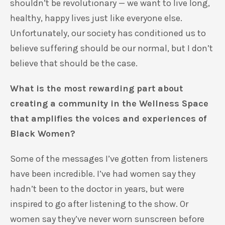
shouldn’t be revolutionary — we want to live long,
healthy, happy lives just like everyone else.
Unfortunately, our society has conditioned us to
believe suffering should be our normal, but I don’t
believe that should be the case.
What is the most rewarding part about
creating a community in the Wellness Space
that amplifies the voices and experiences of
Black Women?
Some of the messages I’ve gotten from listeners
have been incredible. I’ve had women say they
hadn’t been to the doctor in years, but were
inspired to go after listening to the show. Or
women say they’ve never worn sunscreen before