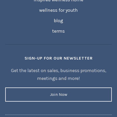
wellness for youth
blog
terms
SIGN-UP FOR OUR NEWSLETTER
Get the latest on sales, business promotions,
meetings and more!
Join Now