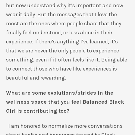
but now understand why it’s important and now
wear it daily. But the messages that I love the
most are the ones where people share that they
finally feel understood, or less alone in their
experience. If there’s anything I’ve learned, it’s
that we are never the only people to experience
something, even if it often feels like it. Being able
to connect those who have like experiences is
beautiful and rewarding.
What are some evolutions/strides in the
wellness space that you feel Balanced Black
Girl is contributing too?
I am honored to normalize more conversations