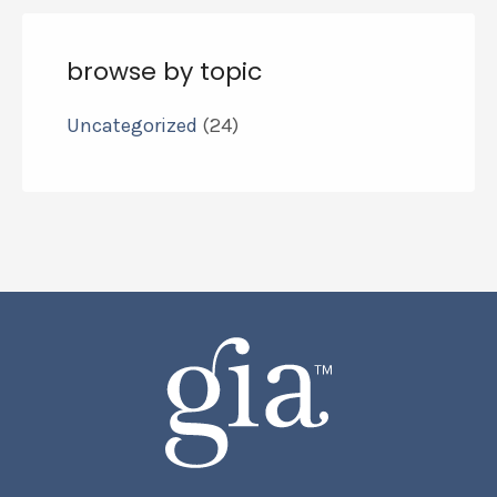
browse by topic
Uncategorized
(24)