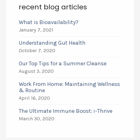
recent blog articles
What is Bioavailability?
January 7, 2021
Understanding Gut Health
October 7, 2020
Our Top Tips for a Summer Cleanse
August 3, 2020
Work From Home: Maintaining Wellness
& Routine
April 16, 2020
The Ultimate Immune Boost: i-Thrive
March 30, 2020