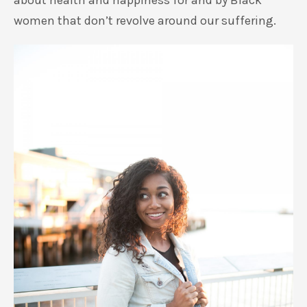
about health and happiness for and by Black
women that don’t revolve around our suffering.