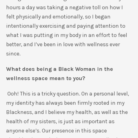
hours a day was taking a negative toll on how I
felt physically and emotionally, so I began
intentionally exercising and paying attention to
what I was putting in my body in an effort to feel
better, and I’ve been in love with wellness ever
since.
What does being a Black Woman in the
wellness space mean to you?
Ooh! This is a tricky question. On a personal level,
my identity has always been firmly rooted in my
Blackness, and I believe my health, as well as the
health of my sisters, is just as important as
anyone else’s. Our presence in this space