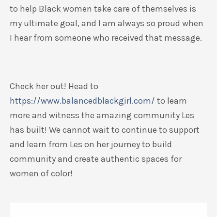
to help Black women take care of themselves is
my ultimate goal, and I am always so proud when
I hear from someone who received that message.
Check her out! Head to
https://www.balancedblackgirl.com/
to learn
more and witness the amazing community Les
has built! We cannot wait to continue to support
and learn from Les on her journey to build
community and create authentic spaces for
women of color!