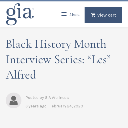
Menu
view cart
Black History Month
Interview Series: “Les”
Alfred
Posted by GIA Wellness
6 years ago | February 24, 2020