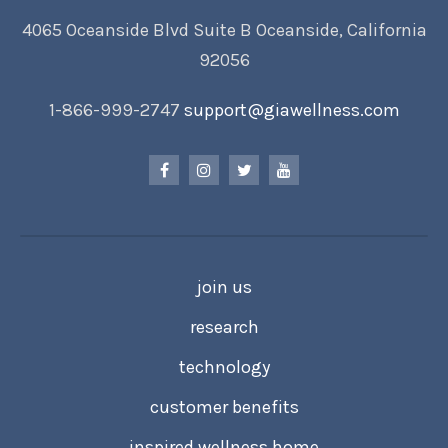
4065 Oceanside Blvd Suite B Oceanside, California
92056
1-866-999-2747
support@giawellness.com
join us
research
technology
customer benefits
inspired wellness home