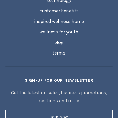
technology
customer benefits
inspired wellness home
wellness for youth
blog
terms
SIGN-UP FOR OUR NEWSLETTER
Get the latest on sales, business promotions,
meetings and more!
Join Now