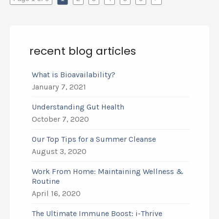
recent blog articles
What is Bioavailability?
January 7, 2021
Understanding Gut Health
October 7, 2020
Our Top Tips for a Summer Cleanse
August 3, 2020
Work From Home: Maintaining Wellness &
Routine
April 16, 2020
The Ultimate Immune Boost: i-Thrive