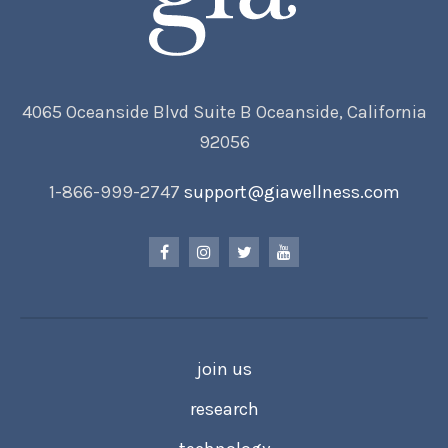
4065 Oceanside Blvd Suite B Oceanside, California
92056
1-866-999-2747
support@giawellness.com
join us
research