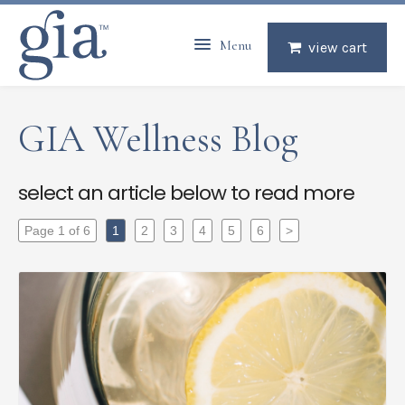
Menu
view cart
GIA Wellness Blog
select an article below to read more
Page 1 of 6
1
2
3
4
5
6
>