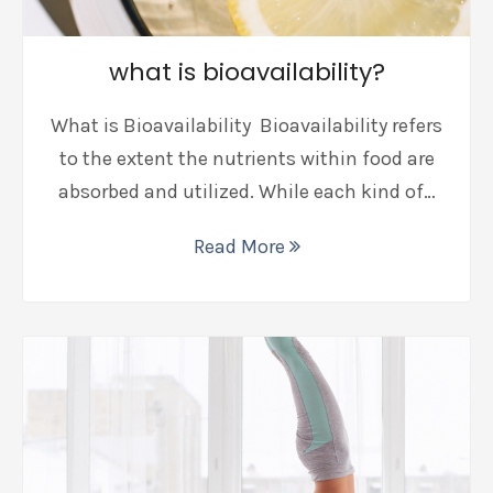
what is bioavailability?
What is Bioavailability Bioavailability refers
to the extent the nutrients within food are
absorbed and utilized. While each kind of…
Read More