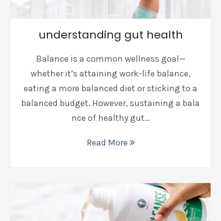
understanding gut health
Balance is a common wellness goal—
whether it’s attaining work-life balance,
eating a more balanced diet or sticking to a
balanced budget. However, sustaining a bala
nce of healthy gut…
Read More