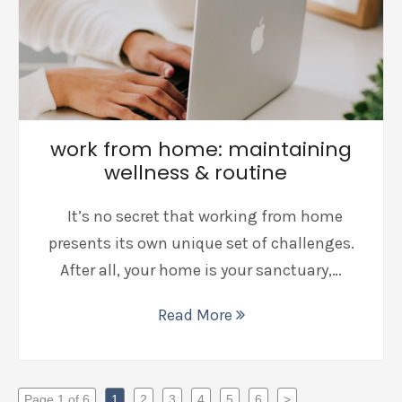
work from home: maintaining
wellness & routine
It’s no secret that working from home
presents its own unique set of challenges.
After all, your home is your sanctuary,…
Read More
Page 1 of 6
1
2
3
4
5
6
>