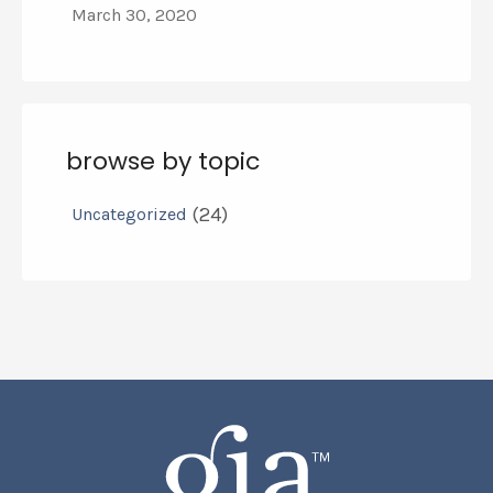
March 30, 2020
browse by topic
(24)
Uncategorized