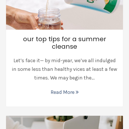
our top tips for a summer
cleanse
Let’s face it— by mid-year, we’ve all indulged
in some less than healthy vices at least a few
times. We may begin the…
Read More