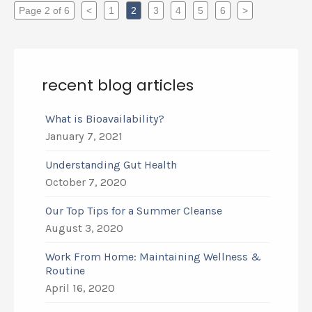
Page 2 of 6
<
1
2
3
4
5
6
>
recent blog articles
What is Bioavailability?
January 7, 2021
Understanding Gut Health
October 7, 2020
Our Top Tips for a Summer Cleanse
August 3, 2020
Work From Home: Maintaining Wellness &
Routine
April 16, 2020