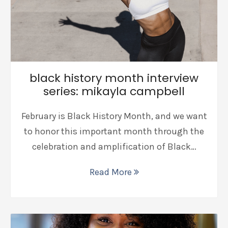
black history month interview
series: mikayla campbell
February is Black History Month, and we want
to honor this important month through the
celebration and amplification of Black…
Read More