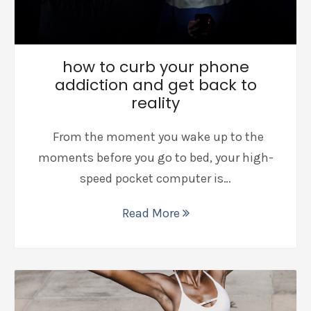
how to curb your phone
addiction and get back to
reality
From the moment you wake up to the
moments before you go to bed, your high-
speed pocket computer is…
Read More