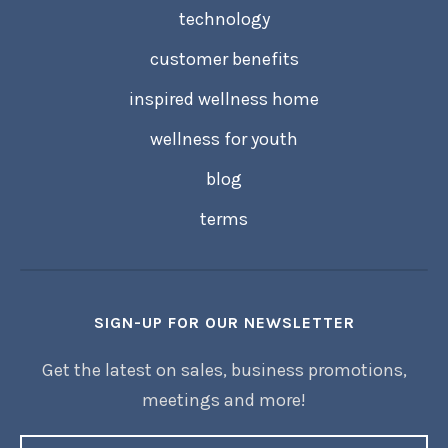
technology
customer benefits
inspired wellness home
wellness for youth
blog
terms
SIGN-UP FOR OUR NEWSLETTER
Get the latest on sales, business promotions,
meetings and more!