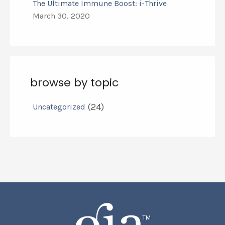
The Ultimate Immune Boost: i-Thrive
March 30, 2020
browse by topic
(24)
Uncategorized