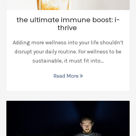
the ultimate immune boost: i-
thrive
Adding more wellness into your life shouldn’t
disrupt your daily routine. For wellness to be
sustainable, it must fit into…
Read More