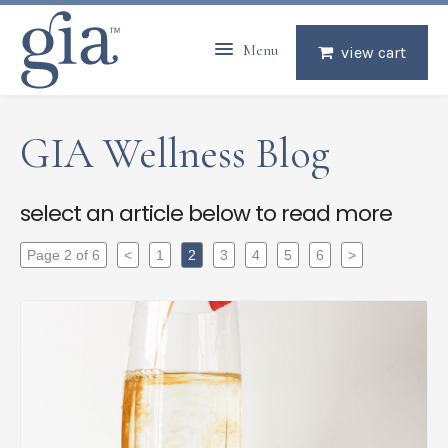
Menu
view cart
GIA Wellness Blog
select an article below to read more
Page 2 of 6
<
1
2
3
4
5
6
>