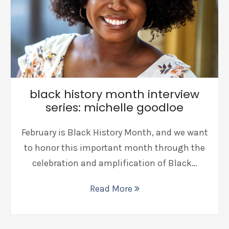
black history month interview
series: michelle goodloe
February is Black History Month, and we want
to honor this important month through the
celebration and amplification of Black…
Read More