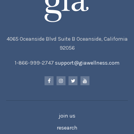
4065 Oceanside Blvd Suite B Oceanside, California
92056
1-866-999-2747
support@giawellness.com
join us
research