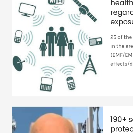
health
regard
expos
25 of the
in the ar
(EMF/EMR)
effects/d
190+ s
protec