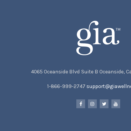
4065 Oceanside Blvd Suite B Oceanside, C
1-866-999-2747
support@giawelln