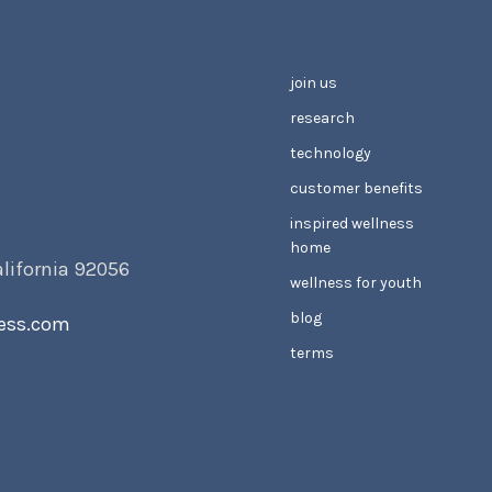
join us
research
technology
customer benefits
inspired wellness
home
alifornia 92056
wellness for youth
blog
ess.com
terms