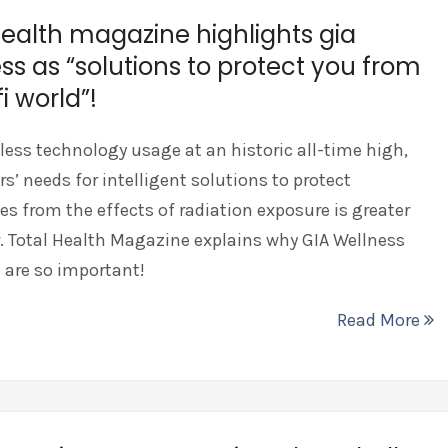
health magazine highlights gia
ss as “solutions to protect you from
i world”!
less technology usage at an historic all-time high,
’ needs for intelligent solutions to protect
s from the effects of radiation exposure is greater
. Total Health Magazine explains why GIA Wellness
 are so important!
Read More