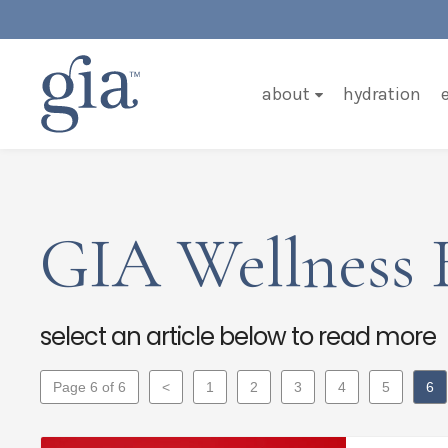
about
hydration
GIA Wellness 
select an article below to read more
Page 6 of 6
<
1
2
3
4
5
6