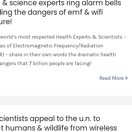
 & science experts ring alarm bells
ing the dangers of emf & wifi
ure!
 world’s most respected Health Experts & Scientists –
eas of Electromagnetic Frequency/Radiation
 – share in their own words the dramatic health
angers that 7 billion people are facing!
Read More
cientists appeal to the u.n. to
t humans & wildlife from wireless