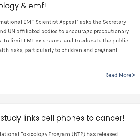
ology & emf!
rnational EMF Scientist Appeal” asks the Secretary
nd UN affiliated bodies to encourage precautionary
 to limit EMF exposures, and to educate the public
lth risks, particularly to children and pregnant
Read More
study links cell phones to cancer!
National Toxicology Program (NTP) has released