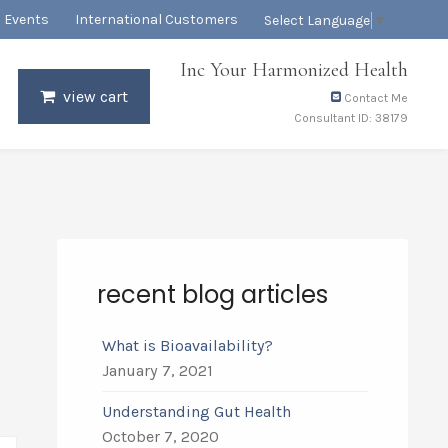
Events
International Customers
Select Language
▼
Inc Your Harmonized Health
view cart
Contact Me
Consultant ID: 38179
recent blog articles
What is Bioavailability?
January 7, 2021
Understanding Gut Health
October 7, 2020