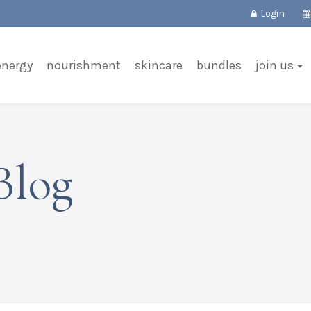
Login
energy
nourishment
skincare
bundles
join us
Blog