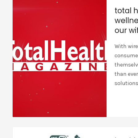
total 
wellne
our wif
With wire
consumers
themselve
than ever
solutions