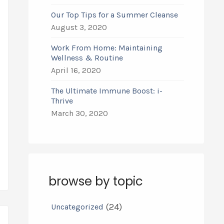
Our Top Tips for a Summer Cleanse
August 3, 2020
Work From Home: Maintaining
Wellness & Routine
April 16, 2020
The Ultimate Immune Boost: i-
Thrive
March 30, 2020
browse by topic
(24)
Uncategorized