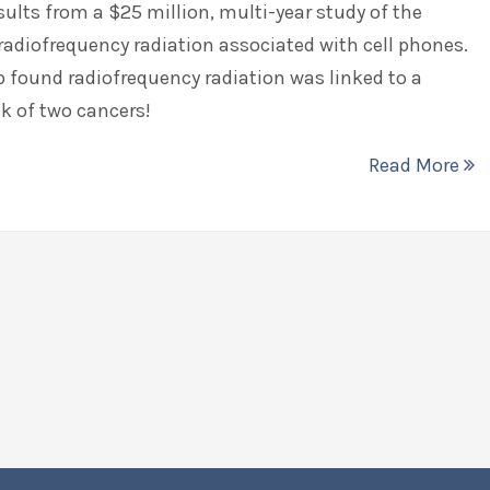
esults from a $25 million, multi-year study of the
 radiofrequency radiation associated with cell phones.
 found radiofrequency radiation was linked to a
sk of two cancers!
Read More