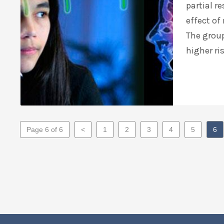
partial r
effect of
The group
higher ri
Page 6 of 6
<
1
2
3
4
5
6