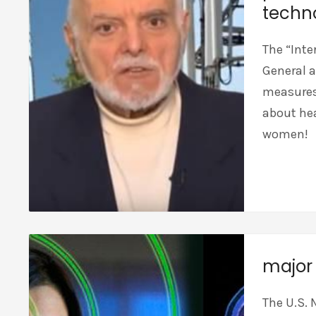
techn
The “Inte
General a
measures,
about hea
women!
major 
The U.S. 