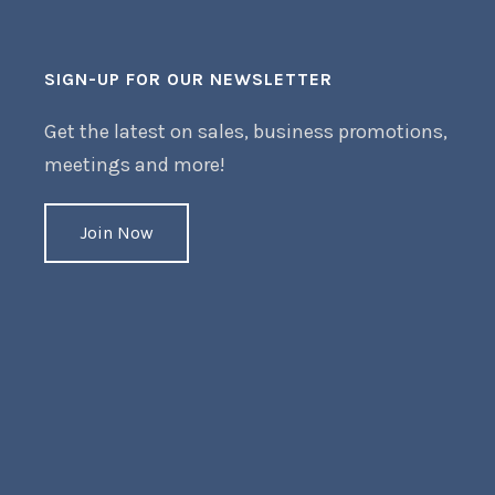
SIGN-UP FOR OUR NEWSLETTER
Get the latest on sales, business promotions,
meetings and more!
Join Now