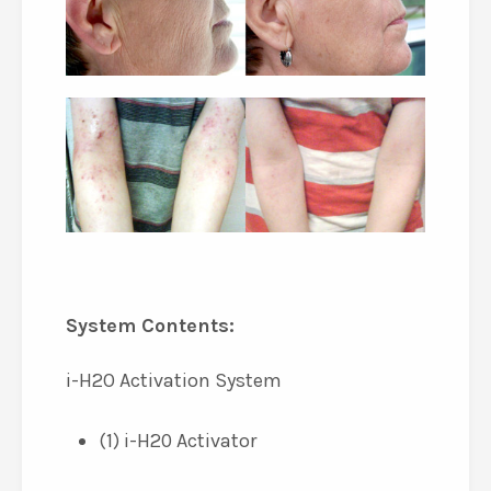
System Contents:
i-H2O Activation System
(1) i-H20 Activator