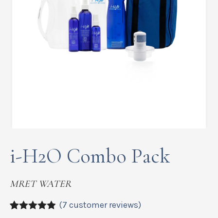
i-H2O Combo Pack
MRET WATER
(
7
customer reviews)