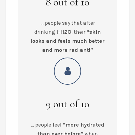
8
out of
10
… people say that after
drinking
i-H2O
, their
“skin
looks and feels much better
and more radiant!”
9
out of
10
… people feel
“more hydrated
than ever before”
when