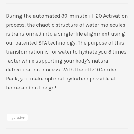
4.86
5
7
out of
based on
customer
During the automated 30-minute i-H2O Activation
ratings
process, the chaotic structure of water molecules
is transformed into a single-file alignment using
our patented SFA technology. The purpose of this
transformation is for water to hydrate you 3 times
faster while supporting your body’s natural
detoxification process. With the i-H2O Combo
Pack, you make optimal hydration possible at
home and on the go!
Hydration