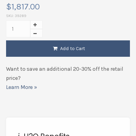
$
1,817.00
SKU:
39289
Add to Cart
Want to save an additional 20-30% off the retail
price?
Learn More »