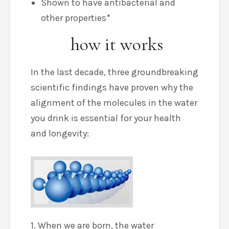
Shown to have antibacterial and
other properties*
how it works
In the last decade, three groundbreaking
scientific findings have proven why the
alignment of the molecules in the water
you drink is essential for your health
and longevity:
1. When we are born, the water