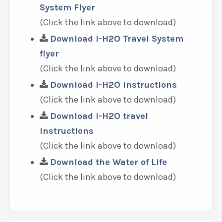
System Flyer
(Click the link above to download)
Download i-H2O Travel System
flyer
(Click the link above to download)
Download i-H2O Instructions
(Click the link above to download)
Download i-H2O travel
Instructions
(Click the link above to download)
Download the Water of Life
(Click the link above to download)