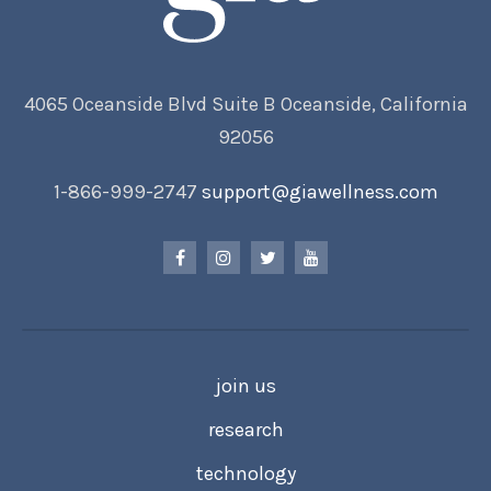
4065 Oceanside Blvd Suite B Oceanside, California
92056
1-866-999-2747
support@giawellness.com
join us
research
technology