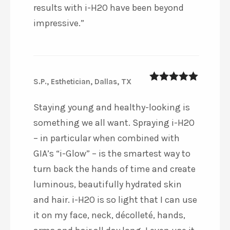
results with i-H2O have been beyond
impressive.”
S.P., Esthetician, Dallas, TX
5
out of 5
Staying young and healthy-looking is
something we all want. Spraying i-H2O
– in particular when combined with
GIA’s “i-Glow” – is the smartest way to
turn back the hands of time and create
luminous, beautifully hydrated skin
and hair. i-H2O is so light that I can use
it on my face, neck, décolleté, hands,