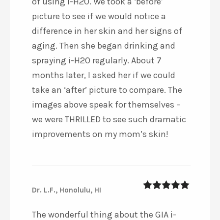
of using i-H2O. We took a ‘before’
picture to see if we would notice a
difference in her skin and her signs of
aging. Then she began drinking and
spraying i-H2O regularly. About 7
months later, I asked her if we could
take an ‘after’ picture to compare. The
images above speak for themselves –
we were THRILLED to see such dramatic
improvements on my mom’s skin!
Dr. L.F., Honolulu, HI
5
out of 5
The wonderful thing about the GIA i-