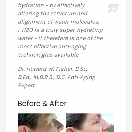
hydration – by effectively
altering the structure and
alignment of water molecules.
i-H2O is a truly super-hydrating
water – it therefore is one of the
most effective anti-aging
technologies available.”
Dr. Howard W. Fisher, B.Sc.,
B.Ed., M.B.B.S., D.C. Anti-Aging
Expert
Before & After