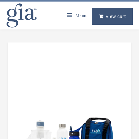
Menu
view cart