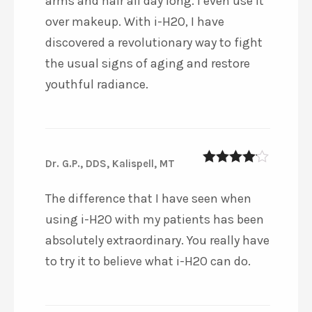
arms and hair all day long. I even use it
over makeup. With i-H2O, I have
discovered a revolutionary way to fight
the usual signs of aging and restore
youthful radiance.
Dr. G.P., DDS, Kalispell, MT
4
out of 5
The difference that I have seen when
using i-H2O with my patients has been
absolutely extraordinary. You really have
to try it to believe what i-H2O can do.