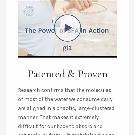
Patented & Proven
Research confirms that the molecules
of most of the water we consume daily
are aligned in a chaotic, large-clustered
manner. That makes it extremely
difficult for our body to absorb and