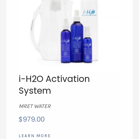
i-H2O Activation
System
MRET WATER
$
979.00
LEARN MORE