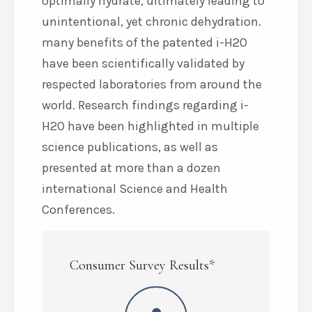
optimally hydrate, ultimately leading to
unintentional, yet chronic dehydration.
many benefits of the patented i-H2O
have been scientifically validated by
respected laboratories from around the
world. Research findings regarding i-
H2O have been highlighted in multiple
science publications, as well as
presented at more than a dozen
international Science and Health
Conferences.
Consumer Survey Results*