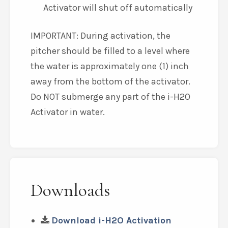
Activator will shut off automatically
IMPORTANT: During activation, the
pitcher should be filled to a level where
the water is approximately one (1) inch
away from the bottom of the activator.
Do NOT submerge any part of the i-H2O
Activator in water.
Downloads
Download i-H2O Activation