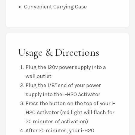
Convenient Carrying Case
Usage & Directions
Plug the 120v power supply into a
wall outlet
Plug the 1/8″ end of your power
supply into the i-H2O Activator
Press the button on the top of your i-
H2O Activator (red light will flash for
30 minutes of activation)
After 30 minutes, your i-H2O