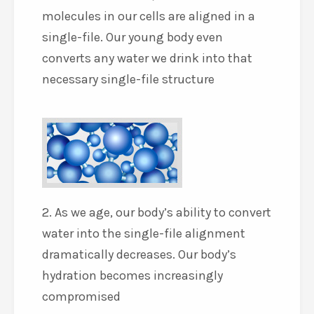
molecules in our cells are aligned in a
single-file. Our young body even
converts any water we drink into that
necessary single-file structure
2. As we age, our body’s ability to convert
water into the single-file alignment
dramatically decreases. Our body’s
hydration becomes increasingly
compromised