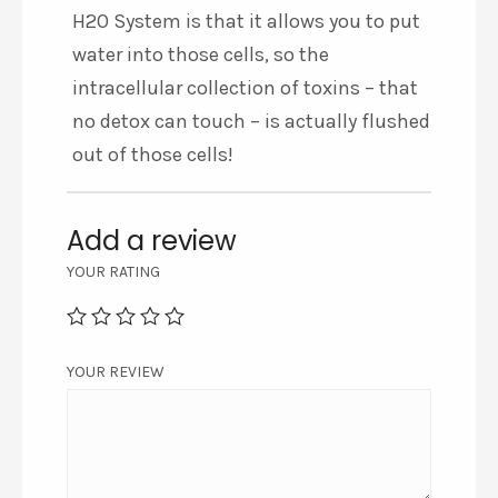
H2O System is that it allows you to put
water into those cells, so the
intracellular collection of toxins – that
no detox can touch – is actually flushed
out of those cells!
Add a review
YOUR RATING
YOUR REVIEW