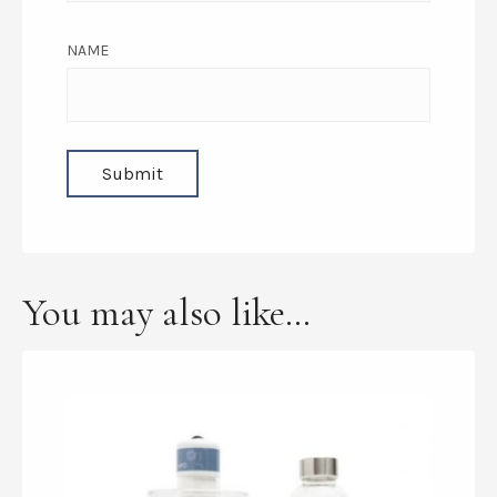
NAME
You may also like…