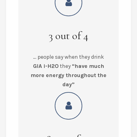
3
out of
4
… people say when they drink
GIA i-H2O
they
“have much
more energy throughout the
day”