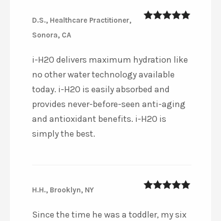
D.S., Healthcare Practitioner,
5
out of 5
Sonora, CA
i-H2O delivers maximum hydration like
no other water technology available
today. i-H2O is easily absorbed and
provides never-before-seen anti-aging
and antioxidant benefits. i-H2O is
simply the best.
H.H., Brooklyn, NY
5
out of 5
Since the time he was a toddler, my six