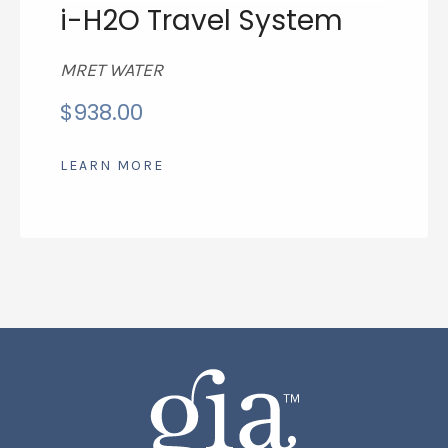
i-H2O Travel System
MRET WATER
$
938.00
LEARN MORE