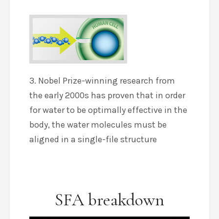
3. Nobel Prize-winning research from
the early 2000s has proven that in order
for water to be optimally effective in the
body, the water molecules must be
aligned in a single-file structure
SFA breakdown