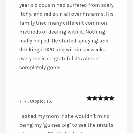
year old cousin had suffered from scaly,
itchy, and red skin all over his arms. His
family tried many different common
methods of dealing with it. Nothing
really helped. He started spraying and
drinking i-H2O and within six weeks
everyone is so grateful it’s almost
completely gone!
T.H., Utopio, TX
5
out of 5
I asked my mom if she wouldn’t mind
being my ‘guinea pig’ to see the results