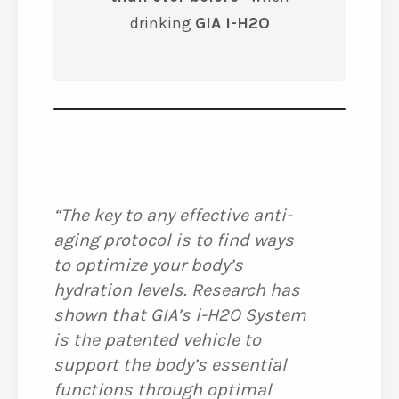
drinking
GIA i-H2O
“The key to any effective anti-
aging protocol is to find ways
to optimize your body’s
hydration levels. Research has
shown that GIA’s i-H2O System
is the patented vehicle to
support the body’s essential
functions through optimal