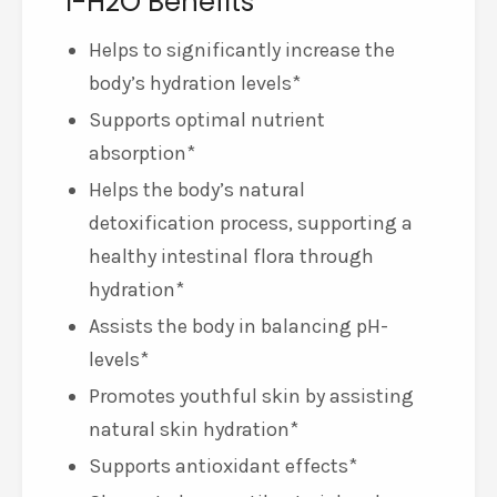
i-H2O Benefits
Helps to significantly increase the
body’s hydration levels*
Supports optimal nutrient
absorption*
Helps the body’s natural
detoxification process, supporting a
healthy intestinal flora through
hydration*
Assists the body in balancing pH-
levels*
Promotes youthful skin by assisting
natural skin hydration*
Supports antioxidant effects*