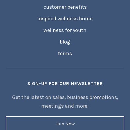
customer benefits
inspired wellness home
wellness for youth
blog
terms
SIGN-UP FOR OUR NEWSLETTER
Get the latest on sales, business promotions,
meetings and more!
Join Now