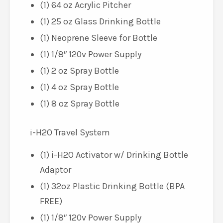
(1) 64 oz Acrylic Pitcher
(1) 25 oz Glass Drinking Bottle
(1) Neoprene Sleeve for Bottle
(1) 1/8″ 120v Power Supply
(1) 2 oz Spray Bottle
(1) 4 oz Spray Bottle
(1) 8 oz Spray Bottle
i-H2O Travel System
(1) i-H2O Activator w/ Drinking Bottle
Adaptor
(1) 32oz Plastic Drinking Bottle (BPA
FREE)
(1) 1/8″ 120v Power Supply