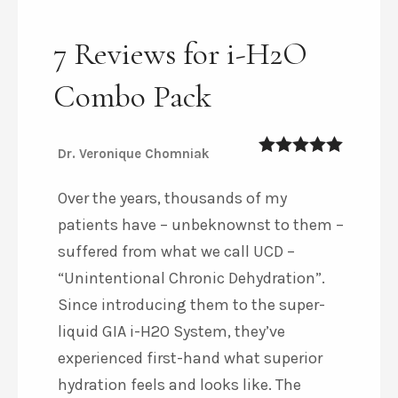
7 Reviews for i-H2O
Combo Pack
Dr. Veronique Chomniak
5
out of 5
Over the years, thousands of my
patients have – unbeknownst to them –
suffered from what we call UCD –
“Unintentional Chronic Dehydration”.
Since introducing them to the super-
liquid GIA i-H2O System, they’ve
experienced first-hand what superior
hydration feels and looks like. The